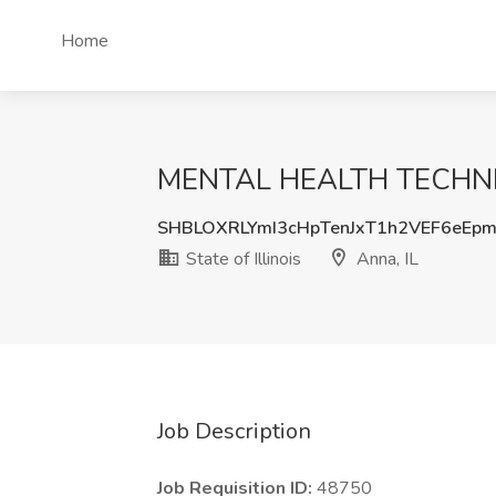
Home
MENTAL HEALTH TECHNICIAN
SHBLOXRLYmI3cHpTenJxT1h2VEF6eEp
State of Illinois
Anna, IL
Job Description
Job Requisition ID:
48750