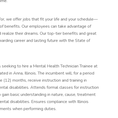
home.
or, we offer jobs that fit your life and your schedule—
d of benefits. Our employees can take advantage of
 realize their dreams. Our top-tier benefits and great
arding career and lasting future with the State of
s seeking to hire a Mental Health Technician Trainee at
d in Anna, Illinois. The incumbent will, for a period
 (12) months, receive instruction and training in
ntal disabilities. Attends formal classes for instruction
o gain basic understanding in nature, cause, treatment
ntal disabilities. Ensures compliance with Illinois
ements when performing duties.