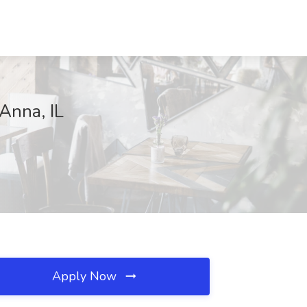
Anna, IL
Apply Now