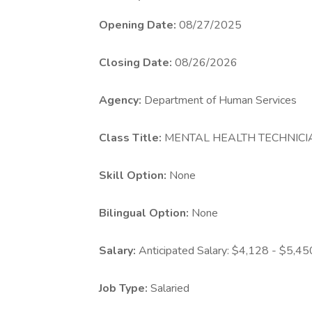
Opening
Date:
08/27/2025
Closing Date:
08/26/2026
Agency:
Department of Human Services
Class Title:
MENTAL HEALTH TECHNICIA
Skill Option:
None
Bilingual Option:
None
Salary:
Anticipated Salary: $4,128 - $5,4
Job Type:
Salaried