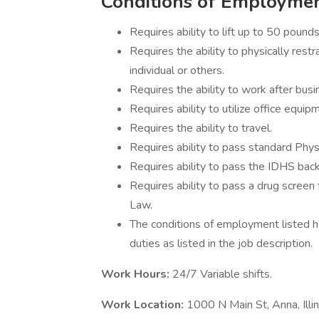
Conditions of Employme
Requires ability to lift up to 50 pounds
Requires the ability to physically restr
individual or others.
Requires the ability to work after bus
Requires ability to utilize office equi
Requires the ability to travel.
Requires ability to pass standard Physi
Requires ability to pass the IDHS bac
Requires ability to pass a drug screen 
Law.
The conditions of employment listed he
duties as listed in the job description.
Work Hours:
24/7 Variable shifts.
Work Location:
1000 N Main St, Anna, Ill