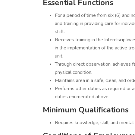
Essential Functions
For a period of time from six (6) and 
and training in providing care for indi
shift.
Receives training in the Interdisciplin
in the implementation of the active tr
unit.
Through direct observation, achieves fa
physical condition.
Maintains area in a safe, clean, and ord
Performs other duties as required or a
duties enumerated above.
Minimum Qualifications
Requires knowledge, skill, and mental