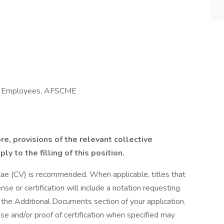
al Employees, AFSCME
ore, provisions of the relevant collective
y to the filling of this position.
tae (CV) is recommended. When applicable, titles that
nse or certification will include a notation requesting
the Additional Documents section of your application.
nse and/or proof of certification when specified may