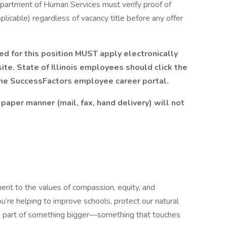
 Department of Human Services must verify proof of
plicable) regardless of vacancy title before any offer
d for this position
MUST
apply electronically
te. State of Illinois employees should click the
the
SuccessFactors
employee career portal.
paper manner (mail, fax, hand delivery) will not
ment to the values of compassion, equity, and
u’re helping to improve schools, protect our natural
’re part of something bigger—something that touches