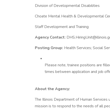
Division of Developmental Disabilities
Choate Mental Health & Developmental Ce
Staff Development and Training
Agency Contact:
DHS.HiringUnit@illinois.
Posting Group:
Health Services; Social Ser
Please note, trainee positions are fil
times between application and job offe
About the Agency:
The Illinois Department of Human Services upl
mission is to respond to the needs of all peop