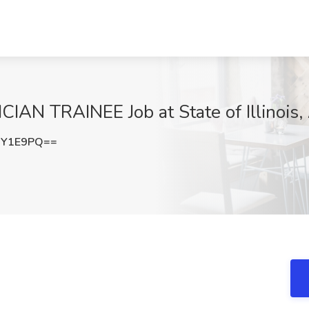
 TRAINEE Job at State of Illinois, 
mY1E9PQ==