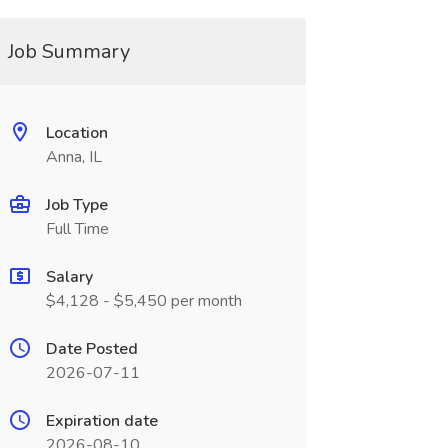
Job Summary
Location
Anna, IL
Job Type
Full Time
Salary
$4,128 - $5,450 per month
Date Posted
2026-07-11
Expiration date
2026-08-10