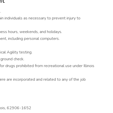
nt
.
ain individuals as necessary to prevent injury to
iness hours, weekends, and holidays.
pment, including personal computers.
cal Agility testing.
kground check.
for drugs prohibited from recreational use under Illinois
re are incorporated and related to any of the job
inois, 62906-1652