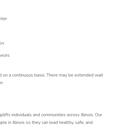
nter
gov
vices
led on a continuous basis. There may be extended wait
r.
ifts individuals and communities across Illinois. Our
le in Illinois so they can lead healthy, safe, and