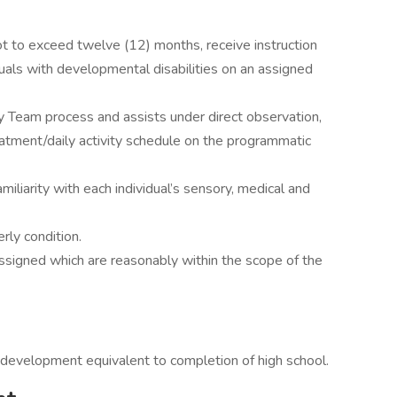
not to exceed twelve (12) months, receive instruction
viduals with developmental disabilities on an assigned
ary Team process and assists under direct observation,
eatment/daily activity schedule on the programmatic
miliarity with each individual’s sensory, medical and
erly condition.
ssigned which are reasonably within the scope of the
 development equivalent to completion of high school.