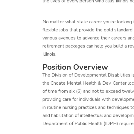
the lives of every person who calls Illinois 
No matter what state career you’re looking f
flexible jobs that provide the gold standar
various avenues to advance their careers and
retirement packages can help you build a rew
Illinois.
Position Overview
The Division of Developmental Disabilities i
the Choate Mental Health & Dev. Center locate
of time from six (6) and not to exceed twelve
providing care for individuals with developme
in routine nursing practices and techniques t
and habilitation of intellectual and developme
Department of Public Health (IDPH) requir