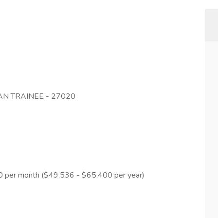
N TRAINEE - 27020
50 per month ($49,536 - $65,400 per year)