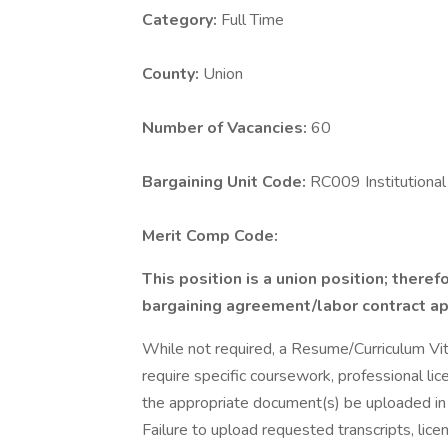
Category:
Full Time
County:
Union
Number of Vacancies:
60
Bargaining Unit Code:
RC009 Institution
Merit Comp Code:
This position is a union position; theref
bargaining agreement/labor contract appl
While not required, a Resume/Curriculum Vi
require specific coursework, professional lice
the appropriate document(s) be uploaded in 
Failure to upload requested transcripts, lice