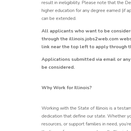
result in ineligibility. Please note that the
higher education for any degree earned (if ap
can be extended.
All applicants who want to be considere
through the
illinois.jobs2web.com
websi
link near the top left to apply through 
Applications submitted via email or any 
be considered.
Why Work for Illinois?
Working with the State of Illinois is a testa
dedication that define our state. Whether yo
resources, or support families in need, you