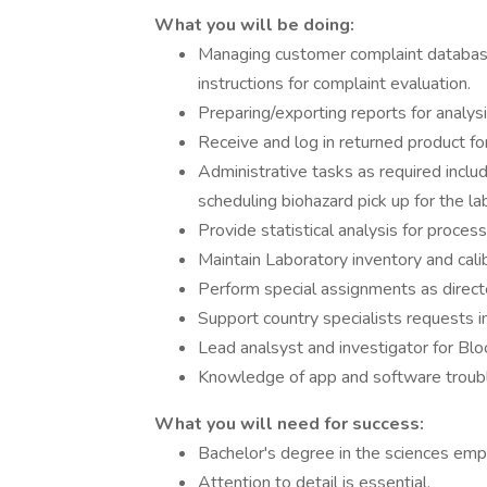
What you will be doing:
Managing customer complaint databases
instructions for complaint evaluation.
Preparing/exporting reports for analys
Receive and log in returned product for
Administrative tasks as required includi
scheduling biohazard pick up for the la
Provide statistical analysis for proces
Maintain Laboratory inventory and cali
Perform special assignments as direct
Support country specialists requests in
Lead analsyst and investigator for Blo
Knowledge of app and software troubl
What you will need for success:
Bachelor's degree in the sciences empha
Attention to detail is essential.