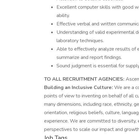
Excellent computer skills with good w
ability.
Effective verbal and written communica
Understanding of valid experimental de
laboratory techniques.
Able to effectively analyze results of
summarize and report findings.
Sound judgment is essential for supp
TO ALL RECRUITMENT AGENCIES:
Ascens
Building an Inclusive Culture:
We are a co
points of view to inventing on behalf of all
many dimensions, including race, ethnicity, ge
orientation, religious beliefs, culture, langua
experience. We are committed to diversity, e
perspectives to scale our impact and growth
Job Tags