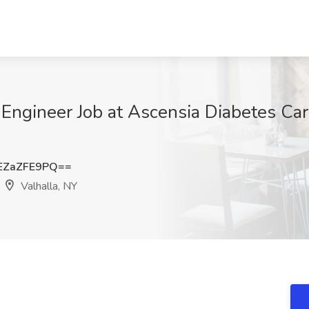
Engineer Job at Ascensia Diabetes Ca
EZaZFE9PQ==
Valhalla, NY