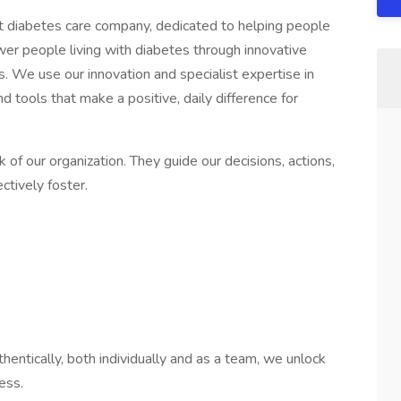
st diabetes care company, dedicated to helping people
wer people living with diabetes through innovative
es. We use our innovation and specialist expertise in
d tools that make a positive, daily difference for
of our organization. They guide our decisions, actions,
ctively foster.
entically, both individually and as a team, we unlock
ess.