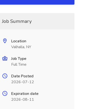
Job Summary
Location
Valhalla, NY
Job Type
Full Time
Date Posted
2026-07-12
Expiration date
2026-08-11