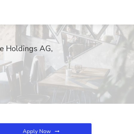
re Holdings AG,
Apply Now