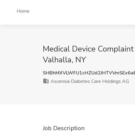
Home
Medical Device Complaint 
Valhalla, NY
SHBhMXVLWFU1cHZUd2JHTVVmSEx6a
Ascensia Diabetes Care Holdings AG
Job Description