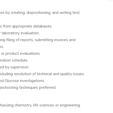
 by creating, dispositioning, and writing test
is from appropriate databases.
 laboratory evaluation.
ng filing of reports, submitting invoices and
bs.
s or product evaluations.
bration schedule.
ed by supervisor.
cluding resolution of technical and quality issues.
od Glucose investigations.
eshooting techniques preferred.
sizing chemistry, life sciences or engineering.