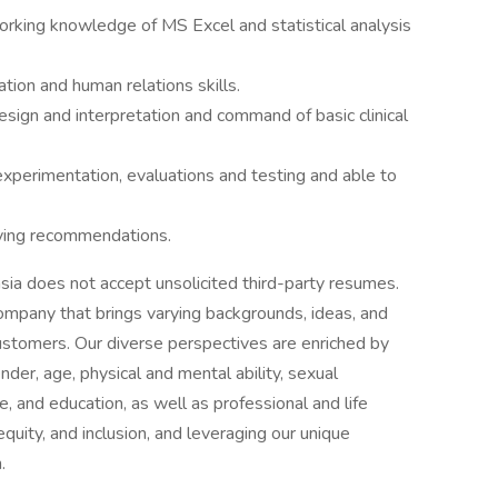
orking knowledge of MS Excel and statistical analysis
tion and human relations skills.
sign and interpretation and command of basic clinical
 experimentation, evaluations and testing and able to
lying recommendations.
ia does not accept unsolicited third-party resumes.
mpany that brings varying backgrounds, ideas, and
 customers. Our diverse perspectives are enriched by
nder, age, physical and mental ability, sexual
ge, and education, as well as professional and life
quity, and inclusion, and leveraging our unique
.