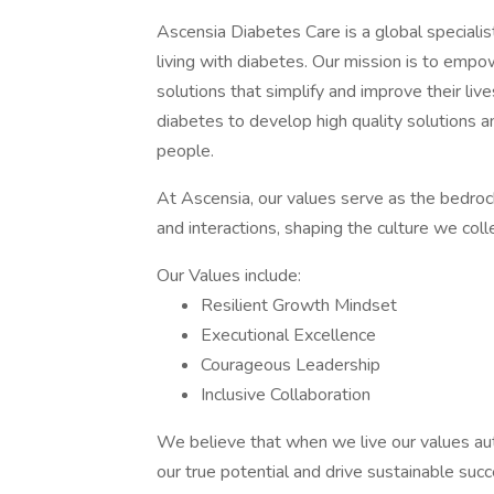
Ascensia Diabetes Care is a global speciali
living with diabetes. Our mission is to empo
solutions that simplify and improve their liv
diabetes to develop high quality solutions an
people.
At Ascensia, our values serve as the bedrock 
and interactions, shaping the culture we colle
Our Values include:
Resilient Growth Mindset
Executional Excellence
Courageous Leadership
Inclusive Collaboration
We believe that when we live our values auth
our true potential and drive sustainable succ