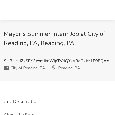
Mayor's Summer Intern Job at City of
Reading, PA, Reading, PA
SHBHeHZxSFY3WmJkeWJpTVdQYkV3eGxkY1E9PQ==
City of Reading, PA
Reading, PA
Job Description
About the Role: