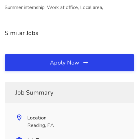
Summer internship, Work at office, Local area,
Similar Jobs
Apply Now
Job Summary
Location
Reading, PA