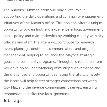
The Mayor's Summer Intern will play a vital role in
supporting the daily operations and community engagement
initiatives of the Mayor's office. This position offers a unique
opportunity to gain firsthand experience in local government,
public policy, and civic leadership by working closely with city
officials and staff. The intern will contribute to research,
event planning, constituent communication, and project
management, helping to advance the Mayor's strategic
goals and community programs. Through this role, the intern
will develop an understanding of municipal governance and
the challenges and opportunities facing the city. Ultimately,
the intern will help foster stronger connections between
City Hall and the diverse communities it serves, ensuring
responsive and effective local government.
Job Tags