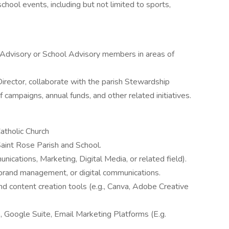
hool events, including but not limited to sports,
 Advisory or School Advisory members in areas of
irector, collaborate with the parish Stewardship
campaigns, annual funds, and other related initiatives.
Catholic Church
Saint Rose Parish and School.
ications, Marketing, Digital Media, or related field).
 brand management, or digital communications.
and content creation tools (e.g., Canva, Adobe Creative
, Google Suite, Email Marketing Platforms (E.g.