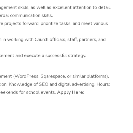
ement skills, as well as excellent attention to detail.
erbal communication skills.
e projects forward, prioritize tasks, and meet various
 in working with Church officials, staff, partners, and
plement and execute a successful strategy.
ment (WordPress, Sqarespace, or similar platforms).
ion. Knowledge of SEO and digital advertising. Hours:
weekends for school events.
Apply Here: