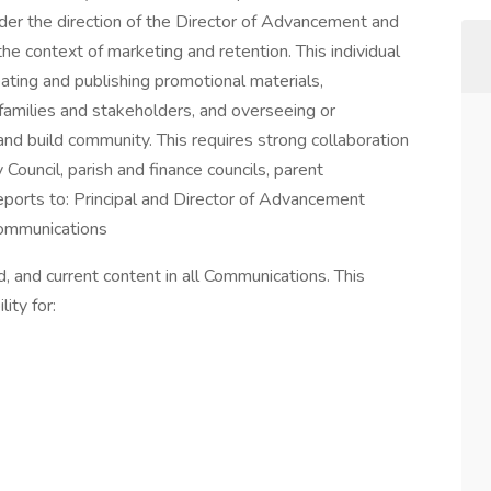
nder the direction of the Director of Advancement and
he context of marketing and retention. This individual
ating and publishing promotional materials,
families and stakeholders, and overseeing or
nd build community. This requires strong collaboration
 Council, parish and finance councils, parent
eports to: Principal and Director of Advancement
mmunications
 and current content in all Communications. This
lity for: