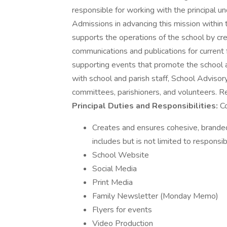
responsible for working with the principal u
Admissions in advancing this mission within t
supports the operations of the school by cre
communications and publications for current 
supporting events that promote the school a
with school and parish staff, School Advisory
committees, parishioners, and volunteers. R
Principal Duties and Responsibilities:
Co
Creates and ensures cohesive, branded,
includes but is not limited to responsibi
School Website
Social Media
Print Media
Family Newsletter (Monday Memo)
Flyers for events
Video Production