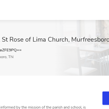
t St Rose of Lima Church, Murfreesbor
paZFE9PQ==
oro, TN
nformed by the mission of the parish and school, is