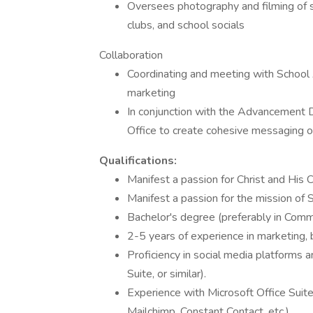
Oversees photography and filming of sc
clubs, and school socials
Collaboration
Coordinating and meeting with School
marketing
In conjunction with the Advancement D
Office to create cohesive messaging of 
Qualifications:
Manifest a passion for Christ and His 
Manifest a passion for the mission of 
Bachelor's degree (preferably in Commun
2-5 years of experience in marketing,
Proficiency in social media platforms 
Suite, or similar).
Experience with Microsoft Office Suite
Mailchimp, Constant Contact, etc.)