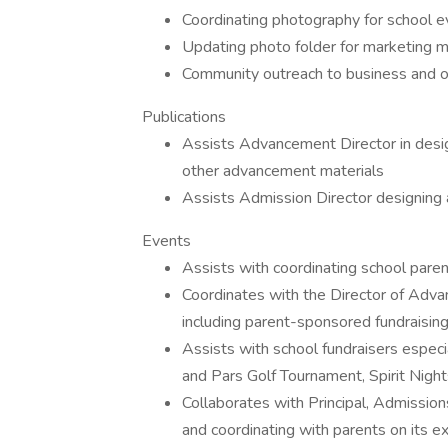
Coordinating photography for school e
Updating photo folder for marketing m
Community outreach to business and o
Publications
Assists Advancement Director in desi
other advancement materials
Assists Admission Director designing 
Events
Assists with coordinating school paren
Coordinates with the Director of Adv
including parent-sponsored fundraisin
Assists with school fundraisers especia
and Pars Golf Tournament, Spirit Nigh
Collaborates with Principal, Admissio
and coordinating with parents on its ex