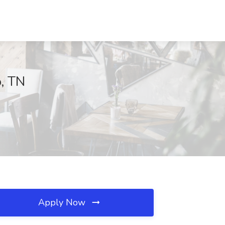
o, TN
Apply Now