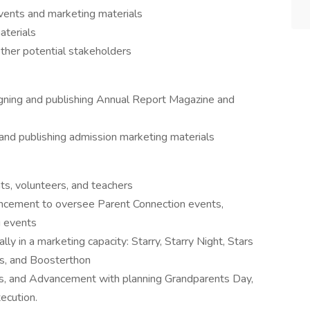
vents and marketing materials
aterials
ther potential stakeholders
gning and publishing Annual Report Magazine and
and publishing admission marketing materials
ts, volunteers, and teachers
ancement to oversee Parent Connection events,
g events
lly in a marketing capacity: Starry, Starry Night, Stars
ts, and Boosterthon
ns, and Advancement with planning Grandparents Day,
ecution.