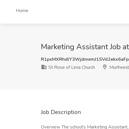
Home
Marketing Assistant Job a
R1pxMXRhdlY3WjdmemJ1SVd2ekx6aF
St Rose of Lima Church
Murfreesb
Job Description
Overview The school's Marketing Assistant, i