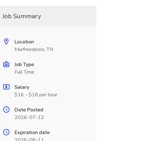
Job Summary
Location
Murfreesboro, TN
Job Type
Full Time
Salary
$16 - $18 per hour
Date Posted
2026-07-12
Expiration date
2026-08-11