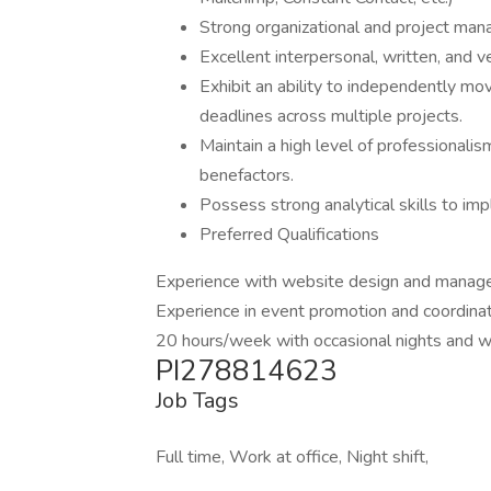
Strong organizational and project manag
Excellent interpersonal, written, and v
Exhibit an ability to independently mov
deadlines across multiple projects.
Maintain a high level of professionalism
benefactors.
Possess strong analytical skills to im
Preferred Qualifications
Experience with website design and manage
Experience in event promotion and coordinat
20 hours/week with occasional nights and 
PI278814623
Job Tags
Full time, Work at office, Night shift,