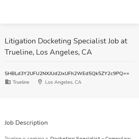
Litigation Docketing Specialist Job at
Trueline, Los Angeles, CA
SHBLd3Y2UFU2NXJUd2JxUFh2WEd5Qk5ZY2c9PQ==
Trueline
Los Angeles, CA
Job Description
Trueline is seeking a
Docketing Specialist – Compulaw