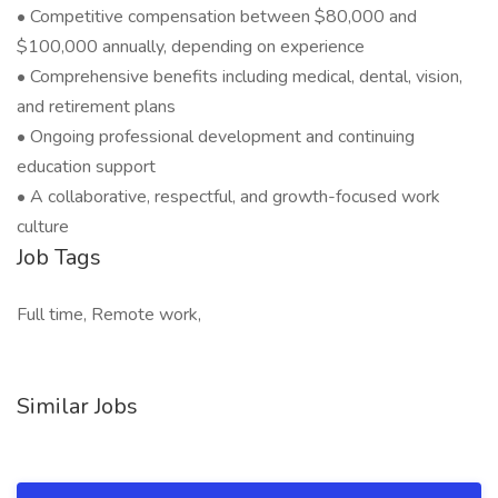
• Competitive compensation between $80,000 and
$100,000 annually, depending on experience
• Comprehensive benefits including medical, dental, vision,
and retirement plans
• Ongoing professional development and continuing
education support
• A collaborative, respectful, and growth-focused work
culture
Job Tags
Full time, Remote work,
Similar Jobs