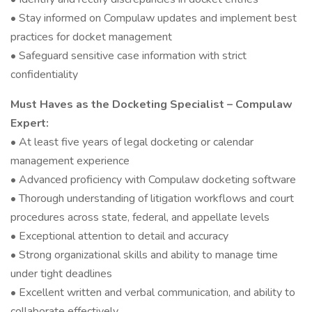
• Stay informed on Compulaw updates and implement best
practices for docket management
• Safeguard sensitive case information with strict
confidentiality
Must Haves as the Docketing Specialist – Compulaw
Expert:
• At least five years of legal docketing or calendar
management experience
• Advanced proficiency with Compulaw docketing software
• Thorough understanding of litigation workflows and court
procedures across state, federal, and appellate levels
• Exceptional attention to detail and accuracy
• Strong organizational skills and ability to manage time
under tight deadlines
• Excellent written and verbal communication, and ability to
collaborate effectively