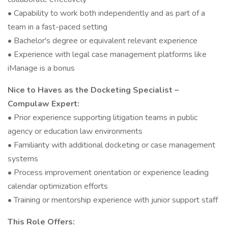
• Capability to work both independently and as part of a
team in a fast-paced setting
• Bachelor's degree or equivalent relevant experience
• Experience with legal case management platforms like
iManage is a bonus
Nice to Haves as the Docketing Specialist –
Compulaw Expert:
• Prior experience supporting litigation teams in public
agency or education law environments
• Familiarity with additional docketing or case management
systems
• Process improvement orientation or experience leading
calendar optimization efforts
• Training or mentorship experience with junior support staff
This Role Offers: