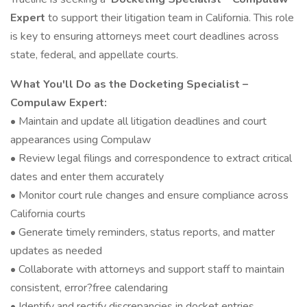
Expert
to support their litigation team in California. This role
is key to ensuring attorneys meet court deadlines across
state, federal, and appellate courts.
What You'll Do as the Docketing Specialist –
Compulaw Expert:
• Maintain and update all litigation deadlines and court
appearances using Compulaw
• Review legal filings and correspondence to extract critical
dates and enter them accurately
• Monitor court rule changes and ensure compliance across
California courts
• Generate timely reminders, status reports, and matter
updates as needed
• Collaborate with attorneys and support staff to maintain
consistent, error?free calendaring
• Identify and rectify discrepancies in docket entries