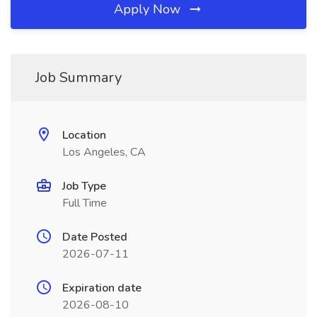
Apply Now
Job Summary
Location
Los Angeles, CA
Job Type
Full Time
Date Posted
2026-07-11
Expiration date
2026-08-10