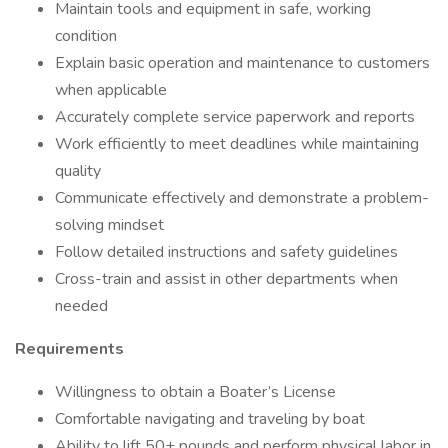
Maintain tools and equipment in safe, working
condition
Explain basic operation and maintenance to customers
when applicable
Accurately complete service paperwork and reports
Work efficiently to meet deadlines while maintaining
quality
Communicate effectively and demonstrate a problem-
solving mindset
Follow detailed instructions and safety guidelines
Cross-train and assist in other departments when
needed
Requirements
Willingness to obtain a Boater’s License
Comfortable navigating and traveling by boat
Ability to lift 50+ pounds and perform physical labor in