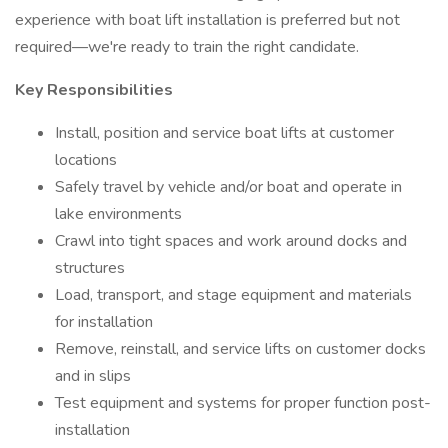
experience with boat lift installation is preferred but not
required—we're ready to train the right candidate.
Key Responsibilities
Install, position and service boat lifts at customer
locations
Safely travel by vehicle and/or boat and operate in
lake environments
Crawl into tight spaces and work around docks and
structures
Load, transport, and stage equipment and materials
for installation
Remove, reinstall, and service lifts on customer docks
and in slips
Test equipment and systems for proper function post-
installation