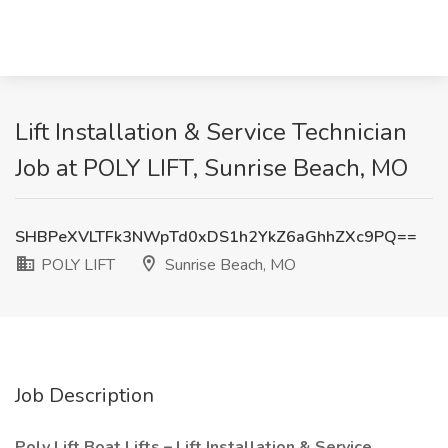
Lift Installation & Service Technician
Job at POLY LIFT, Sunrise Beach, MO
SHBPeXVLTFk3NWpTd0xDS1h2YkZ6aGhhZXc9PQ==
POLY LIFT
Sunrise Beach, MO
Job Description
Poly Lift Boat Lifts – Lift Installation & Service