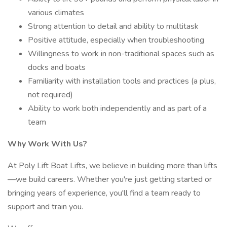
various climates
Strong attention to detail and ability to multitask
Positive attitude, especially when troubleshooting
Willingness to work in non-traditional spaces such as
docks and boats
Familiarity with installation tools and practices (a plus,
not required)
Ability to work both independently and as part of a
team
Why Work With Us?
At Poly Lift Boat Lifts, we believe in building more than lifts
—we build careers. Whether you're just getting started or
bringing years of experience, you'll find a team ready to
support and train you.