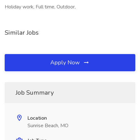
Holiday work, Full time, Outdoor,
Similar Jobs
Apply Now
Job Summary
Location
Sunrise Beach, MO