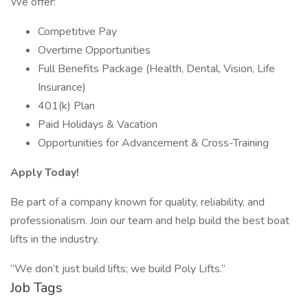
We offer:
Competitive Pay
Overtime Opportunities
Full Benefits Package (Health, Dental, Vision, Life
Insurance)
401(k) Plan
Paid Holidays & Vacation
Opportunities for Advancement & Cross-Training
Apply Today!
Be part of a company known for quality, reliability, and
professionalism. Join our team and help build the best boat
lifts in the industry.
“We don’t just build lifts; we build Poly Lifts.”
Job Tags