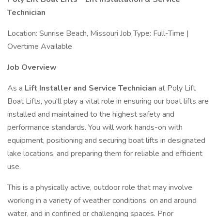
Technician
Location: Sunrise Beach, Missouri Job Type: Full-Time |
Overtime Available
Job Overview
As a
Lift Installer and Service Technician
at Poly Lift
Boat Lifts, you'll play a vital role in ensuring our boat lifts are
installed and maintained to the highest safety and
performance standards. You will work hands-on with
equipment, positioning and securing boat lifts in designated
lake locations, and preparing them for reliable and efficient
use.
This is a physically active, outdoor role that may involve
working in a variety of weather conditions, on and around
water, and in confined or challenging spaces. Prior