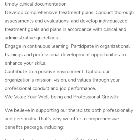
timely clinical documentation.
Develop comprehensive treatment plans: Conduct thorough
assessments and evaluations, and develop individualized
treatment goals and plans in accordance with clinical and
administrative guidelines.
Engage in continuous learning: Participate in organizational
trainings and professional development opportunities to
enhance your skills.
Contribute to a positive environment: Uphold our
organization's mission, vision, and values through your
professional conduct and job performance.
We Value Your Well-being and Professional Growth:
We believe in supporting our therapists both professionally
and personally. That's why we offer a comprehensive
benefits package, including: