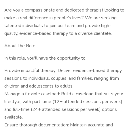
Are you a compassionate and dedicated therapist looking to
make a real difference in people's lives? We are seeking
talented individuals to join our team and provide high-
quality, evidence-based therapy to a diverse clientele.
About the Role:
In this role, you'll have the opportunity to:
Provide impactful therapy: Deliver evidence-based therapy
sessions to individuals, couples, and families, ranging from
children and adolescents to adults.
Manage a flexible caseload: Build a caseload that suits your
lifestyle, with part-time (12+ attended sessions per week)
and full-time (24+ attended sessions per week) options
available.
Ensure thorough documentation: Maintain accurate and