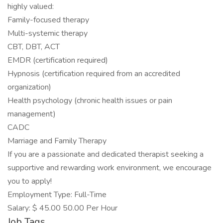
highly valued:
Family-focused therapy
Multi-systemic therapy
CBT, DBT, ACT
EMDR (certification required)
Hypnosis (certification required from an accredited
organization)
Health psychology (chronic health issues or pain
management)
CADC
Marriage and Family Therapy
If you are a passionate and dedicated therapist seeking a
supportive and rewarding work environment, we encourage
you to apply!
Employment Type: Full-Time
Salary: $ 45.00 50.00 Per Hour
Job Tags