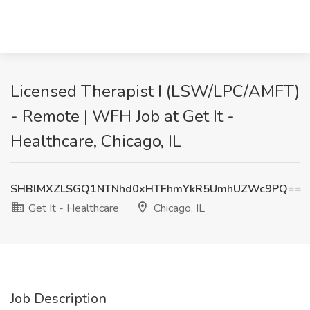
Licensed Therapist I (LSW/LPC/AMFT)
- Remote | WFH Job at Get It -
Healthcare, Chicago, IL
SHBlMXZLSGQ1NTNhd0xHTFhmYkR5UmhUZWc9PQ==
Get It - Healthcare
Chicago, IL
Job Description