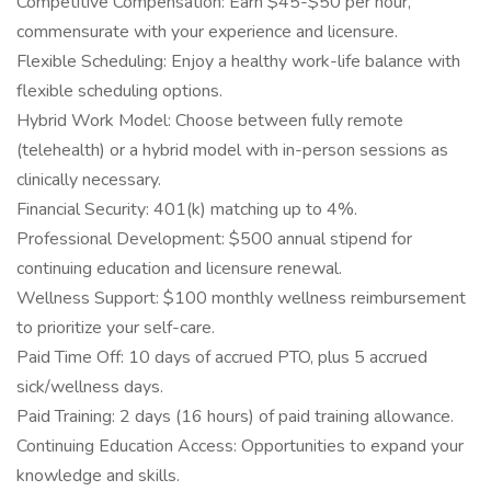
Competitive Compensation: Earn $45-$50 per hour,
commensurate with your experience and licensure.
Flexible Scheduling: Enjoy a healthy work-life balance with
flexible scheduling options.
Hybrid Work Model: Choose between fully remote
(telehealth) or a hybrid model with in-person sessions as
clinically necessary.
Financial Security: 401(k) matching up to 4%.
Professional Development: $500 annual stipend for
continuing education and licensure renewal.
Wellness Support: $100 monthly wellness reimbursement
to prioritize your self-care.
Paid Time Off: 10 days of accrued PTO, plus 5 accrued
sick/wellness days.
Paid Training: 2 days (16 hours) of paid training allowance.
Continuing Education Access: Opportunities to expand your
knowledge and skills.