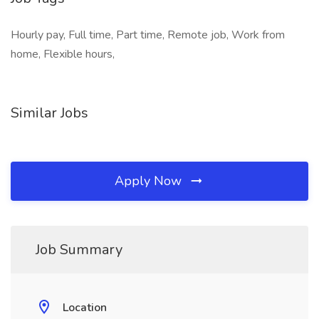
Hourly pay, Full time, Part time, Remote job, Work from
home, Flexible hours,
Similar Jobs
Apply Now
Job Summary
Location