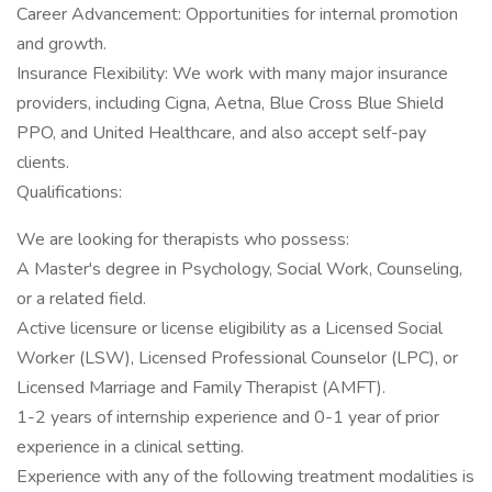
Career Advancement: Opportunities for internal promotion
and growth.
Insurance Flexibility: We work with many major insurance
providers, including Cigna, Aetna, Blue Cross Blue Shield
PPO, and United Healthcare, and also accept self-pay
clients.
Qualifications:
We are looking for therapists who possess:
A Master's degree in Psychology, Social Work, Counseling,
or a related field.
Active licensure or license eligibility as a Licensed Social
Worker (LSW), Licensed Professional Counselor (LPC), or
Licensed Marriage and Family Therapist (AMFT).
1-2 years of internship experience and 0-1 year of prior
experience in a clinical setting.
Experience with any of the following treatment modalities is