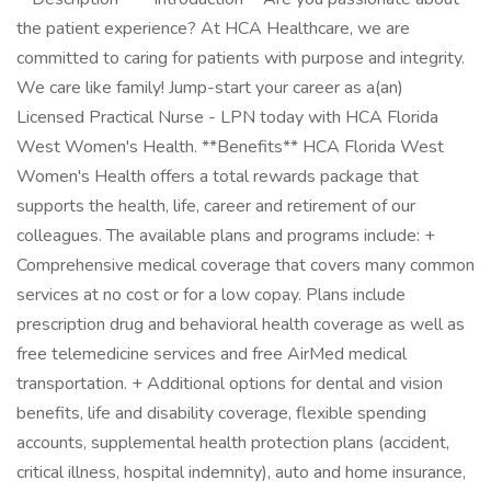
the patient experience? At HCA Healthcare, we are
committed to caring for patients with purpose and integrity.
We care like family! Jump-start your career as a(an)
Licensed Practical Nurse - LPN today with HCA Florida
West Women's Health. **Benefits** HCA Florida West
Women's Health offers a total rewards package that
supports the health, life, career and retirement of our
colleagues. The available plans and programs include: +
Comprehensive medical coverage that covers many common
services at no cost or for a low copay. Plans include
prescription drug and behavioral health coverage as well as
free telemedicine services and free AirMed medical
transportation. + Additional options for dental and vision
benefits, life and disability coverage, flexible spending
accounts, supplemental health protection plans (accident,
critical illness, hospital indemnity), auto and home insurance,