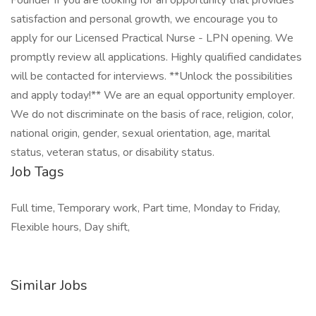
Founder If you are looking for an opportunity that provides
satisfaction and personal growth, we encourage you to
apply for our Licensed Practical Nurse - LPN opening. We
promptly review all applications. Highly qualified candidates
will be contacted for interviews. **Unlock the possibilities
and apply today!** We are an equal opportunity employer.
We do not discriminate on the basis of race, religion, color,
national origin, gender, sexual orientation, age, marital
status, veteran status, or disability status.
Job Tags
Full time, Temporary work, Part time, Monday to Friday,
Flexible hours, Day shift,
Similar Jobs