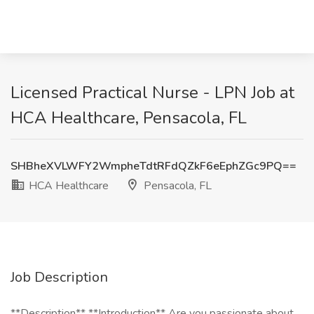
Licensed Practical Nurse - LPN Job at
HCA Healthcare, Pensacola, FL
SHBheXVLWFY2WmpheTdtRFdQZkF6eEphZGc9PQ==
HCA Healthcare
Pensacola, FL
Job Description
**Description** **Introduction** Are you passionate about