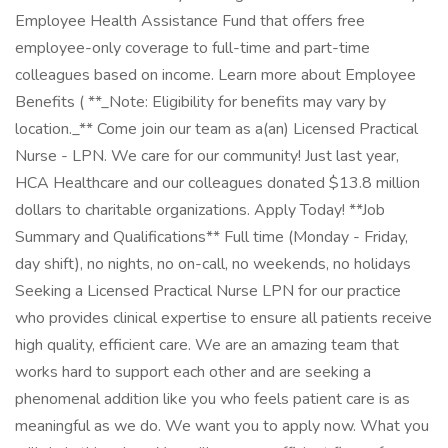
Employee Health Assistance Fund that offers free
employee-only coverage to full-time and part-time
colleagues based on income. Learn more about Employee
Benefits ( **_Note: Eligibility for benefits may vary by
location._** Come join our team as a(an) Licensed Practical
Nurse - LPN. We care for our community! Just last year,
HCA Healthcare and our colleagues donated $13.8 million
dollars to charitable organizations. Apply Today! **Job
Summary and Qualifications** Full time (Monday - Friday,
day shift), no nights, no on-call, no weekends, no holidays
Seeking a Licensed Practical Nurse LPN for our practice
who provides clinical expertise to ensure all patients receive
high quality, efficient care. We are an amazing team that
works hard to support each other and are seeking a
phenomenal addition like you who feels patient care is as
meaningful as we do. We want you to apply now. What you