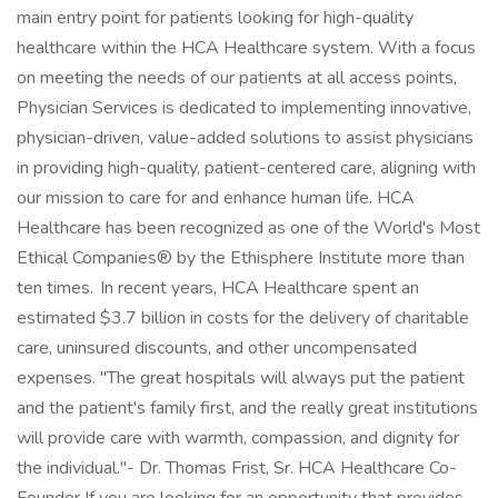
main entry point for patients looking for high-quality
healthcare within the HCA Healthcare system. With a focus
on meeting the needs of our patients at all access points,
Physician Services is dedicated to implementing innovative,
physician-driven, value-added solutions to assist physicians
in providing high-quality, patient-centered care, aligning with
our mission to care for and enhance human life. HCA
Healthcare has been recognized as one of the World's Most
Ethical Companies® by the Ethisphere Institute more than
ten times. In recent years, HCA Healthcare spent an
estimated $3.7 billion in costs for the delivery of charitable
care, uninsured discounts, and other uncompensated
expenses. "The great hospitals will always put the patient
and the patient's family first, and the really great institutions
will provide care with warmth, compassion, and dignity for
the individual."- Dr. Thomas Frist, Sr. HCA Healthcare Co-