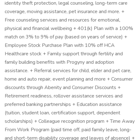
identity theft protection, legal counseling, long-term care
coverage, moving assistance, pet insurance and more. +
Free counseling services and resources for emotional,
physical and financial wellbeing + 401(k) Plan with a 100%
match on 3% to 9% of pay (based on years of service) +
Employee Stock Purchase Plan with 10% off HCA
Healthcare stock + Family support through fertility and
family building benefits with Progyny and adoption
assistance. + Referral services for child, elder and pet care,
home and auto repair, event planning and more + Consumer
discounts through Abenity and Consumer Discounts +
Retirement readiness, rollover assistance services and
preferred banking partnerships + Education assistance
(tuition, student loan, certification support, dependent
scholarships) + Colleague recognition program + Time Away
From Work Program (paid time off, paid family leave, long-
and short-term disability coverage and leaves of absence) +