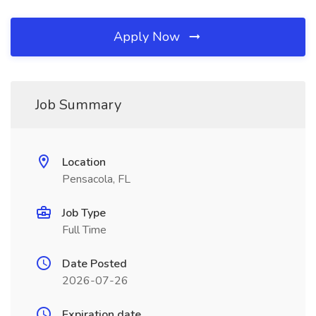
Apply Now
Job Summary
Location
Pensacola, FL
Job Type
Full Time
Date Posted
2026-07-26
Expiration date