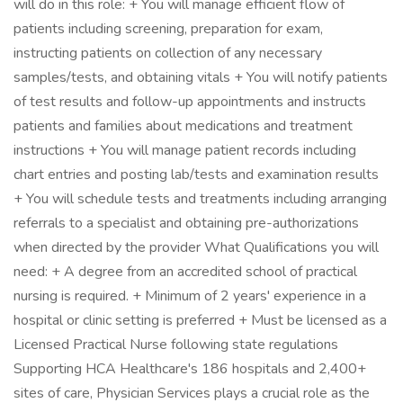
will do in this role: + You will manage efficient flow of
patients including screening, preparation for exam,
instructing patients on collection of any necessary
samples/tests, and obtaining vitals + You will notify patients
of test results and follow-up appointments and instructs
patients and families about medications and treatment
instructions + You will manage patient records including
chart entries and posting lab/tests and examination results
+ You will schedule tests and treatments including arranging
referrals to a specialist and obtaining pre-authorizations
when directed by the provider What Qualifications you will
need: + A degree from an accredited school of practical
nursing is required. + Minimum of 2 years' experience in a
hospital or clinic setting is preferred + Must be licensed as a
Licensed Practical Nurse following state regulations
Supporting HCA Healthcare's 186 hospitals and 2,400+
sites of care, Physician Services plays a crucial role as the