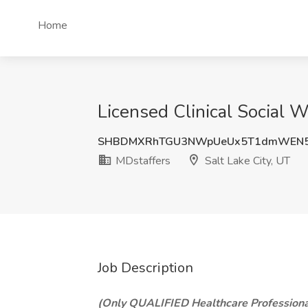
Home
Licensed Clinical Social 
SHBDMXRhTGU3NWpUeUx5T1dmWEN5
MDstaffers
Salt Lake City, UT
Job Description
(Only QUALIFIED Healthcare Professiona