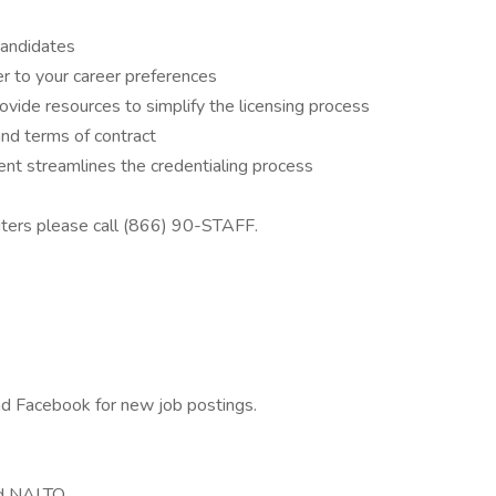
candidates
r to your career preferences
ovide resources to simplify the licensing process
and terms of contract
t streamlines the credentialing process
iters please call (866) 90-STAFF.
and Facebook for new job postings.
d NALTO.