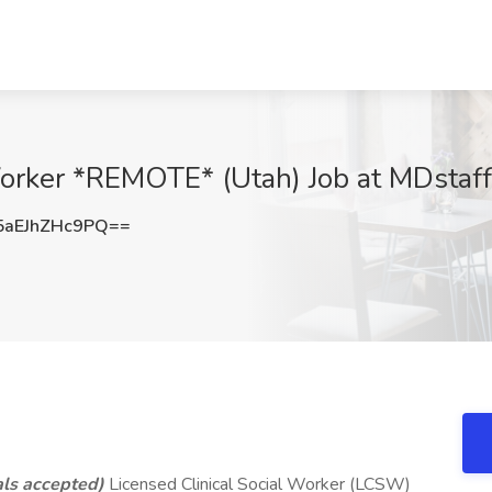
Worker *REMOTE* (Utah) Job at MDstaffe
aEJhZHc9PQ==
ls accepted)
Licensed Clinical Social Worker (LCSW)