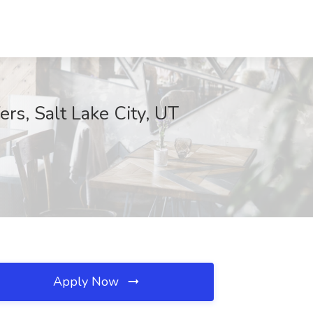
rs, Salt Lake City, UT
Apply Now