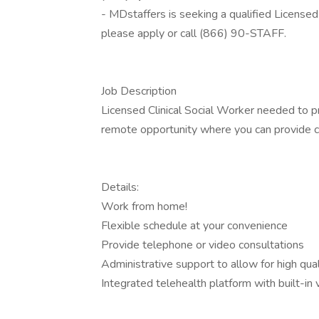
- MDstaffers is seeking a qualified Licensed 
please apply or call (866) 90-STAFF.
Job Description
Licensed Clinical Social Worker needed to prov
remote opportunity where you can provide con
Details:
Work from home!
Flexible schedule at your convenience
Provide telephone or video consultations
Administrative support to allow for high qual
Integrated telehealth platform with built-