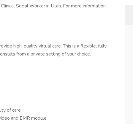
Clinical Social Worker in Utah. For more information,
ide high-quality virtual care. This is a flexible, fully
sults from a private setting of your choice.
ity of care
in video and EMR module