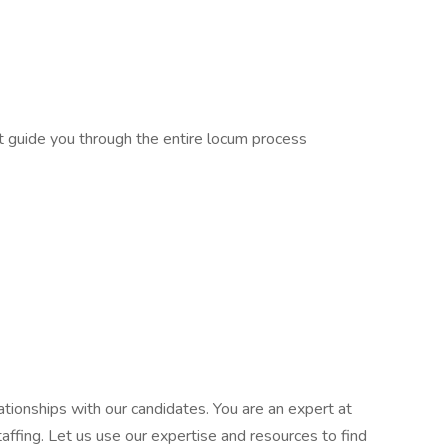
at guide you through the entire locum process
tionships with our candidates. You are an expert at
affing. Let us use our expertise and resources to find