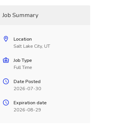
Job Summary
Location
Salt Lake City, UT
Job Type
Full Time
Date Posted
2026-07-30
Expiration date
2026-08-29