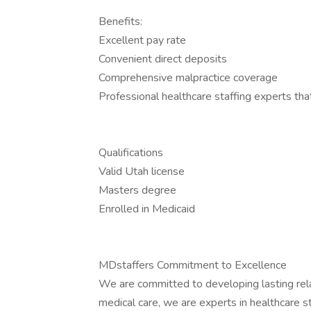
Benefits:
Excellent pay rate
Convenient direct deposits
Comprehensive malpractice coverage
Professional healthcare staffing experts th
Qualifications
Valid Utah license
Masters degree
Enrolled in Medicaid
MDstaffers Commitment to Excellence
We are committed to developing lasting rela
medical care, we are experts in healthcare st