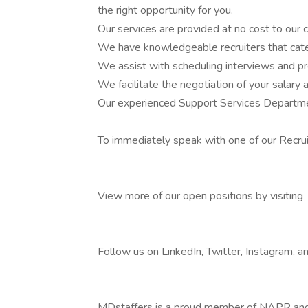
the right opportunity for you.
Our services are provided at no cost to our 
We have knowledgeable recruiters that cate
We assist with scheduling interviews and pr
We facilitate the negotiation of your salary 
Our experienced Support Services Departmen
To immediately speak with one of our Recru
View more of our open positions by visiting
Follow us on LinkedIn, Twitter, Instagram, 
MDstaffers is a proud member of NAPR an