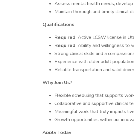
Assess mental health needs, develop t
Maintain thorough and timely clinical 
Qualifications
Required:
Active LCSW license in Ut
Required:
Ability and willingness to 
Strong clinical skills and a compassio
Experience with older adult populatio
Reliable transportation and valid driver
Why Join Us?
Flexible scheduling that supports work
Collaborative and supportive clinical t
Meaningful work that truly impacts liv
Growth opportunities within our innov
Apply Today