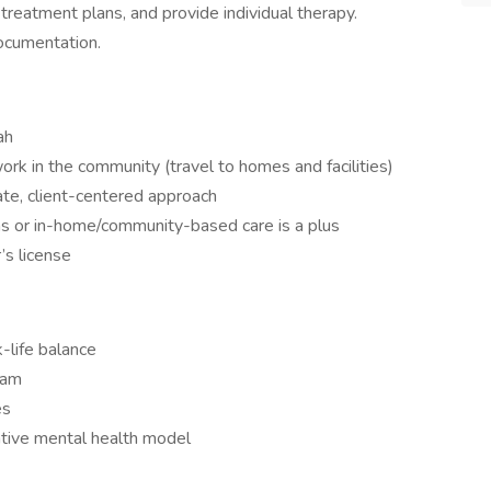
reatment plans, and provide individual therapy.
documentation.
ah
work in the community (travel to homes and facilities)
nate, client-centered approach
ns or in-home/community-based care is a plus
’s license
-life balance
eam
es
ative mental health model