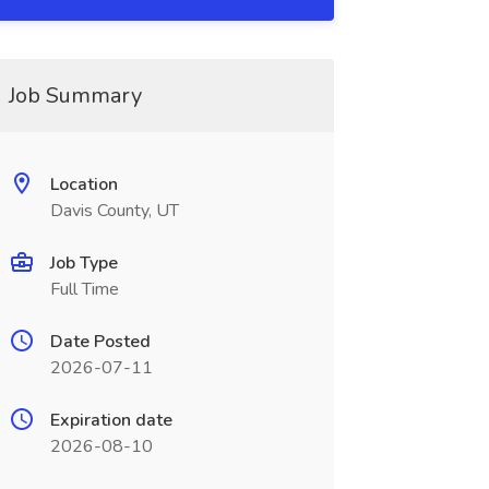
Job Summary
Location
Davis County, UT
Job Type
Full Time
Date Posted
2026-07-11
Expiration date
2026-08-10