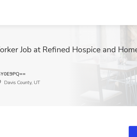
Worker Job at Refined Hospice and Hom
aY0E9PQ==
Davis County, UT