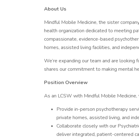
About Us
Mindful Mobile Medicine, the sister company 
health organization dedicated to meeting pa
compassionate, evidence-based psychotherapy
homes, assisted living facilities, and indepen
We’re expanding our team and are looking f
shares our commitment to making mental hea
Position Overview
As an LCSW with Mindful Mobile Medicine, y
Provide in-person psychotherapy service
private homes, assisted living, and in
Collaborate closely with our Psychiat
deliver integrated, patient-centered ca