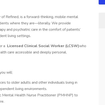
of Refined, is a forward-thinking, mobile mental
tients where they are—literally. We provide
 and psychiatric care in the comfort of patients’
dent living settings.
or a
Licensed Clinical Social Worker (LCSW)
who
lth care accessible and deeply personal.
ou will:
s to older adults and other individuals living in
dependent living environments.
ric Mental Health Nurse Practitioner (PMHNP) to
re.