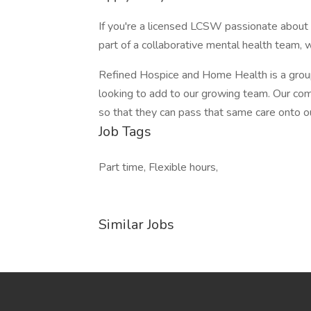
If you're a licensed LCSW passionate about 
part of a collaborative mental health team, 
Refined Hospice and Home Health is a group o
looking to add to our growing team. Our comp
so that they can pass that same care onto ou
Job Tags
Part time, Flexible hours,
Similar Jobs