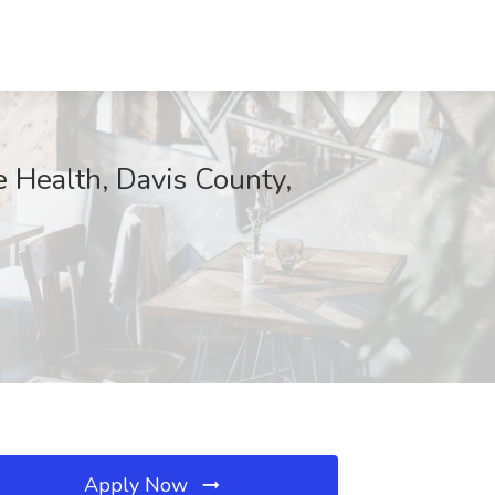
e Health, Davis County,
Apply Now