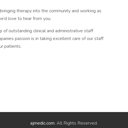
bringing therapy into the community and working as
we’d love to hear from you.
f outstanding clinical and administrative staff
anies passion is in taking excellent care of our staff
r patients.
ajmedic.com
. All Rights Reserved.