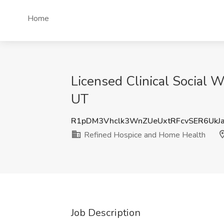
Home
Licensed Clinical Social 
UT
R1pDM3Vhclk3WnZUeUxtRFcvSER6UkJ
Refined Hospice and Home Health
Job Description