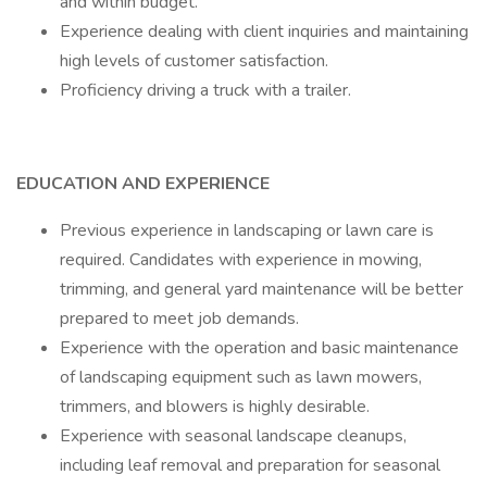
and within budget.
Experience dealing with client inquiries and maintaining
high levels of customer satisfaction.
Proficiency driving a truck with a trailer.
EDUCATION AND EXPERIENCE
Previous experience in landscaping or lawn care is
required. Candidates with experience in mowing,
trimming, and general yard maintenance will be better
prepared to meet job demands.
Experience with the operation and basic maintenance
of landscaping equipment such as lawn mowers,
trimmers, and blowers is highly desirable.
Experience with seasonal landscape cleanups,
including leaf removal and preparation for seasonal