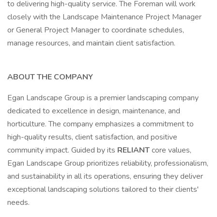
to delivering high-quality service. The Foreman will work
closely with the Landscape Maintenance Project Manager
or General Project Manager to coordinate schedules,
manage resources, and maintain client satisfaction.
ABOUT THE COMPANY
Egan Landscape Group is a premier landscaping company
dedicated to excellence in design, maintenance, and
horticulture. The company emphasizes a commitment to
high-quality results, client satisfaction, and positive
community impact. Guided by its
RELIANT
core values,
Egan Landscape Group prioritizes reliability, professionalism,
and sustainability in all its operations, ensuring they deliver
exceptional landscaping solutions tailored to their clients'
needs.