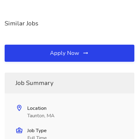
Similar Jobs
Apply Now
Job Summary
Location
Taunton, MA
Job Type
Full Time