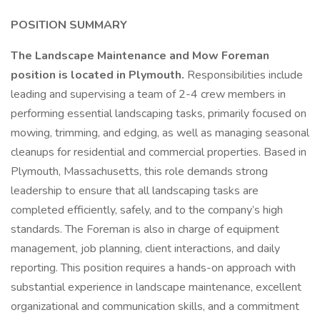
POSITION SUMMARY
The Landscape Maintenance and Mow Foreman
position is located in Plymouth.
Responsibilities include
leading and supervising a team of 2-4 crew members in
performing essential landscaping tasks, primarily focused on
mowing, trimming, and edging, as well as managing seasonal
cleanups for residential and commercial properties. Based in
Plymouth, Massachusetts, this role demands strong
leadership to ensure that all landscaping tasks are
completed efficiently, safely, and to the company’s high
standards. The Foreman is also in charge of equipment
management, job planning, client interactions, and daily
reporting. This position requires a hands-on approach with
substantial experience in landscape maintenance, excellent
organizational and communication skills, and a commitment