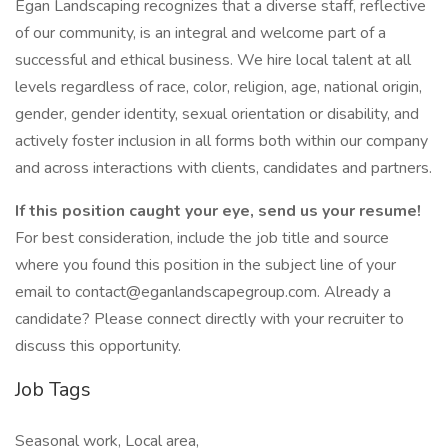
Egan Landscaping recognizes that a diverse staff, reflective
of our community, is an integral and welcome part of a
successful and ethical business. We hire local talent at all
levels regardless of race, color, religion, age, national origin,
gender, gender identity, sexual orientation or disability, and
actively foster inclusion in all forms both within our company
and across interactions with clients, candidates and partners.
If this position caught your eye, send us your resume!
For best consideration, include the job title and source
where you found this position in the subject line of your
email to contact@eganlandscapegroup.com. Already a
candidate? Please connect directly with your recruiter to
discuss this opportunity.
Job Tags
Seasonal work, Local area,