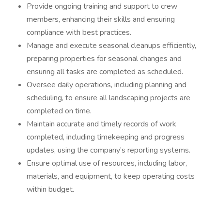
Provide ongoing training and support to crew
members, enhancing their skills and ensuring
compliance with best practices.
Manage and execute seasonal cleanups efficiently,
preparing properties for seasonal changes and
ensuring all tasks are completed as scheduled.
Oversee daily operations, including planning and
scheduling, to ensure all landscaping projects are
completed on time.
Maintain accurate and timely records of work
completed, including timekeeping and progress
updates, using the company’s reporting systems.
Ensure optimal use of resources, including labor,
materials, and equipment, to keep operating costs
within budget.