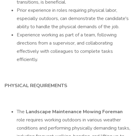
transitions, is beneficial.
Prior experience in roles requiring physical labor,
especially outdoors, can demonstrate the candidate's
ability to handle the physical demands of the job.
Experience working as part of a team, following
directions from a supervisor, and collaborating
effectively with colleagues to complete tasks
efficiently.
PHYSICAL REQUIREMENTS
The
Landscape Maintenance Mowing Foreman
role requires working outdoors in various weather
conditions and performing physically demanding tasks,