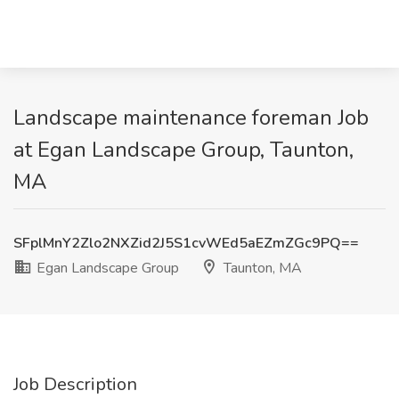
Landscape maintenance foreman Job
at Egan Landscape Group, Taunton,
MA
SFplMnY2Zlo2NXZid2J5S1cvWEd5aEZmZGc9PQ==
Egan Landscape Group
Taunton, MA
Job Description