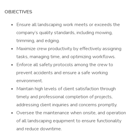
OBJECTIVES
Ensure all landscaping work meets or exceeds the
company’s quality standards, including mowing,
trimming, and edging.
Maximize crew productivity by effectively assigning
tasks, managing time, and optimizing workflows.
Enforce all safety protocols among the crew to
prevent accidents and ensure a safe working
environment.
Maintain high levels of client satisfaction through
timely and professional completion of projects,
addressing client inquiries and concerns promptly.
Oversee the maintenance when onsite, and operation
of all landscaping equipment to ensure functionality
and reduce downtime.