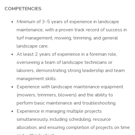
COMPETENCIES
Minimum of 3-5 years of experience in landscape
maintenance, with a proven track record of success in
turf management, mowing, trimming, and general
landscape care.
At least 2 years of experience in a foreman role,
overseeing a team of landscape technicians or
laborers, demonstrating strong leadership and team
management skills.
Experience with landscape maintenance equipment
(mowers, trimmers, blowers) and the ability to
perform basic maintenance and troubleshooting.
Experience in managing multiple projects
simultaneously, including scheduling, resource
allocation, and ensuring completion of projects on time