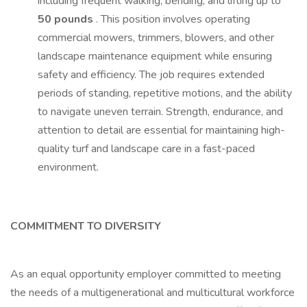
including frequent walking, bending, and lifting up to
50 pounds
. This position involves operating
commercial mowers, trimmers, blowers, and other
landscape maintenance equipment while ensuring
safety and efficiency. The job requires extended
periods of standing, repetitive motions, and the ability
to navigate uneven terrain. Strength, endurance, and
attention to detail are essential for maintaining high-
quality turf and landscape care in a fast-paced
environment.
COMMITMENT TO DIVERSITY
As an equal opportunity employer committed to meeting
the needs of a multigenerational and multicultural workforce