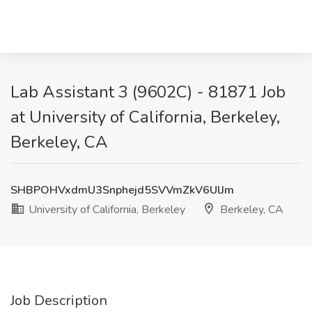
Lab Assistant 3 (9602C) - 81871 Job
at University of California, Berkeley,
Berkeley, CA
SHBPOHVxdmU3Snphejd5SVVmZkV6UlJm
University of California, Berkeley
Berkeley, CA
Job Description