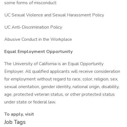
some forms of misconduct:
UC Sexual Violence and Sexual Harassment Policy
UC Anti-Discrimination Policy
Abusive Conduct in the Workplace
Equal Employment Opportunity
The University of California is an Equal Opportunity
Employer. All qualified applicants will receive consideration
for employment without regard to race, color, religion, sex,
sexual orientation, gender identity, national origin, disability,
age, protected veteran status, or other protected status
under state or federal law.
To apply, visit
Job Tags