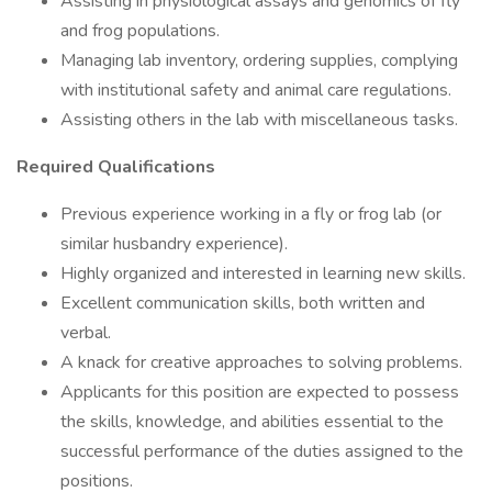
Assisting in physiological assays and genomics of fly
and frog populations.
Managing lab inventory, ordering supplies, complying
with institutional safety and animal care regulations.
Assisting others in the lab with miscellaneous tasks.
Required Qualifications
Previous experience working in a fly or frog lab (or
similar husbandry experience).
Highly organized and interested in learning new skills.
Excellent communication skills, both written and
verbal.
A knack for creative approaches to solving problems.
Applicants for this position are expected to possess
the skills, knowledge, and abilities essential to the
successful performance of the duties assigned to the
positions.