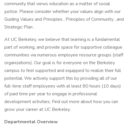
community that views education as a matter of social
justice. Please consider whether your values align with our
Guiding Values and Principles , Principles of Community , and
Strategic Plan .
At UC Berkeley, we believe that learning is a fundamental
part of working, and provide space for supportive colleague
communities via numerous employee resource groups (staff
organizations). Our goal is for everyone on the Berkeley
campus to feel supported and equipped to realize their full
potential. We actively support this by providing all of our
full-time staff employees with at least 80 hours (10 days)
of paid time per year to engage in professional
development activities. Find out more about how you can
grow your career at UC Berkeley.
Departmental Overview