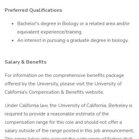
Preferred Qualifications
Bachelor's degree in Biology or a related area and/or
equivalent experience/training.
An interest in pursuing a graduate degree in biology.
Salary & Benefits
For information on the comprehensive benefits package
offered by the University, please visit the University of
California's Compensation & Benefits website.
Under California law, the University of California, Berkeley is
required to provide a reasonable estimate of the
compensation range for this role and should not offer a
salary outside of the range posted in this job announcement.