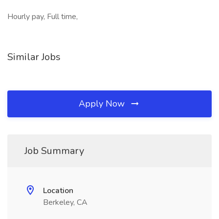
Hourly pay, Full time,
Similar Jobs
Apply Now
Job Summary
Location
Berkeley, CA