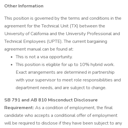
Other Information
This position is governed by the terms and conditions in the
agreement for the Technical Unit (TX) between the
University of California and the University Professional and
Technical Employees (UPTE). The current bargaining
agreement manual can be found at:
This is not a visa opportunity.
This position is eligible for up to 10% hybrid work.
Exact arrangements are determined in partnership
with your supervisor to meet role responsibilities and
department needs, and are subject to change.
SB 791 and AB 810 Misconduct Disclosure
Requirement:
As a condition of employment, the final
candidate who accepts a conditional offer of employment
will be required to disclose if they have been subject to any