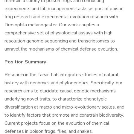
maintain a colony of poison frogs and conducting
experiments and lab management tasks as part of poison
frog research and experimental evolution research with
Drosophila melanogaster. Our work couples a
comprehensive set of physiological assays with high
resolution genome sequencing and transcriptomics to
unravel the mechanisms of chemical defense evolution.
Position Summary
Research in the Tarvin Lab integrates studies of natural
history with genomics and phylogenetics. Specifically, our
research aims to elucidate causal genetic mechanisms
underlying novel traits, to characterize phenotypic
diversification at macro and micro-evolutionary scales, and
to identify factors that promote and constrain biodiversity.
Current projects focus on the evolution of chemical
defenses in poison frogs, flies, and snakes.