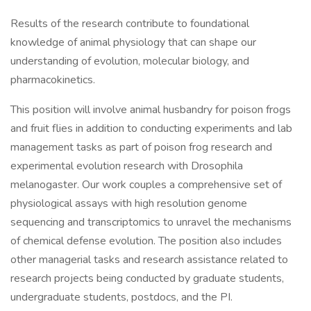
Results of the research contribute to foundational
knowledge of animal physiology that can shape our
understanding of evolution, molecular biology, and
pharmacokinetics.
This position will involve animal husbandry for poison frogs
and fruit flies in addition to conducting experiments and lab
management tasks as part of poison frog research and
experimental evolution research with Drosophila
melanogaster. Our work couples a comprehensive set of
physiological assays with high resolution genome
sequencing and transcriptomics to unravel the mechanisms
of chemical defense evolution. The position also includes
other managerial tasks and research assistance related to
research projects being conducted by graduate students,
undergraduate students, postdocs, and the PI.