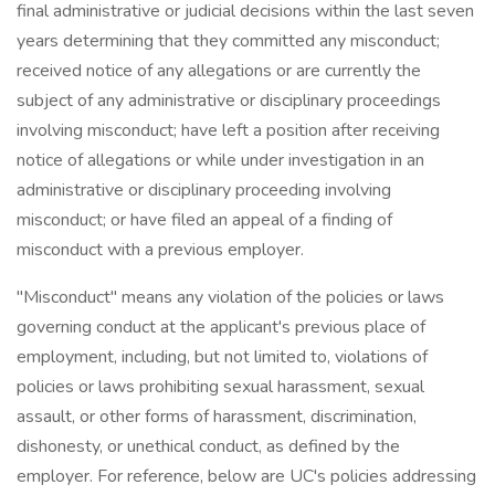
final administrative or judicial decisions within the last seven
years determining that they committed any misconduct;
received notice of any allegations or are currently the
subject of any administrative or disciplinary proceedings
involving misconduct; have left a position after receiving
notice of allegations or while under investigation in an
administrative or disciplinary proceeding involving
misconduct; or have filed an appeal of a finding of
misconduct with a previous employer.
"Misconduct" means any violation of the policies or laws
governing conduct at the applicant's previous place of
employment, including, but not limited to, violations of
policies or laws prohibiting sexual harassment, sexual
assault, or other forms of harassment, discrimination,
dishonesty, or unethical conduct, as defined by the
employer. For reference, below are UC's policies addressing