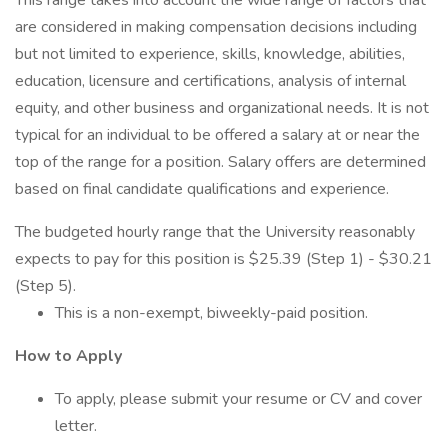
This range takes into account the wide range of factors that
are considered in making compensation decisions including
but not limited to experience, skills, knowledge, abilities,
education, licensure and certifications, analysis of internal
equity, and other business and organizational needs. It is not
typical for an individual to be offered a salary at or near the
top of the range for a position. Salary offers are determined
based on final candidate qualifications and experience.
The budgeted hourly range that the University reasonably
expects to pay for this position is $25.39 (Step 1) - $30.21
(Step 5).
This is a non-exempt, biweekly-paid position.
How to Apply
To apply, please submit your resume or CV and cover
letter.