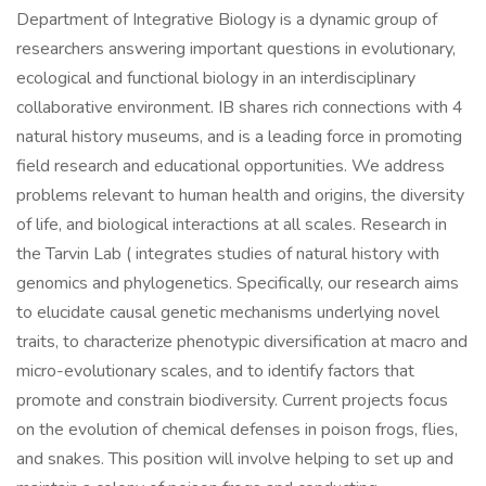
Department of Integrative Biology is a dynamic group of
researchers answering important questions in evolutionary,
ecological and functional biology in an interdisciplinary
collaborative environment. IB shares rich connections with 4
natural history museums, and is a leading force in promoting
field research and educational opportunities. We address
problems relevant to human health and origins, the diversity
of life, and biological interactions at all scales. Research in
the Tarvin Lab ( integrates studies of natural history with
genomics and phylogenetics. Specifically, our research aims
to elucidate causal genetic mechanisms underlying novel
traits, to characterize phenotypic diversification at macro and
micro-evolutionary scales, and to identify factors that
promote and constrain biodiversity. Current projects focus
on the evolution of chemical defenses in poison frogs, flies,
and snakes. This position will involve helping to set up and