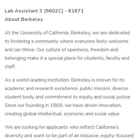
Lab Assistant 3 (9602C) - 81871
About Berkeley
At the University of California, Berkeley, we are dedicated
to fostering a community where everyone feels welcome
and can thrive. Our culture of openness, freedom and
belonging make it a special place for students, faculty and
staff.
As a world-leading institution, Berkeley is known for its
academic and research excellence, public mission, diverse
student body, and commitment to equity and social justice.
Since our founding in 1868, we have driven innovation,
creating global intellectual, economic and social value.
We are looking for applicants who reflect California's
diversity and want to be part of an inclusive, equity-focused