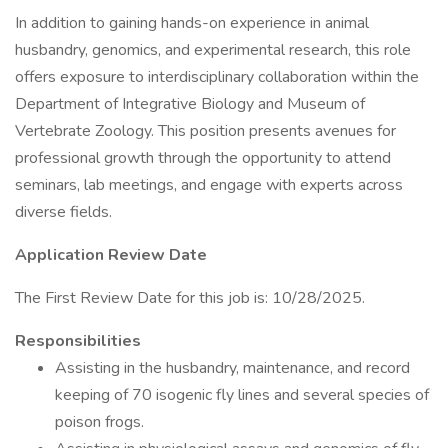
In addition to gaining hands-on experience in animal
husbandry, genomics, and experimental research, this role
offers exposure to interdisciplinary collaboration within the
Department of Integrative Biology and Museum of
Vertebrate Zoology. This position presents avenues for
professional growth through the opportunity to attend
seminars, lab meetings, and engage with experts across
diverse fields.
Application Review Date
The First Review Date for this job is: 10/28/2025.
Responsibilities
Assisting in the husbandry, maintenance, and record
keeping of 70 isogenic fly lines and several species of
poison frogs.