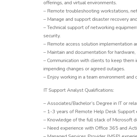
offerings, and virtual environments.
– Remote troubleshooting workstations, net
– Manage and support disaster recovery and 
– Technical support of networking equipment
security.
– Remote access solution implementation and
– Maintain and documentation for hardware, 
– Communication with clients to keep them in
impending changes or agreed outages.
– Enjoy working in a team environment and 
IT Support Analyst Qualifications:
– Associates/Bachelor’s Degree in IT or relat
– 1-3 years of Remote Help Desk Support 
– Knowledge of the full stack of Microsoft d
– Need experience with Office 365 and Acti
– Managed Services Provider (MSP) experien