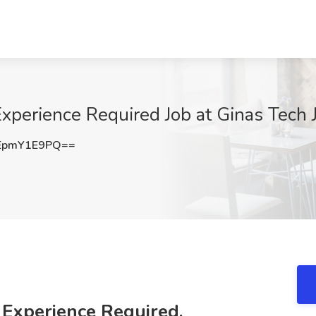
xperience Required Job at Ginas Tech J
EpmY1E9PQ==
 Experience Required,