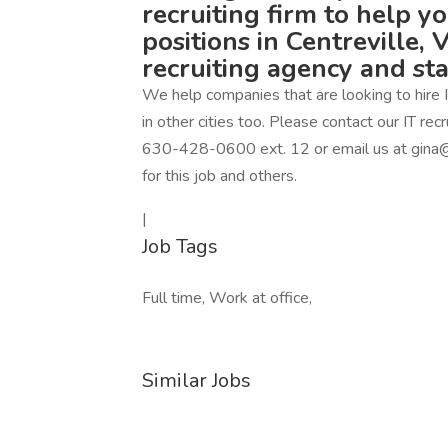
recruiting firm to help y
positions in Centreville, 
recruiting agency and st
We help companies that are looking to hire IT
in other cities too. Please contact our IT r
630-428-0600 ext. 12 or email us at gina@
for this job and others.
|
Job Tags
Full time, Work at office,
Similar Jobs