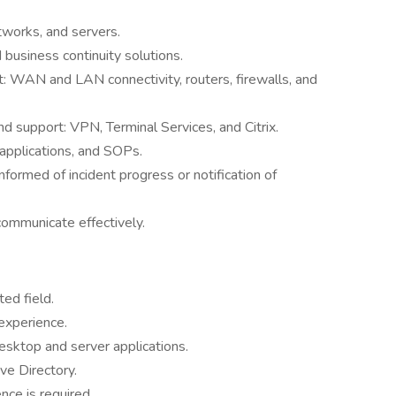
works, and servers.
business continuity solutions.
: WAN and LAN connectivity, routers, firewalls, and
 support: VPN, Terminal Services, and Citrix.
applications, and SOPs.
formed of incident progress or notification of
communicate effectively.
ed field.
experience.
esktop and server applications.
ve Directory.
ce is required.