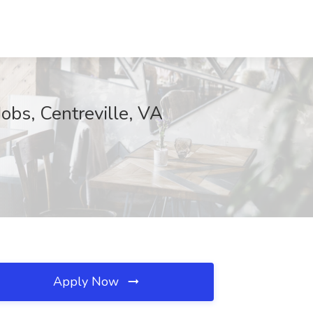
obs, Centreville, VA
Apply Now