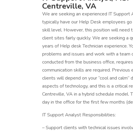
Centreville, VA
We are seeking an experienced IT Support A
typically have our Help Desk employees go o
skill level. However, this position will need 
client sites fairly quickly. We are seeking a
years of Help desk Technician experience. You
problems and issues and work with a team of
conducted from the business office, requires
communication skills are required. Previous e
clients will depend on your “cool and calm”
aspects of technology, and this is a critical
Centreville, VA in a hybrid schedule model. Th
day in the office for the first few months (dep
IT Support Analyst Responsibilities:
– Support clients with technical issues invol