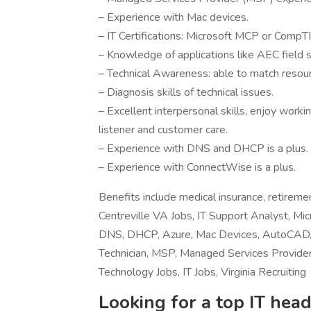
– Experience with Mac devices.
– IT Certifications: Microsoft MCP or CompT
– Knowledge of applications like AEC field
– Technical Awareness: able to match resour
– Diagnosis skills of technical issues.
– Excellent interpersonal skills, enjoy worki
listener and customer care.
– Experience with DNS and DHCP is a plus.
– Experience with ConnectWise is a plus.
Benefits include medical insurance, retirem
Centreville VA Jobs, IT Support Analyst, Mic
DNS, DHCP, Azure, Mac Devices, AutoCAD,
Technician, MSP, Managed Services Provider,
Technology Jobs, IT Jobs, Virginia Recruiting
Looking for a top IT head