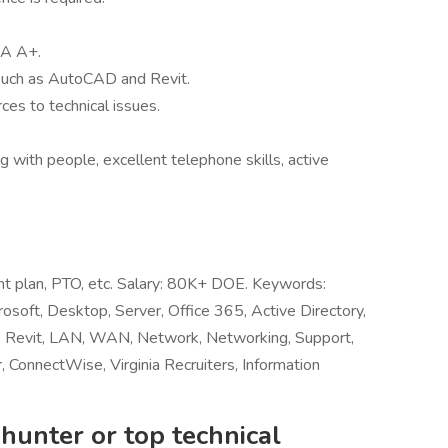
IA A+.
 such as AutoCAD and Revit.
ces to technical issues.
ng with people, excellent telephone skills, active
ent plan, PTO, etc. Salary: 80K+ DOE. Keywords:
rosoft, Desktop, Server, Office 365, Active Directory,
 Revit, LAN, WAN, Network, Networking, Support,
 ConnectWise, Virginia Recruiters, Information
hunter or top technical