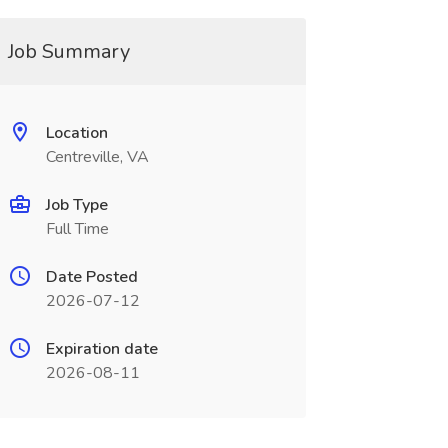
Job Summary
Location
Centreville, VA
Job Type
Full Time
Date Posted
2026-07-12
Expiration date
2026-08-11