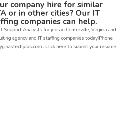
our company hire for similar
VA or in other cities? Our IT
affing companies can help.
 Support Analysts for jobs in Centreville, Virginia and
ecruiting agency and IT staffing companies today!Phone
ginastechjobs.com . Click here to submit your resume