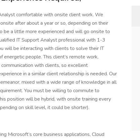
nalyst comfortable with onsite client work. We
nsite after about a year or so, depending on their
to be a little more experienced and will go onsite to
 qualified IT Support Analyst professional with 1-3
 will be interacting with clients to solve their IT
 energetic people. This client’s remote work,
 communication with clients, so excellent
xperience in a similar client relationship is needed. Our
 demeanor, mixed with a wide range of knowledge in all
 requirement. You must be willing to commute to
is position will be hybrid, with onsite training every
ending on skill level, it could be shorter).
ving Microsoft’s core business applications, Cloud