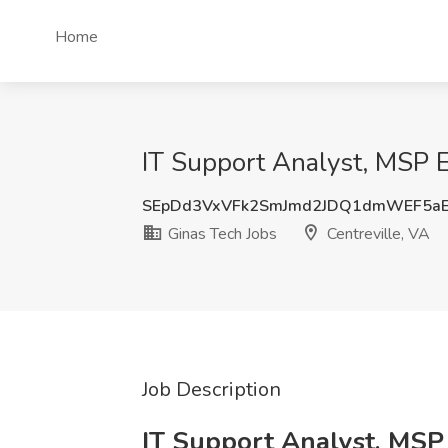
Home
IT Support Analyst, MSP E
SEpDd3VxVFk2SmJmd2JDQ1dmWEF5a
Ginas Tech Jobs
Centreville, VA
Job Description
IT Support Analyst, MSP