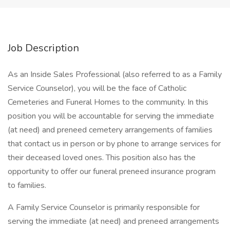
Job Description
As an Inside Sales Professional (also referred to as a Family
Service Counselor), you will be the face of Catholic
Cemeteries and Funeral Homes to the community. In this
position you will be accountable for serving the immediate
(at need) and preneed cemetery arrangements of families
that contact us in person or by phone to arrange services for
their deceased loved ones. This position also has the
opportunity to offer our funeral preneed insurance program
to families.
A Family Service Counselor is primarily responsible for
serving the immediate (at need) and preneed arrangements