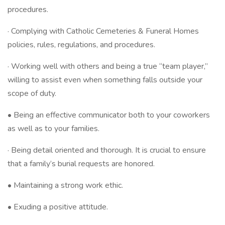
procedures.
· Complying with Catholic Cemeteries & Funeral Homes
policies, rules, regulations, and procedures.
· Working well with others and being a true “team player,”
willing to assist even when something falls outside your
scope of duty.
• Being an effective communicator both to your coworkers
as well as to your families.
· Being detail oriented and thorough. It is crucial to ensure
that a family’s burial requests are honored.
• Maintaining a strong work ethic.
• Exuding a positive attitude.