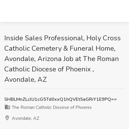
Inside Sales Professional, Holy Cross
Catholic Cemetery & Funeral Home,
Avondale, Arizona Job at The Roman
Catholic Diocese of Phoenix ,
Avondale, AZ
SHBLMnZLclU1cG5Td0xxQ1hQVEt5aGRiY1E9PQ==
The Roman Catholic Diocese of Phoenix
Avondale, AZ