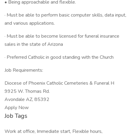
• Being approachable and flexible.
· Must be able to perform basic computer skills, data input,
and various applications.
· Must be able to become licensed for funeral insurance
sales in the state of Arizona
· Preferred Catholic in good standing with the Church
Job Requirements:
Diocese of Phoenix Catholic Cemeteries & Funeral H
9925 W. Thomas Rd.
Avondale AZ, 85392
Apply Now
Job Tags
Work at office, Immediate start, Flexible hours,