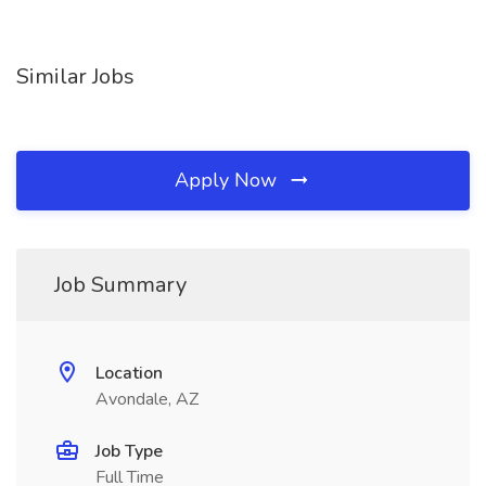
Similar Jobs
Apply Now
Job Summary
Location
Avondale, AZ
Job Type
Full Time