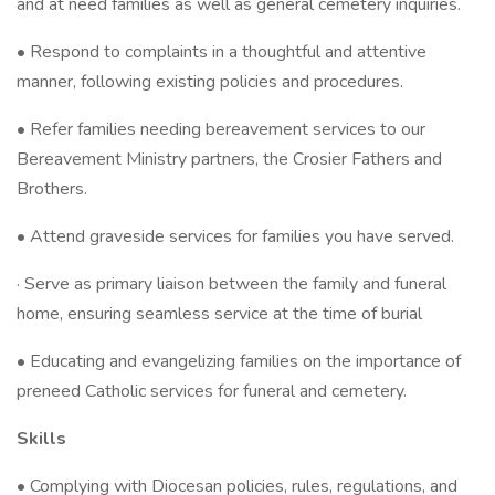
and at need families as well as general cemetery inquiries.
• Respond to complaints in a thoughtful and attentive
manner, following existing policies and procedures.
• Refer families needing bereavement services to our
Bereavement Ministry partners, the Crosier Fathers and
Brothers.
• Attend graveside services for families you have served.
· Serve as primary liaison between the family and funeral
home, ensuring seamless service at the time of burial
• Educating and evangelizing families on the importance of
preneed Catholic services for funeral and cemetery.
Skills
• Complying with Diocesan policies, rules, regulations, and