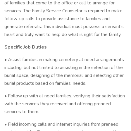
of families that come to the office or call to arrange for
services. The Family Service Counselor is required to make
follow-up calls to provide assistance to families and
generate referrals. This individual must possess a servant’s
heart and truly want to help do what is right for the family.
Specific Job Duties
• Assist families in making cemetery at need arrangements
including, but not limited to assisting in the selection of the
burial space, designing of the memorial, and selecting other
burial products based on families’ needs.
• Follow up with at need families, verifying their satisfaction
with the services they received and offering preneed
services to them.
• Field incoming calls and internet inquiries from preneed