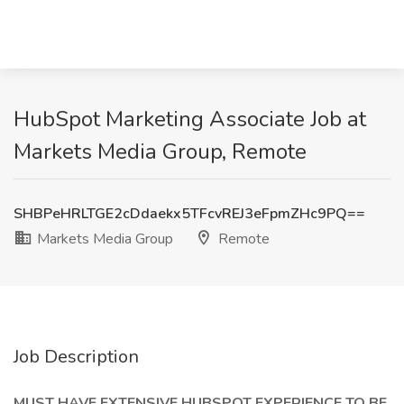
HubSpot Marketing Associate Job at
Markets Media Group, Remote
SHBPeHRLTGE2cDdaekx5TFcvREJ3eFpmZHc9PQ==
Markets Media Group
Remote
Job Description
MUST HAVE EXTENSIVE HUBSPOT EXPERIENCE TO BE