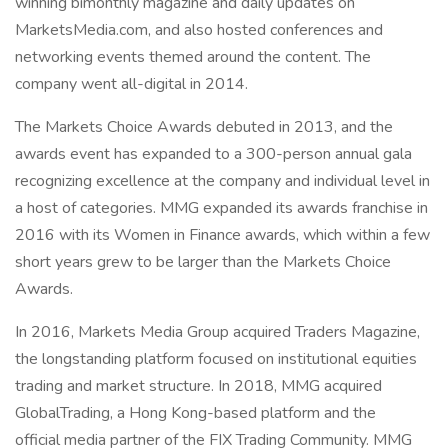
winning bimonthly magazine and daily updates on
MarketsMedia.com, and also hosted conferences and
networking events themed around the content. The
company went all-digital in 2014.
The Markets Choice Awards debuted in 2013, and the
awards event has expanded to a 300-person annual gala
recognizing excellence at the company and individual level in
a host of categories. MMG expanded its awards franchise in
2016 with its Women in Finance awards, which within a few
short years grew to be larger than the Markets Choice
Awards.
In 2016, Markets Media Group acquired Traders Magazine,
the longstanding platform focused on institutional equities
trading and market structure. In 2018, MMG acquired
GlobalTrading, a Hong Kong-based platform and the
official media partner of the FIX Trading Community. MMG