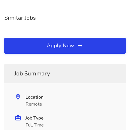
Similar Jobs
Apply Now
Job Summary
Location
Remote
Job Type
Full Time