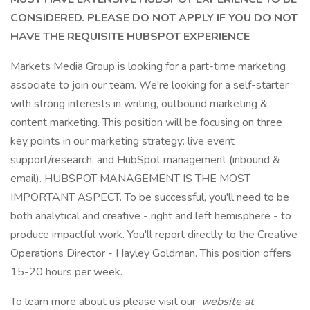
CONSIDERED. PLEASE DO NOT APPLY IF YOU DO NOT
HAVE THE REQUISITE HUBSPOT EXPERIENCE
Markets Media Group is looking for a part-time marketing
associate to join our team. We're looking for a self-starter
with strong interests in writing, outbound marketing &
content marketing. This position will be focusing on three
key points in our marketing strategy: live event
support/research, and HubSpot management (inbound &
email). HUBSPOT MANAGEMENT IS THE MOST
IMPORTANT ASPECT. To be successful, you'll need to be
both analytical and creative - right and left hemisphere - to
produce impactful work. You'll report directly to the Creative
Operations Director - Hayley Goldman. This position offers
15-20 hours per week.
To learn more about us please visit our
website at