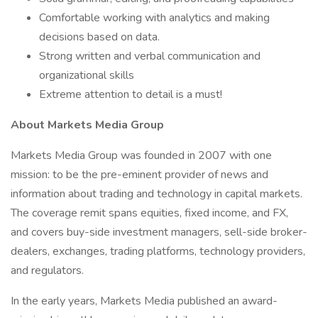
Comfortable working with analytics and making
decisions based on data.
Strong written and verbal communication and
organizational skills
Extreme attention to detail is a must!
About Markets Media Group
Markets Media Group was founded in 2007 with one
mission: to be the pre-eminent provider of news and
information about trading and technology in capital markets.
The coverage remit spans equities, fixed income, and FX,
and covers buy-side investment managers, sell-side broker-
dealers, exchanges, trading platforms, technology providers,
and regulators.
In the early years, Markets Media published an award-