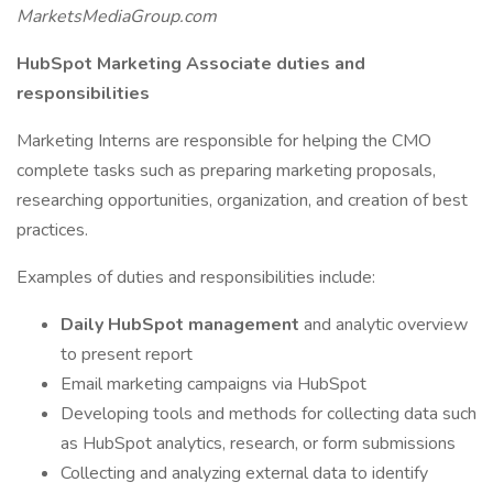
MarketsMediaGroup.com
HubSpot Marketing Associate duties and
responsibilities
Marketing Interns are responsible for helping the CMO
complete tasks such as preparing marketing proposals,
researching opportunities, organization, and creation of best
practices.
Examples of duties and responsibilities include:
Daily HubSpot management
and analytic overview
to present report
Email marketing campaigns via HubSpot
Developing tools and methods for collecting data such
as HubSpot analytics, research, or form submissions
Collecting and analyzing external data to identify