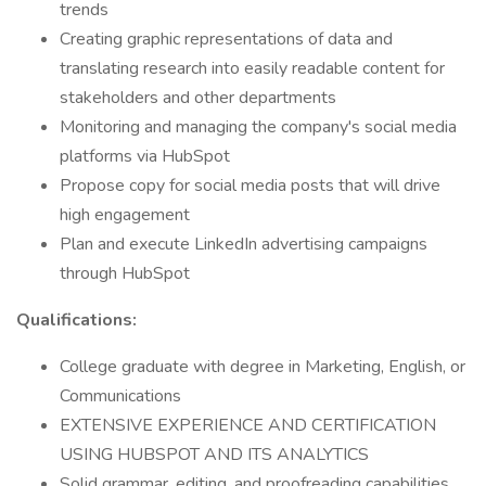
trends
Creating graphic representations of data and
translating research into easily readable content for
stakeholders and other departments
Monitoring and managing the company's social media
platforms via HubSpot
Propose copy for social media posts that will drive
high engagement
Plan and execute LinkedIn advertising campaigns
through HubSpot
Qualifications:
College graduate with degree in Marketing, English, or
Communications
EXTENSIVE EXPERIENCE AND CERTIFICATION
USING HUBSPOT AND ITS ANALYTICS
Solid grammar, editing, and proofreading capabilities