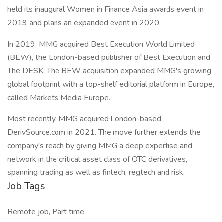
held its inaugural Women in Finance Asia awards event in
2019 and plans an expanded event in 2020.
In 2019, MMG acquired Best Execution World Limited
(BEW), the London-based publisher of Best Execution and
The DESK. The BEW acquisition expanded MMG's growing
global footprint with a top-shelf editorial platform in Europe,
called Markets Media Europe.
Most recently, MMG acquired London-based
DerivSource.com in 2021. The move further extends the
company's reach by giving MMG a deep expertise and
network in the critical asset class of OTC derivatives,
spanning trading as well as fintech, regtech and risk.
Job Tags
Remote job, Part time,