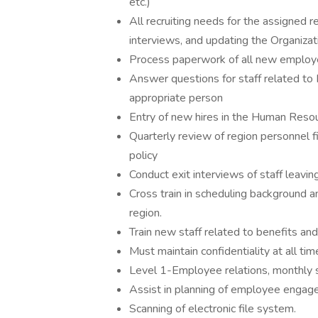
etc.)
All recruiting needs for the assigned r
interviews, and updating the Organizati
Process paperwork of all new employe
Answer questions for staff related to 
appropriate person
Entry of new hires in the Human Reso
Quarterly review of region personnel f
policy
Conduct exit interviews of staff leavin
Cross train in scheduling background a
region.
Train new staff related to benefits an
Must maintain confidentiality at all tim
Level 1-Employee relations, monthly si
Assist in planning of employee engagem
Scanning of electronic file system.