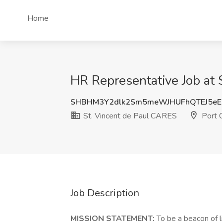
Home
HR Representative Job at 
SHBHM3Y2dlk2Sm5meWJHUFhQTEJ5eE
St. Vincent de Paul CARES
Port C
Job Description
MISSION STATEMENT:
To be a beacon of li