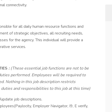
nal connectivity.
sible for all daily human resource functions and
nt of strategic objectives, all recruiting needs,
es for the agency. This individual will provide a
rative services.
TIES
:
(These essential job functions are not to be
duties performed. Employees will be required to
d. Nothing in this job description restricts
uties and responsibilities to this job at this time)
update job descriptions.
ployees(Paylocity, Employer Navigator, I9, E verify,