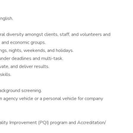
nglish.
al diversity amongst clients, staff, and volunteers and
c, and economic groups.
ngs, nights, weekends, and holidays.
 under deadlines and multi-task.
ivate, and deliver results.
kills.
ackground screening.
g an agency vehicle or a personal vehicle for company
ality Improvement (PQI) program and Accreditation/