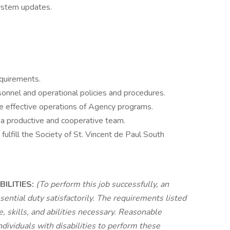
ystem updates.
equirements.
onnel and operational policies and procedures.
e effective operations of Agency programs.
 a productive and cooperative team.
ulfill the Society of St. Vincent de Paul South
ILITIES:
(To perform this job successfully, an
sential duty satisfactorily. The requirements listed
 skills, and abilities necessary. Reasonable
viduals with disabilities to perform these