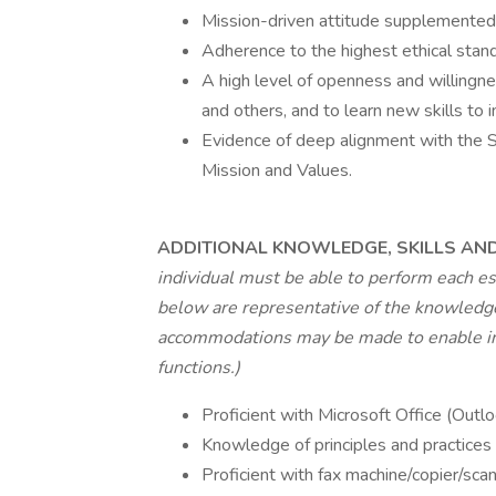
Mission-driven attitude supplemented 
Adherence to the highest ethical stand
A high level of openness and willingn
and others, and to learn new skills to
Evidence of deep alignment with the So
Mission and Values.
ADDITIONAL KNOWLEDGE, SKILLS AND 
individual must be able to perform each es
below are representative of the knowledge,
accommodations may be made to enable indi
functions.)
Proficient with Microsoft Office (Outl
Knowledge of principles and practices 
Proficient with fax machine/copier/scan