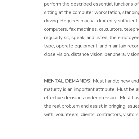
perform the described essential functions of
sitting at the computer workstation, standing
driving. Requires manual dexterity sufficien
computers, fax machines, calculators, telepho
regularly sit, speak, and listen, the employe
type, operate equipment, and maintain records
close vision, distance vision, peripheral visio
MENTAL DEMANDS:
Must handle new and 
maturity is an important attribute. Must be 
effective decisions under pressure. Must have
the real problem and assist in bringing issue
with, volunteers, clients, contractors, visito