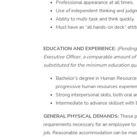
Professional appearance at all times.
Use of independent thinking and judg
Ability to multi-task and think quickly.
Must have an “all hands-on deck” attit
EDUCATION AND EXPERIENCE:
(Pending 
Executive Officer, a comparable amount of 
substituted for the minimum education qual
Bachelor’s degree in Human Resource 
progressive human resources experien
Strong interpersonal skills, both oral a
Intermediate to advance skillset with
GENERAL PHYSICAL DEMANDS:
These p
requirements necessary for an employee to s
job. Reasonable accommodation can be made, 