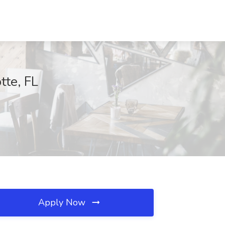
tte, FL
Apply Now