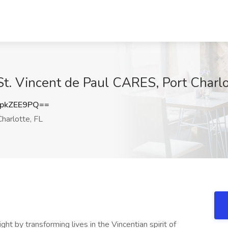
St. Vincent de Paul CARES, Port Charlo
pkZEE9PQ==
harlotte, FL
ght by transforming lives in the Vincentian spirit of