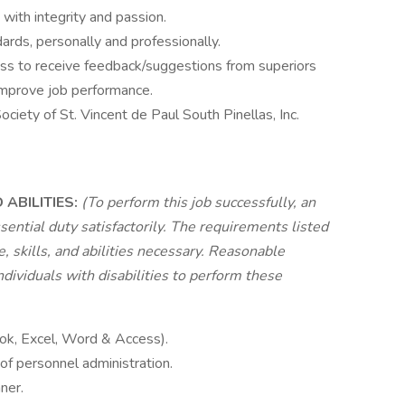
with integrity and passion.
ards, personally and professionally.
ess to receive feedback/suggestions from superiors
 improve job performance.
ciety of St. Vincent de Paul South Pinellas, Inc.
ABILITIES:
(To perform this job successfully, an
sential duty satisfactorily. The requirements listed
 skills, and abilities necessary. Reasonable
viduals with disabilities to perform these
ook, Excel, Word & Access).
of personnel administration.
ner.