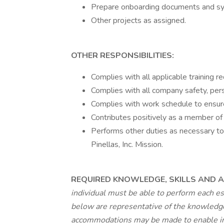
Prepare onboarding documents and s
Other projects as assigned.
OTHER RESPONSIBILITIES:
Complies with all applicable training r
Complies with all company safety, pers
Complies with work schedule to ensur
Contributes positively as a member of
Performs other duties as necessary to f
Pinellas, Inc. Mission.
REQUIRED KNOWLEDGE, SKILLS AND AB
individual must be able to perform each es
below are representative of the knowledge,
accommodations may be made to enable indi