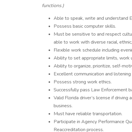
functions.)
Able to speak, write and understand E
Possess basic computer skills.
Must be sensitive to and respect cultur
able to work with diverse racial, ethni
Flexible work schedule including eveni
Ability to set appropriate limits, work
Ability to organize, prioritize, self-mot
Excellent communication and listening s
Possess strong work ethics.
Successfully pass Law Enforcement b
Valid Florida driver’s license if drivin
business.
Must have reliable transportation.
Participate in Agency Performance Qu
Reaccreditation process.