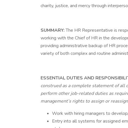
charity, justice, and mercy through interperso
SUMMARY:
The HR Representative is respon
working with the Chief of HR in the developme
providing administrative backup of HR process
variety of both complex and routine administ
ESSENTIAL DUTIES AND RESPONSIBILI
construed as a complete statement of all 
perform other job-related duties as require
management’s rights to assign or reassign d
Work with hiring managers to develop/
Entry into all systems for assigned em