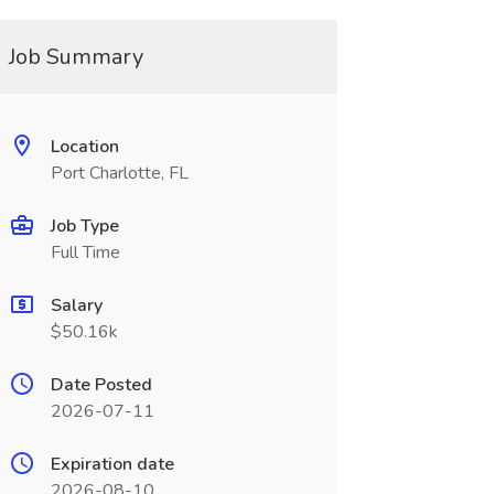
Job Summary
Location
Port Charlotte, FL
Job Type
Full Time
Salary
$50.16k
Date Posted
2026-07-11
Expiration date
2026-08-10