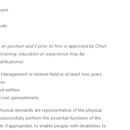
ment.
ude.
on position and if prior to hire is approved by Chief
training, education or experience may be
ifications)
Management or related field or at least two years
ce.
nd written.
 Excel spreadsheets.
hysical demands are representative of the physical
uccessfully perform the essential functions of the
if appropriate, to enable people with disabilities to