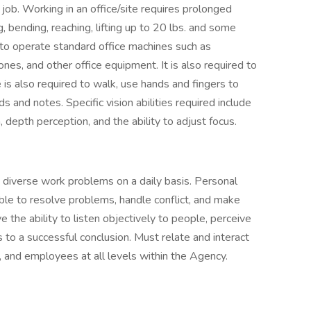
 job. Working in an office/site requires prolonged
, bending, reaching, lifting up to 20 lbs. and some
t to operate standard office machines such as
nes, and other office equipment. It is also required to
e is also required to walk, use hands and fingers to
 and notes. Specific vision abilities required include
n, depth perception, and the ability to adjust focus.
diverse work problems on a daily basis. Personal
able to resolve problems, handle conflict, and make
 the ability to listen objectively to people, perceive
s to a successful conclusion. Must relate and interact
rs, and employees at all levels within the Agency.