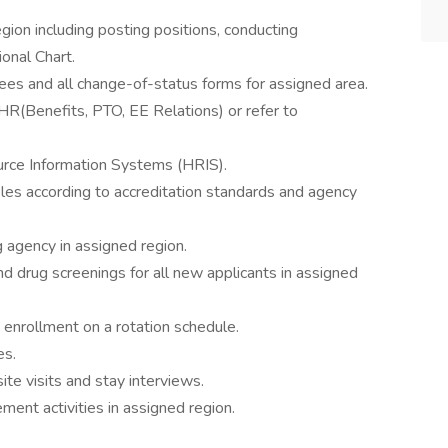
egion including posting positions, conducting
onal Chart.
es and all change-of-status forms for assigned area.
HR(Benefits, PTO, EE Relations) or refer to
urce Information Systems (HRIS).
iles according to accreditation standards and agency
g agency in assigned region.
nd drug screenings for all new applicants in assigned
d enrollment on a rotation schedule.
es.
te visits and stay interviews.
ent activities in assigned region.