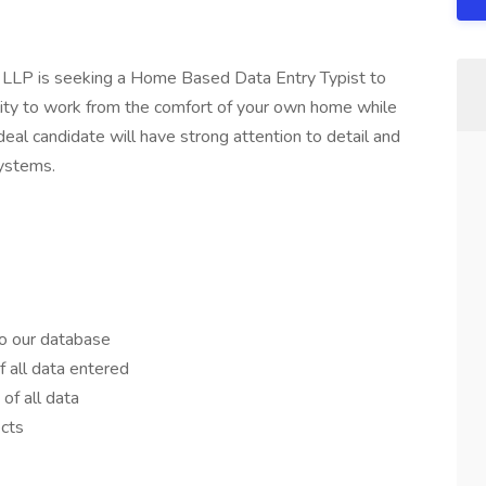
 LLP is seeking a Home Based Data Entry Typist to
bility to work from the comfort of your own home while
ideal candidate will have strong attention to detail and
systems.
to our database
 all data entered
 of all data
ects