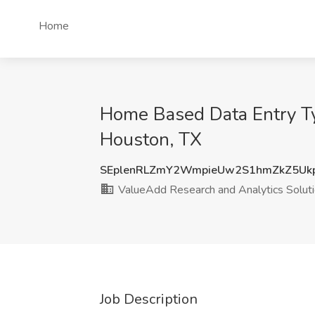
Home
Home Based Data Entry Ty
Houston, TX
SEplenRLZmY2WmpieUw2S1hmZkZ5U
ValueAdd Research and Analytics Solut
Job Description