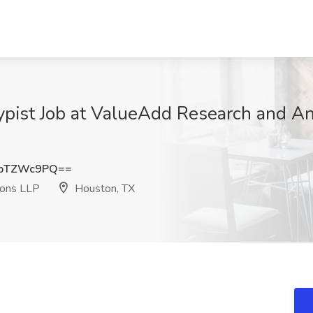
pist Job at ValueAdd Research and Ana
kpTZWc9PQ==
ions LLP
Houston, TX