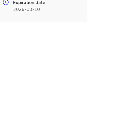
Expiration date
2026-08-10