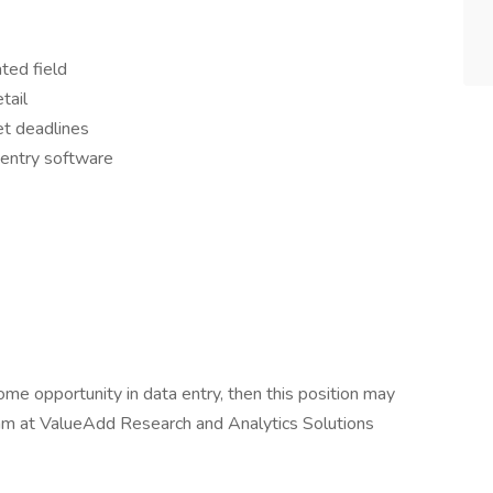
ted field
tail
et deadlines
a entry software
ome opportunity in data entry, then this position may
eam at ValueAdd Research and Analytics Solutions