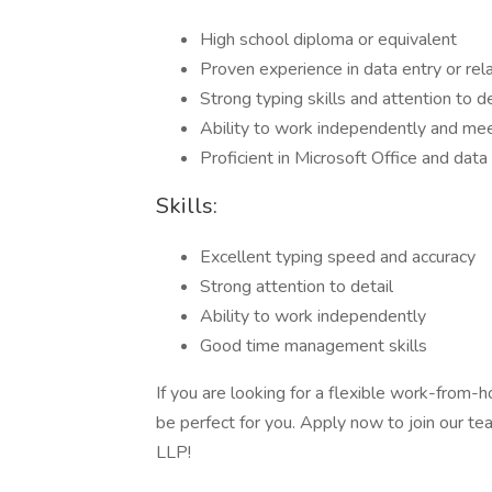
High school diploma or equivalent
Proven experience in data entry or rela
Strong typing skills and attention to de
Ability to work independently and me
Proficient in Microsoft Office and dat
Skills:
Excellent typing speed and accuracy
Strong attention to detail
Ability to work independently
Good time management skills
If you are looking for a flexible work-from-h
be perfect for you. Apply now to join our t
LLP!