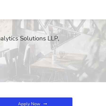
lytics Solutions LLP,
Apply Now