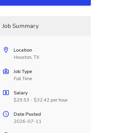
Job Summary
Location
Houston, TX
Job Type
Full Time
Salary
$29.53 - $32.42 per hour
Date Posted
2026-07-11