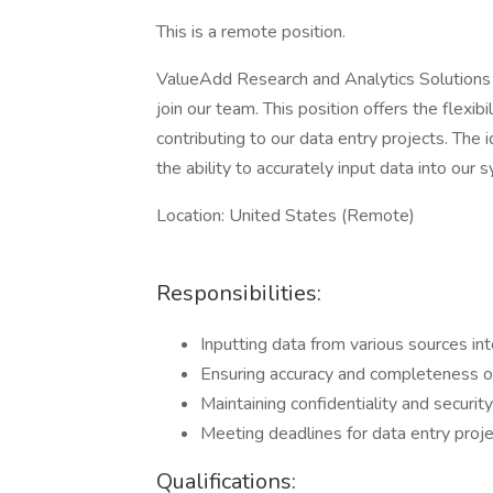
This is a remote position.
ValueAdd Research and Analytics Solutions
join our team. This position offers the flexi
contributing to our data entry projects. The 
the ability to accurately input data into our 
Location: United States (Remote)
Responsibilities:
Inputting data from various sources in
Ensuring accuracy and completeness of
Maintaining confidentiality and security
Meeting deadlines for data entry proj
Qualifications: