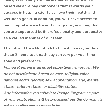
based variable pay component that rewards your
success in helping clients achieve their health and
wellness goals. In addition, you will have access to
our comprehensive benefits programs, ensuring that
you are supported both professionally and personally
as a valued member of our team.
The job will be a Mon-Fri full-time 40 hours, but how
those 8 hours look each day can vary per your time
zone and preference.
Pompa Program is an equal opportunity employer. We
do not discriminate based on race, religion, color,
national origin, gender, sexual orientation, age, marital
status, veteran status, or disability status.
Any information you submit to Pompa Program as part
of your application will be processed per the Company’s
privacy policy and applicable law.