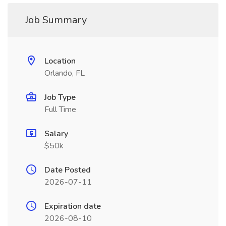
Job Summary
Location
Orlando, FL
Job Type
Full Time
Salary
$50k
Date Posted
2026-07-11
Expiration date
2026-08-10