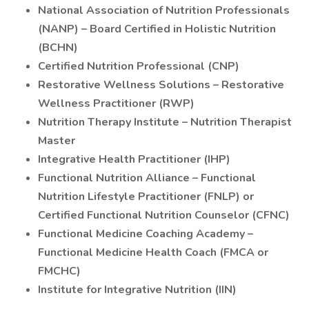
National Association of Nutrition Professionals
(NANP) – Board Certified in Holistic Nutrition
(BCHN)
Certified Nutrition Professional (CNP)
Restorative Wellness Solutions – Restorative
Wellness Practitioner (RWP)
Nutrition Therapy Institute – Nutrition Therapist
Master
Integrative Health Practitioner (IHP)
Functional Nutrition Alliance – Functional
Nutrition Lifestyle Practitioner (FNLP) or
Certified Functional Nutrition Counselor (CFNC)
Functional Medicine Coaching Academy –
Functional Medicine Health Coach (FMCA or
FMCHC)
Institute for Integrative Nutrition (IIN)