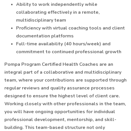
Ability to work independently while
collaborating effectively in a remote,
multidisciplinary team
Proficiency with virtual coaching tools and client
documentation platforms
Full-time availability (40 hours/week) and
commitment to continued professional growth
Pompa Program Certified Health Coaches are an
integral part of a collaborative and multidisciplinary
team, where your contributions are supported through
regular reviews and quality assurance processes
designed to ensure the highest level of client care.
Working closely with other professionals in the team,
you will have ongoing opportunities for individual
professional development, mentorship, and skill-
building. This team-based structure not only