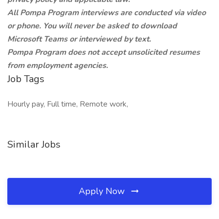
All Pompa Program interviews are conducted via video
or phone. You will never be asked to download
Microsoft Teams or interviewed by text.
Pompa Program does not accept unsolicited resumes
from employment agencies.
Job Tags
Hourly pay, Full time, Remote work,
Similar Jobs
Apply Now