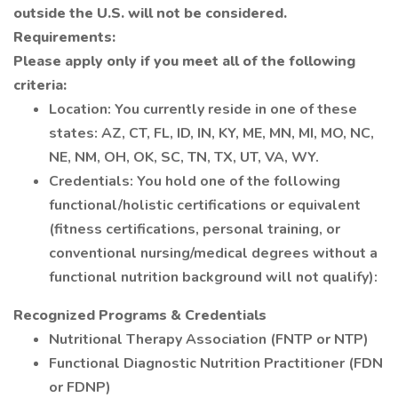
outside the U.S. will not be considered.
Requirements:
Please apply only if you meet all of the following
criteria:
Location: You currently reside in one of these
states: AZ, CT, FL, ID, IN, KY, ME, MN, MI, MO, NC,
NE, NM, OH, OK, SC, TN, TX, UT, VA, WY.
Credentials: You hold one of the following
functional/holistic certifications or equivalent
(fitness certifications, personal training, or
conventional nursing/medical degrees without a
functional nutrition background will not qualify):
Recognized Programs & Credentials
Nutritional Therapy Association (FNTP or NTP)
Functional Diagnostic Nutrition Practitioner (FDN
or FDNP)