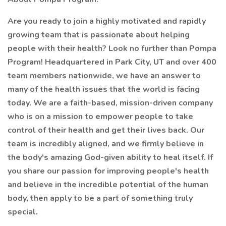
Are you ready to join a highly motivated and rapidly
growing team that is passionate about helping
people with their health? Look no further than Pompa
Program! Headquartered in Park City, UT and over 400
team members nationwide, we have an answer to
many of the health issues that the world is facing
today. We are a faith-based, mission-driven company
who is on a mission to empower people to take
control of their health and get their lives back. Our
team is incredibly aligned, and we firmly believe in
the body's amazing God-given ability to heal itself. If
you share our passion for improving people's health
and believe in the incredible potential of the human
body, then apply to be a part of something truly
special.