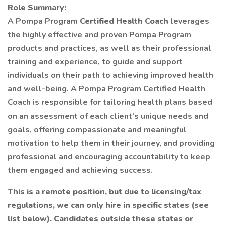
Role Summary:
A Pompa Program
Certified Health Coach
leverages
the highly effective and proven Pompa Program
products and practices, as well as their professional
training and experience, to guide and support
individuals on their path to achieving improved health
and well-being. A Pompa Program Certified Health
Coach is responsible for tailoring health plans based
on an assessment of each client’s unique needs and
goals, offering compassionate and meaningful
motivation to help them in their journey, and providing
professional and encouraging accountability to keep
them engaged and achieving success.
This is a remote position, but due to licensing/tax
regulations, we can only hire in specific states (see
list below). Candidates outside these states or