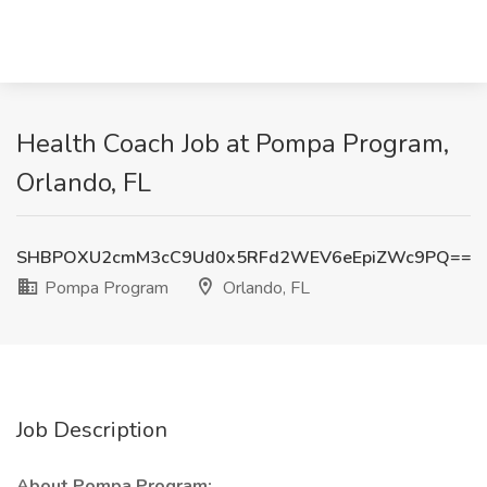
Health Coach Job at Pompa Program,
Orlando, FL
SHBPOXU2cmM3cC9Ud0x5RFd2WEV6eEpiZWc9PQ==
Pompa Program
Orlando, FL
Job Description
About Pompa Program: