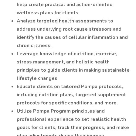
help create practical and action-oriented
wellness plans for clients.
Analyze targeted health assessments to
address underlying root cause stressors and
identify the causes of cellular inflammation and
chronic illness.
Leverage knowledge of nutrition, exercise,
stress management, and holistic health
principles to guide clients in making sustainable
lifestyle changes.
Educate clients on tailored Pompa protocols,
including nutrition plans, targeted supplement
protocols for specific conditions, and more.
Utilize Pompa Program principles and
professional experience to set realistic health
goals for clients, track their progress, and make
plan adjustments during their journey.