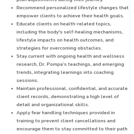
Recommend personalized lifestyle changes that
empower clients to achieve their health goals.
Educate clients on health-related topics,
including the body's self-healing mechanisms,
lifestyle impacts on health outcomes, and
strategies for overcoming obstacles.
Stay current with ongoing health and wellness
research, Dr. Pompa’s teachings, and emerging
trends, integrating learnings into coaching
sessions.
Maintain professional, confidential, and accurate
client records, demonstrating a high level of
detail and organizational skills.
Apply fear handling techniques provided in
training to prevent client cancellations and
encourage them to stay committed to their path