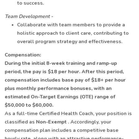
to success.
Team Development -
Collaborate with team members to provide a
holistic approach to client care, contributing to
overall program strategy and effectiveness.
Compensation:
During the initial 8-week training and ramp-up
period, the pay is $18 per hour. After this period,
compensation includes base pay of $18+ per hour
plus monthly performance bonuses, with an
estimated On-Target Earnings (OTE) range of
$50,000 to $60,000.
As a full-time Certified Health Coach, your position is
classified as
Non-Exempt
. Accordingly, your
compensation plan includes a competitive base
hourly rate, along with an attractive performance-