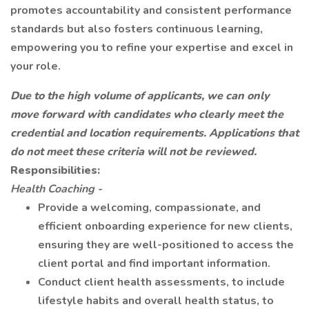
promotes accountability and consistent performance
standards but also fosters continuous learning,
empowering you to refine your expertise and excel in
your role.
Due to the high volume of applicants, we can only
move forward with candidates who clearly meet the
credential and location requirements. Applications that
do not meet these criteria will not be reviewed.
Responsibilities:
Health Coaching -
Provide a welcoming, compassionate, and
efficient onboarding experience for new clients,
ensuring they are well-positioned to access the
client portal and find important information.
Conduct client health assessments, to include
lifestyle habits and overall health status, to