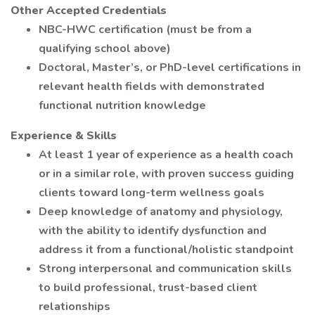
Other Accepted Credentials
NBC-HWC certification (must be from a
qualifying school above)
Doctoral, Master’s, or PhD-level certifications in
relevant health fields with demonstrated
functional nutrition knowledge
Experience & Skills
At least 1 year of experience as a health coach
or in a similar role, with proven success guiding
clients toward long-term wellness goals
Deep knowledge of anatomy and physiology,
with the ability to identify dysfunction and
address it from a functional/holistic standpoint
Strong interpersonal and communication skills
to build professional, trust-based client
relationships