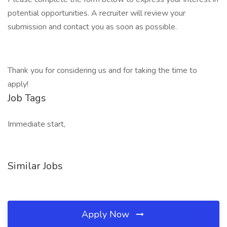
potential opportunities. A recruiter will review your
submission and contact you as soon as possible.
Thank you for considering us and for taking the time to
apply!
Job Tags
Immediate start,
Similar Jobs
Apply Now