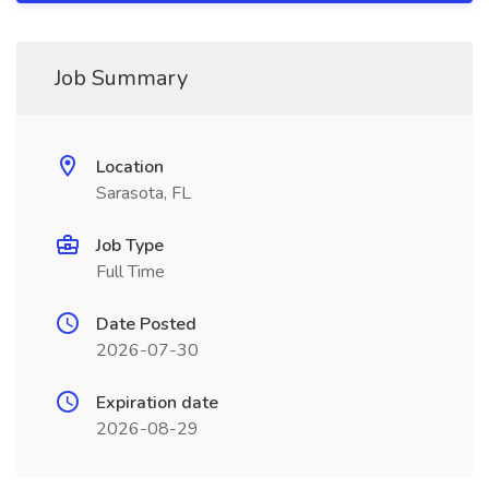
Job Summary
Location
Sarasota, FL
Job Type
Full Time
Date Posted
2026-07-30
Expiration date
2026-08-29