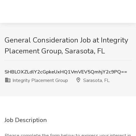
General Consideration Job at Integrity
Placement Group, Sarasota, FL
SHBLOXZLdlY2cGpkeUxHQ1VmVEV5QmhjY2c9PQ==
Integrity Placement Group
Sarasota, FL
Job Description
Please complete the form below to express your interest in