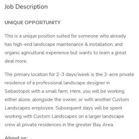
Job Description
UNIQUE OPPORTUNITY
This is a unique position suited for someone who already
has high-end landscape maintenance & installation, and
organic agricultural experience but wants to learn a great
deal more.
The primary location for 2-3 days/week is the 3-acre private
residence of a professional landscape designer in
Sebastopol with a small farm. Here, you will be working
either alone, alongside the owner, or with another Custom
Landscapes employee. Subsequent days will be spent
working with Custom Landscapes on a larger landscape
crew at private residences in the greater Bay Area.
About us: