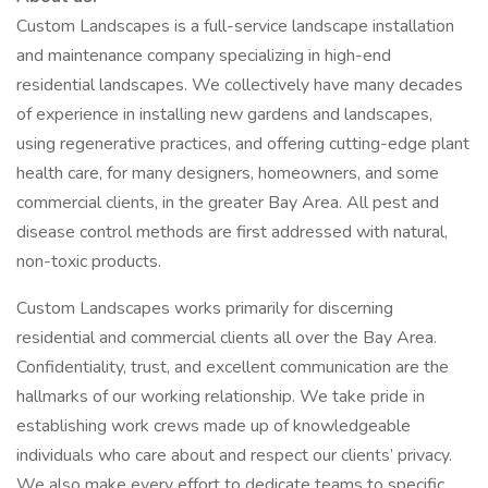
Custom Landscapes is a full-service landscape installation
and maintenance company specializing in high-end
residential landscapes. We collectively have many decades
of experience in installing new gardens and landscapes,
using regenerative practices, and offering cutting-edge plant
health care, for many designers, homeowners, and some
commercial clients, in the greater Bay Area. All pest and
disease control methods are first addressed with natural,
non-toxic products.
Custom Landscapes works primarily for discerning
residential and commercial clients all over the Bay Area.
Confidentiality, trust, and excellent communication are the
hallmarks of our working relationship. We take pride in
establishing work crews made up of knowledgeable
individuals who care about and respect our clients’ privacy.
We also make every effort to dedicate teams to specific