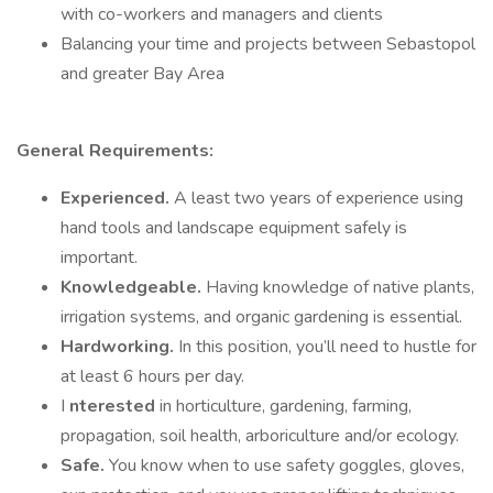
with co-workers and managers and clients
Balancing your time and projects between Sebastopol
and greater Bay Area
General Requirements:
Experienced.
A least two years of experience using
hand tools and landscape equipment safely is
important.
Knowledgeable.
Having knowledge of native plants,
irrigation systems, and organic gardening is essential.
Hardworking.
In this position, you’ll need to hustle for
at least 6 hours per day.
I
nterested
in horticulture, gardening, farming,
propagation, soil health, arboriculture and/or ecology.
Safe.
You know when to use safety goggles, gloves,