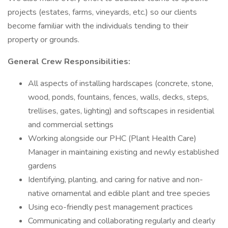
projects (estates, farms, vineyards, etc.) so our clients
become familiar with the individuals tending to their
property or grounds.
General Crew Responsibilities:
All aspects of installing hardscapes (concrete, stone,
wood, ponds, fountains, fences, walls, decks, steps,
trellises, gates, lighting) and softscapes in residential
and commercial settings
Working alongside our PHC (Plant Health Care)
Manager in maintaining existing and newly established
gardens
Identifying, planting, and caring for native and non-
native ornamental and edible plant and tree species
Using eco-friendly pest management practices
Communicating and collaborating regularly and clearly