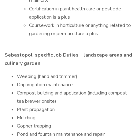
chainsaw
Certification in plant health care or pesticide
application is a plus
Coursework in horticulture or anything related to
gardening or permaculture a plus
Sebastopol-specific Job Duties – landscape areas and
culinary garden:
Weeding (hand and trimmer)
Drip irrigation maintenance
Compost building and application (including compost
tea brewer onsite)
Plant propagation
Mulching
Gopher trapping
Pond and fountain maintenance and repair