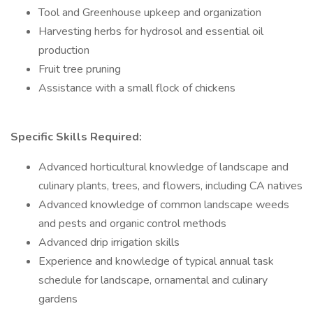
Tool and Greenhouse upkeep and organization
Harvesting herbs for hydrosol and essential oil
production
Fruit tree pruning
Assistance with a small flock of chickens
Specific Skills Required:
Advanced horticultural knowledge of landscape and
culinary plants, trees, and flowers, including CA natives
Advanced knowledge of common landscape weeds
and pests and organic control methods
Advanced drip irrigation skills
Experience and knowledge of typical annual task
schedule for landscape, ornamental and culinary
gardens