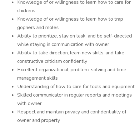
Knowledge of or willingness to learn how to care for
chickens
Knowledge of or willingness to learn how to trap
gophers and moles
Ability to prioritize, stay on task, and be self-directed
while staying in communication with owner
Ability to take direction, learn new skills, and take
constructive criticism confidently
Excellent organizational, problem-solving and time
management skills
Understanding of how to care for tools and equipment
Skilled communicator in regular reports and meetings
with owner
Respect and maintain privacy and confidentiality of
owner and property