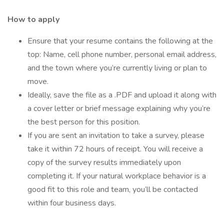
How to apply
Ensure that your resume contains the following at the
top: Name, cell phone number, personal email address,
and the town where you’re currently living or plan to
move.
Ideally, save the file as a .PDF and upload it along with
a cover letter or brief message explaining why you’re
the best person for this position.
If you are sent an invitation to take a survey, please
take it within 72 hours of receipt. You will receive a
copy of the survey results immediately upon
completing it. If your natural workplace behavior is a
good fit to this role and team, you’ll be contacted
within four business days.