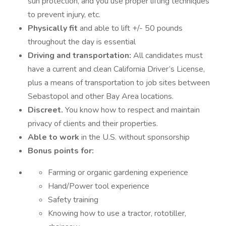
sun protection, and you use proper lifting techniques
to prevent injury, etc.
Physically fit
and able to lift +/- 50 pounds
throughout the day is essential
Driving and transportation:
All candidates must
have a current and clean California Driver’s License,
plus a means of transportation to job sites between
Sebastopol and other Bay Area locations.
Discreet.
You know how to respect and maintain
privacy of clients and their properties.
Able to work
in the U.S. without sponsorship
Bonus points for:
Farming or organic gardening experience
Hand/Power tool experience
Safety training
Knowing how to use a tractor, rototiller,