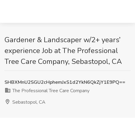
Gardener & Landscaper w/2+ years’
experience Job at The Professional
Tree Care Company, Sebastopol, CA
SHBXMnU2SGU2cHphemJxS1d2YkN6QkZjY1E9PQ==
The Professional Tree Care Company
Sebastopol, CA