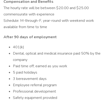
Compensation and Benefits
The hourly rate will be between $20.00 and $25.00
commensurate with experience
Schedule: M-through-F, year-round with weekend work
available from time to time
After 90 days of employment
401(k)
Dental, optical and medical insurance paid 50% by the
company
Paid time off; earned as you work
5 paid holidays
3 bereavement days
Employee referral program
Professional development
Safety equipment provided