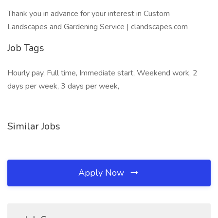
Thank you in advance for your interest in Custom
Landscapes and Gardening Service | clandscapes.com
Job Tags
Hourly pay, Full time, Immediate start, Weekend work, 2
days per week, 3 days per week,
Similar Jobs
Apply Now