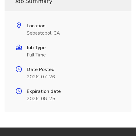
Job Summary
Location
Sebastopol, CA
Job Type
Full Time
Date Posted
2026-07-26
Expiration date
2026-08-25