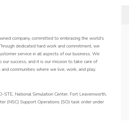
wned company, committed to embracing the world’s
. Through dedicated hard work and commitment, we
customer service in all aspects of our business. We
our success, and it is our mission to take care of
 and communities where we live, work, and play.
O-STE, National Simulation Center, Fort Leavenworth,
nter (NSC) Support Operations (SO) task order under