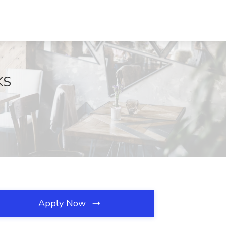
KS
Apply Now