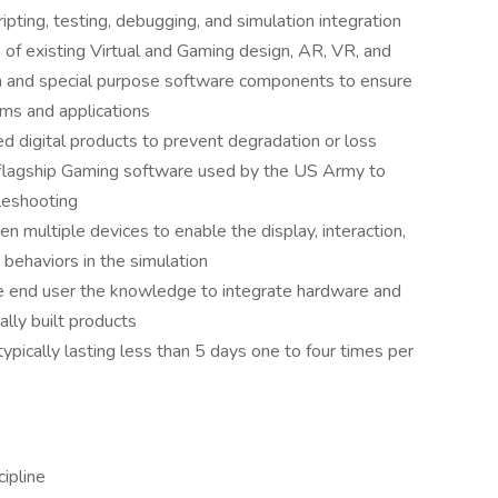
pting, testing, debugging, and simulation integration
of existing Virtual and Gaming design, AR, VR, and
n and special purpose software components to ensure
ems and applications
 digital products to prevent degradation or loss
 flagship Gaming software used by the US Army to
bleshooting
 multiple devices to enable the display, interaction,
 behaviors in the simulation
e end user the knowledge to integrate hardware and
ally built products
ypically lasting less than 5 days one to four times per
cipline