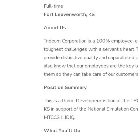
Full-time
Fort Leavenworth, KS
About Us
Trideum Corporation is a 100% employee-o
toughest challenges with a servant’s heart
provide distinctive quality and unparalleled 
also know that our employees are the key to 
them so they can take care of our customers
Position Summary
This is a Game Developerposition at the TP
KS in support of the National Simulation Ce
MTCCS II IDIQ.
What You’ll Do