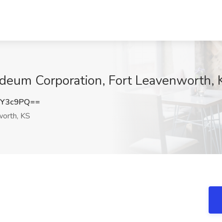
ideum Corporation, Fort Leavenworth, 
hY3c9PQ==
orth, KS