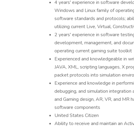
4 years' experience in software develo
Windows and Linux family of operating
software standards and protocols; abil
utilizing current Live, Virtual, Constr
2 years' experience in software testin
development, management, and docum
operating current gaming suite toolkit
Experienced and knowledgeable in wri
JAVA, XML, scripting languages, X pro
packet protocols into simulation envir
Experience and knowledge in performin
debugging, and simulation integration 
and Gaming design, AR, VR, and MR ha
software components
United States Citizen
Ability to receive and maintain an Act