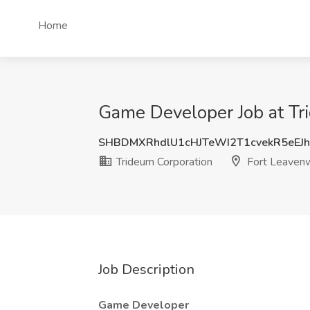
Home
Game Developer Job at Tr
SHBDMXRhdlU1cHJTeWI2T1cvekR5eEJ
Trideum Corporation
Fort Leavenw
Job Description
Game Developer