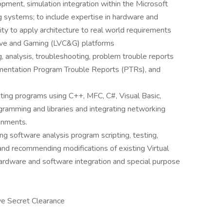
pment, simulation integration within the Microsoft
 systems; to include expertise in hardware and
ity to apply architecture to real world requirements
uctive and Gaming (LVC&G) platforms
g, analysis, troubleshooting, problem trouble reports
entation Program Trouble Reports (PTRs), and
ting programs using C++, MFC, C#, Visual Basic,
gramming and libraries and integrating networking
onments.
g software analysis program scripting, testing,
and recommending modifications of existing Virtual
rdware and software integration and special purpose
ive Secret Clearance