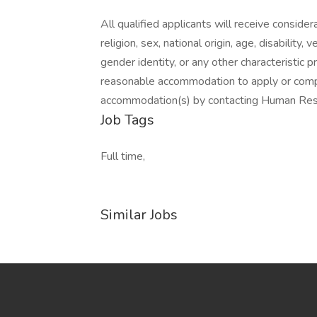
All qualified applicants will receive conside
religion, sex, national origin, age, disability,
gender identity, or any other characteristic 
reasonable accommodation to apply or com
accommodation(s) by contacting Human Re
Job Tags
Full time,
Similar Jobs