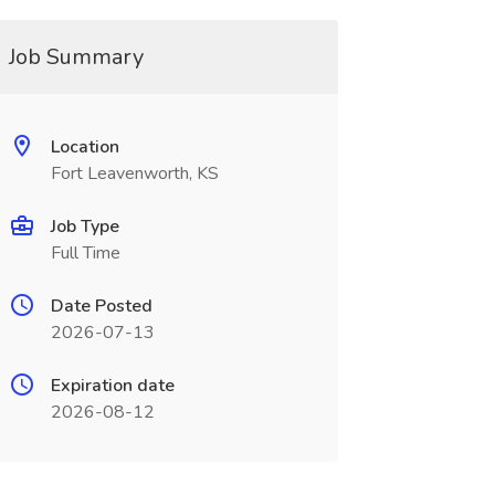
Job Summary
Location
Fort Leavenworth, KS
Job Type
Full Time
Date Posted
2026-07-13
Expiration date
2026-08-12