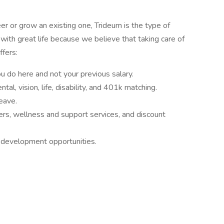
r or grow an existing one, Trideum is the type of
th great life because we believe that taking care of
ffers:
 do here and not your previous salary.
tal, vision, life, disability, and 401k matching.
leave.
ners, wellness and support services, and discount
 development opportunities.