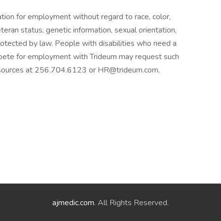
ration for employment without regard to race, color,
 veteran status, genetic information, sexual orientation,
protected by law. People with disabilities who need a
pete for employment with Trideum may request such
sources at 256.704.6123 or HR@trideum.com.
ajmedic.com
. All Rights Reserved.