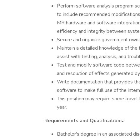
Perform software analysis program scri
to include recommended modifications 
MR hardware and software integratio
efficiency and integrity between syst
Secure and organize government owned
Maintain a detailed knowledge of the
assist with testing, analysis, and trou
Test and modify software code between
and resolution of effects generated by
Write documentation that provides th
software to make full use of the intern
This position may require some travel t
year.
Requirements and Qualifications:
Bachelor's degree in an associated dis