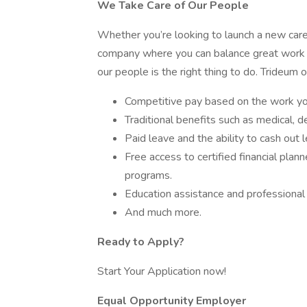
We Take Care of Our People
Whether you’re looking to launch a new caree
company where you can balance great work wi
our people is the right thing to do. Trideum o
Competitive pay based on the work you
Traditional benefits such as medical, den
Paid leave and the ability to cash out 
Free access to certified financial plan
programs.
Education assistance and professional
And much more.
Ready to Apply?
Start Your Application now!
Equal Opportunity Employer