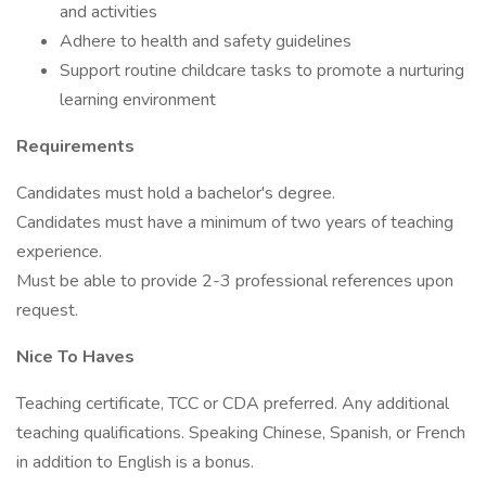
and activities
Adhere to health and safety guidelines
Support routine childcare tasks to promote a nurturing
learning environment
Requirements
Candidates must hold a bachelor's degree.
Candidates must have a minimum of two years of teaching
experience.
Must be able to provide 2-3 professional references upon
request.
Nice To Haves
Teaching certificate, TCC or CDA preferred. Any additional
teaching qualifications. Speaking Chinese, Spanish, or French
in addition to English is a bonus.