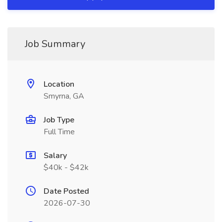
Job Summary
Location
Smyrna, GA
Job Type
Full Time
Salary
$40k - $42k
Date Posted
2026-07-30