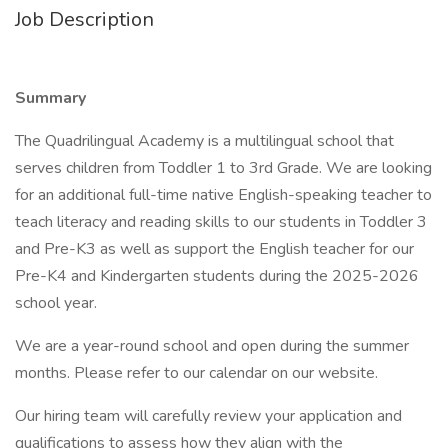
Job Description
Summary
The Quadrilingual Academy is a multilingual school that
serves children from Toddler 1 to 3rd Grade. We are looking
for an additional full-time native English-speaking teacher to
teach literacy and reading skills to our students in Toddler 3
and Pre-K3 as well as support the English teacher for our
Pre-K4 and Kindergarten students during the 2025-2026
school year.
We are a year-round school and open during the summer
months. Please refer to our calendar on our website.
Our hiring team will carefully review your application and
qualifications to assess how they align with the