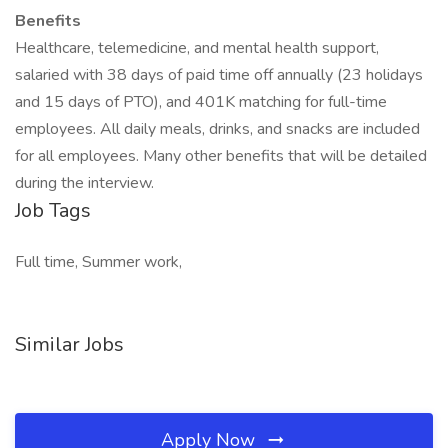
Benefits
Healthcare, telemedicine, and mental health support,
salaried with 38 days of paid time off annually (23 holidays
and 15 days of PTO), and 401K matching for full-time
employees. All daily meals, drinks, and snacks are included
for all employees. Many other benefits that will be detailed
during the interview.
Job Tags
Full time, Summer work,
Similar Jobs
Apply Now