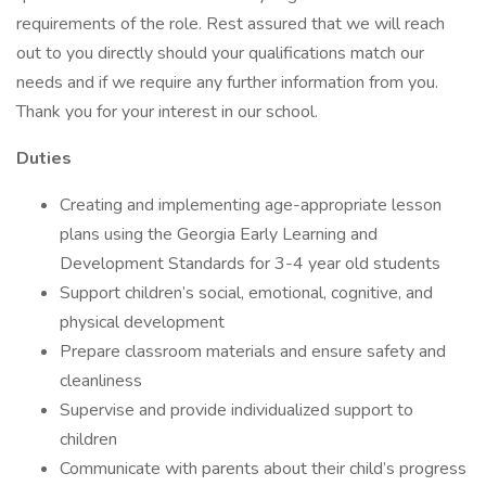
requirements of the role. Rest assured that we will reach
out to you directly should your qualifications match our
needs and if we require any further information from you.
Thank you for your interest in our school.
Duties
Creating and implementing age-appropriate lesson
plans using the Georgia Early Learning and
Development Standards for 3-4 year old students
Support children’s social, emotional, cognitive, and
physical development
Prepare classroom materials and ensure safety and
cleanliness
Supervise and provide individualized support to
children
Communicate with parents about their child’s progress