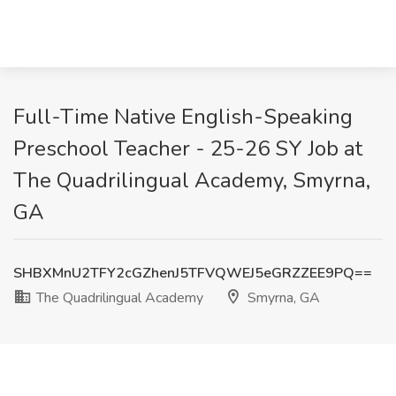
Full-Time Native English-Speaking
Preschool Teacher - 25-26 SY Job at
The Quadrilingual Academy, Smyrna,
GA
SHBXMnU2TFY2cGZhenJ5TFVQWEJ5eGRZZEE9PQ==
The Quadrilingual Academy
Smyrna, GA