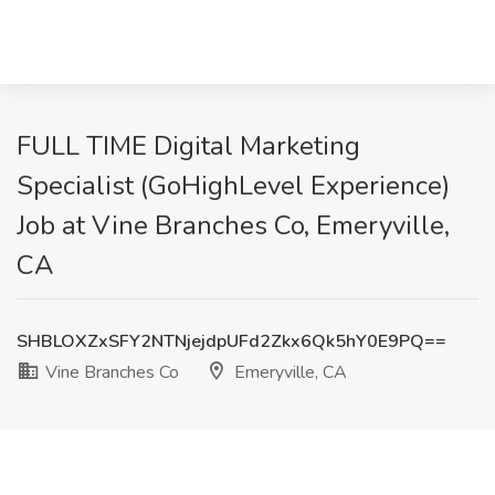
FULL TIME Digital Marketing
Specialist (GoHighLevel Experience)
Job at Vine Branches Co, Emeryville,
CA
SHBLOXZxSFY2NTNjejdpUFd2Zkx6Qk5hY0E9PQ==
Vine Branches Co
Emeryville, CA