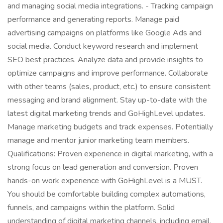
and managing social media integrations. - Tracking campaign
performance and generating reports. Manage paid
advertising campaigns on platforms like Google Ads and
social media. Conduct keyword research and implement
SEO best practices. Analyze data and provide insights to
optimize campaigns and improve performance. Collaborate
with other teams (sales, product, etc.) to ensure consistent
messaging and brand alignment. Stay up-to-date with the
latest digital marketing trends and GoHighLevel updates.
Manage marketing budgets and track expenses. Potentially
manage and mentor junior marketing team members.
Qualifications: Proven experience in digital marketing, with a
strong focus on lead generation and conversion. Proven
hands-on work experience with GoHighLevel is a MUST.
You should be comfortable building complex automations,
funnels, and campaigns within the platform. Solid
understanding of digital marketing channels, including email,