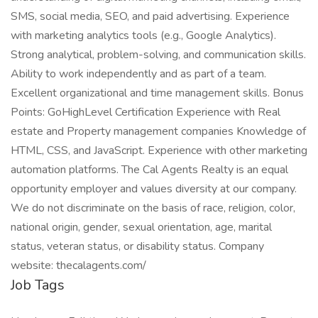
SMS, social media, SEO, and paid advertising. Experience
with marketing analytics tools (e.g., Google Analytics).
Strong analytical, problem-solving, and communication skills.
Ability to work independently and as part of a team.
Excellent organizational and time management skills. Bonus
Points: GoHighLevel Certification Experience with Real
estate and Property management companies Knowledge of
HTML, CSS, and JavaScript. Experience with other marketing
automation platforms. The Cal Agents Realty is an equal
opportunity employer and values diversity at our company.
We do not discriminate on the basis of race, religion, color,
national origin, gender, sexual orientation, age, marital
status, veteran status, or disability status. Company
website: thecalagents.com/
Job Tags