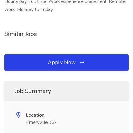
Hourly pay, Full time, Work experience placement, Remote
work, Monday to Friday,
Similar Jobs
Apply Now
Job Summary
Location
Emeryville, CA