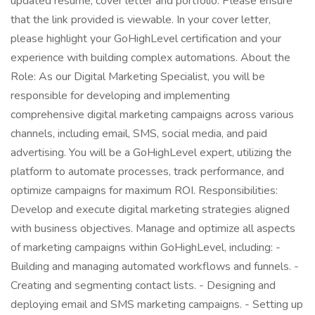
updated resume, cover letter and portfolio. Please ensure
that the link provided is viewable. In your cover letter,
please highlight your GoHighLevel certification and your
experience with building complex automations. About the
Role: As our Digital Marketing Specialist, you will be
responsible for developing and implementing
comprehensive digital marketing campaigns across various
channels, including email, SMS, social media, and paid
advertising. You will be a GoHighLevel expert, utilizing the
platform to automate processes, track performance, and
optimize campaigns for maximum ROI. Responsibilities:
Develop and execute digital marketing strategies aligned
with business objectives. Manage and optimize all aspects
of marketing campaigns within GoHighLevel, including: -
Building and managing automated workflows and funnels. -
Creating and segmenting contact lists. - Designing and
deploying email and SMS marketing campaigns. - Setting up