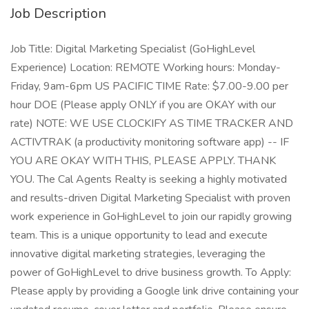
Job Description
Job Title: Digital Marketing Specialist (GoHighLevel
Experience) Location: REMOTE Working hours: Monday-
Friday, 9am-6pm US PACIFIC TIME Rate: $7.00-9.00 per
hour DOE (Please apply ONLY if you are OKAY with our
rate) NOTE: WE USE CLOCKIFY AS TIME TRACKER AND
ACTIVTRAK (a productivity monitoring software app) -- IF
YOU ARE OKAY WITH THIS, PLEASE APPLY. THANK
YOU. The Cal Agents Realty is seeking a highly motivated
and results-driven Digital Marketing Specialist with proven
work experience in GoHighLevel to join our rapidly growing
team. This is a unique opportunity to lead and execute
innovative digital marketing strategies, leveraging the
power of GoHighLevel to drive business growth. To Apply:
Please apply by providing a Google link drive containing your