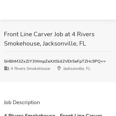
Front Line Carver Job at 4 Rivers
Smokehouse, Jacksonville, FL
SHBhM3ZxZlY3WmpZeXJtSld2VEh5eFpTZHc9PQ==
4 Rivers Smokehouse
Jacksonville, FL
Job Description
4 Rivers Smokehouse - Front Line Carver