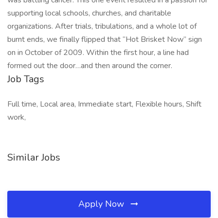
was battling cancer. This one event resulted in a passion for
supporting local schools, churches, and charitable
organizations. After trials, tribulations, and a whole lot of
burnt ends, we finally flipped that “Hot Brisket Now” sign
on in October of 2009. Within the first hour, a line had
formed out the door…and then around the corner.
Job Tags
Full time, Local area, Immediate start, Flexible hours, Shift
work,
Similar Jobs
Apply Now