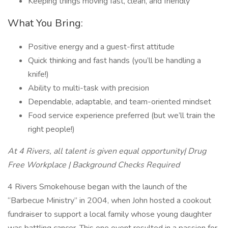
Keeping things moving fast, clean, and friendly
What You Bring:
Positive energy and a guest-first attitude
Quick thinking and fast hands (you’ll be handling a
knife!)
Ability to multi-task with precision
Dependable, adaptable, and team-oriented mindset
Food service experience preferred (but we’ll train the
right people!)
At 4 Rivers, all talent is given equal opportunity| Drug
Free Workplace | Background Checks Required
4 Rivers Smokehouse began with the launch of the
“Barbecue Ministry” in 2004, when John hosted a cookout
fundraiser to support a local family whose young daughter