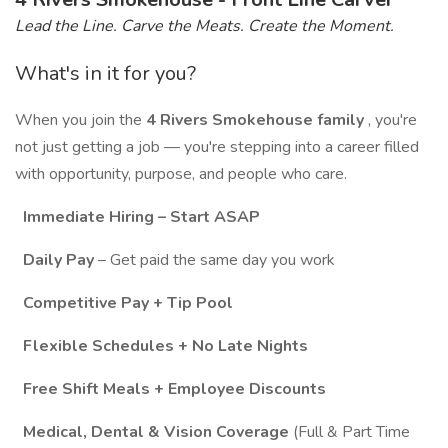
Lead the Line. Carve the Meats. Create the Moment.
What's in it for you?
When you join the
4 Rivers Smokehouse family
, you're
not just getting a job — you're stepping into a career filled
with opportunity, purpose, and people who care.
Immediate Hiring – Start ASAP
Daily Pay
– Get paid the same day you work
Competitive Pay + Tip Pool
Flexible Schedules + No Late Nights
Free Shift Meals + Employee Discounts
Medical, Dental & Vision Coverage
(Full & Part Time