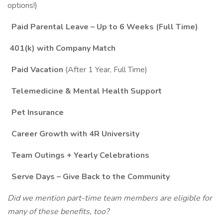
options!)
Paid Parental Leave – Up to 6 Weeks (Full Time)
401(k) with Company Match
Paid Vacation
(After 1 Year, Full Time)
Telemedicine & Mental Health Support
Pet Insurance
Career Growth with 4R University
Team Outings + Yearly Celebrations
Serve Days – Give Back to the Community
Did we mention part-time team members are eligible for
many of these benefits, too?