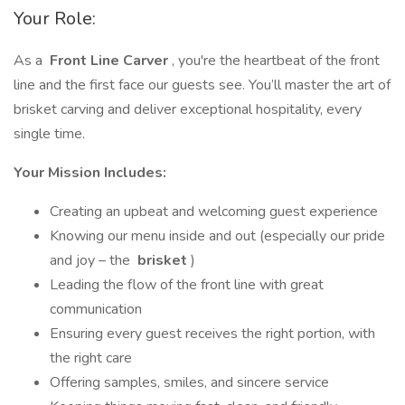
Your Role:
As a
Front Line Carver
, you're the heartbeat of the front
line and the first face our guests see. You’ll master the art of
brisket carving and deliver exceptional hospitality, every
single time.
Your Mission Includes:
Creating an upbeat and welcoming guest experience
Knowing our menu inside and out (especially our pride
and joy – the
brisket
)
Leading the flow of the front line with great
communication
Ensuring every guest receives the right portion, with
the right care
Offering samples, smiles, and sincere service