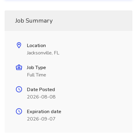
Job Summary
Location
Jacksonville, FL
Job Type
Full Time
Date Posted
2026-08-08
Expiration date
2026-09-07