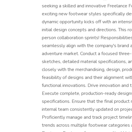
seeking a skilled and innovative Freelance 
exciting new footwear styles specifically d
dynamic opportunity kicks off with an intens
initial design concepts and directions. This r
person collaboration sprints! Responsibilitie
seamlessly align with the company's brand a
adventure market. Conduct a focused three-
sketches, detailed material specifications, a
closely with the merchandising, design, pro
feasibility of designs and their alignment wi
functional innovations. Drive innovation and
Execute complete, production-ready designs,
specifications. Ensure that the final product
internal team consistently updated on proj
Proficiently manage and track project timeli
trends across multiple footwear categories a