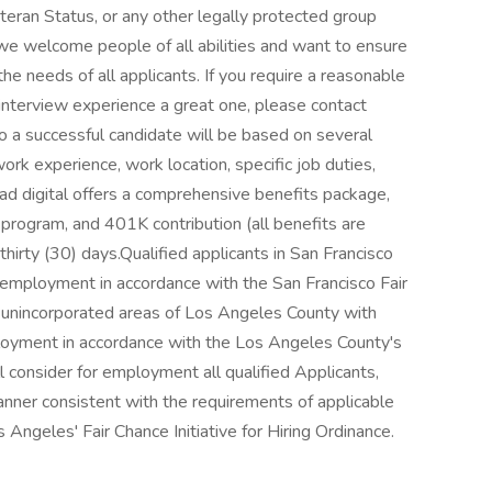
eteran Status, or any other legally protected group
 we welcome people of all abilities and want to ensure
he needs of all applicants. If you require a reasonable
nterview experience a great one, please contact
a successful candidate will be based on several
work experience, work location, specific job duties,
dstad digital offers a comprehensive benefits package,
n program, and 401K contribution (all benefits are
 thirty (30) days.Qualified applicants in San Francisco
or employment in accordance with the San Francisco Fair
e unincorporated areas of Los Angeles County with
mployment in accordance with the Los Angeles County's
 consider for employment all qualified Applicants,
 manner consistent with the requirements of applicable
s Angeles' Fair Chance Initiative for Hiring Ordinance.