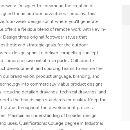
Footwear Designer to spearhead the creation of
esigned for an outdoor adventures company. This
ive four-week design sprint where you'll generate
ole offers a flexible blend of remote work with key in-
s: Design three original footwear styles that
esthetic and strategic goals for the outdoor
week design sprint to deliver compelling concept
nd comprehensive initial tech packs. Collaborate
duct development, and sourcing teams to ensure the
th our brand vision, product language, branding, and
 technology into commercially viable product designs.
 including detailed drawings, technical drawings, and
 meets the brands high standards for quality. Keep the
ect status throughout the development process.
nes. Maintain an understanding of broader design
nd uses. Qualifications: College degree in Industrial