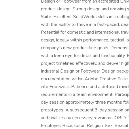
Design or Footwear from an accredited Unive
product design. Strong design and drawing 
Suite. Excellent SolidWorks skills in creati
with the ability to thrive in a fast-paced, de
Potential for domestic and international tra
design, ideally within performance, tactical, 
company's new product line goals. Demonstra
with a keen eye for detail and functionality.
project timelines effectively, and deliver high
Industrial Design or Footwear Design backg
documentation within Adobe Creative Suite.
into Footwear. Patience and a detailed minds
requirements in a team environment. Particip
day session approximately three months follo
prototypes. A subsequent 3-day session on
and finalize any necessary revisions. JO
Employer: Race, Color, Religion, Sex, Sexual 