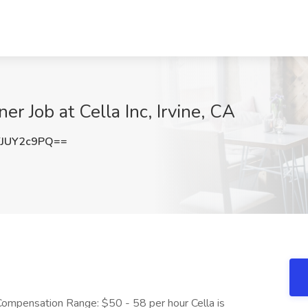
r Job at Cella Inc, Irvine, CA
JUY2c9PQ==
ctCompensation Range: $50 - 58 per hour Cella is