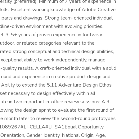
rsity (preferred). Minimum of 7 years of experience in
skills. Excellent working knowledge of Adobe Creative
ng parts and drawings. Strong team-oriented individual
adline-driven environment with evolving priorities.
vel. 3-5+ years of proven experience in footwear
outdoor, or related categories relevant to the
ted strong conceptual and technical design abilities,
 Exceptional ability to work independently, manage
-quality results. A craft-oriented individual with a solid
round and experience in creative product design and
 Ability to extend the 5.11 Adventure Design Ethos
et necessary to design effectively within all
ate in two important in-office review sessions: A 3-
wing the design sprint to evaluate the first round of
e month later to review the second-round prototypes
BID: 1089267#LI-CELLA#LI-SA1Equal Opportunity
Orientation, Gender Identity, National Origin, Age,