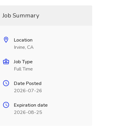
Job Summary
Location
Irvine, CA
Job Type
Full Time
Date Posted
2026-07-26
Expiration date
2026-08-25