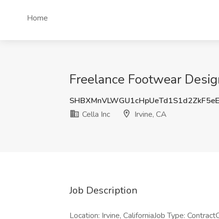
Home
Freelance Footwear Designe
SHBXMnVLWGU1cHpUeTd1S1d2ZkF5eE
Cella Inc
Irvine, CA
Job Description
Location: Irvine, CaliforniaJob Type: Contra