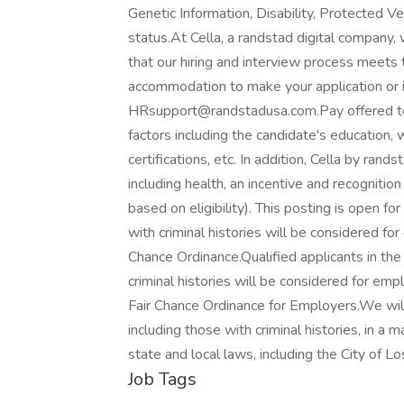
Genetic Information, Disability, Protected V
status.At Cella, a randstad digital company,
that our hiring and interview process meets t
accommodation to make your application or i
HRsupport@randstadusa.com.Pay offered to 
factors including the candidate's education, 
certifications, etc. In addition, Cella by ran
including health, an incentive and recognitio
based on eligibility). This posting is open for
with criminal histories will be considered f
Chance Ordinance.Qualified applicants in th
criminal histories will be considered for e
Fair Chance Ordinance for Employers.We will
including those with criminal histories, in a
state and local laws, including the City of Lo
Job Tags