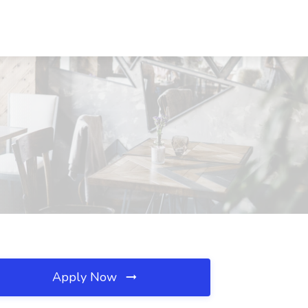
Apply Now