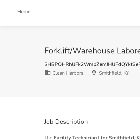
Home
Forklift/Warehouse Labore
SHBPOHRhUFk2WmpZemJHUFdQYkt3e
Clean Harbors
Smithfield, KY
Job Description
The
Facility Technician I for Smithfield, 