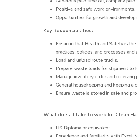
Generous paid time off, company paid t
Positive and safe work environments.
Opportunities for growth and developme
Key Responsibilities:
Ensuring that Health and Safety is the
practices, policies, and processes and a
Load and unload route trucks.
Prepare waste loads for shipment to R
Manage inventory order and receiving 
General housekeeping and keeping a c
Ensure waste is stored in safe and pr
What does it take to work for Clean Ha
HS Diploma or equivalent.
Experience and familiarity with Excel, 