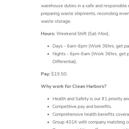
warehouse duties in a safe and responsible m
preparing waste shipments, reconciling inve
waste storage.
Hours:
Weekend Shift (Sat-Mon).
Days - 6am-6pm (Work 36hrs. get paid
Nights - 6pm-6am (Work 36hrs. get pai
Differential).
Pay:
$19.50.
Why work for Clean Harbors?
Health and Safety is our #1 priority an
Competitive pay and benefits.
Comprehensive health benefits covera
Group 401K with company matching 