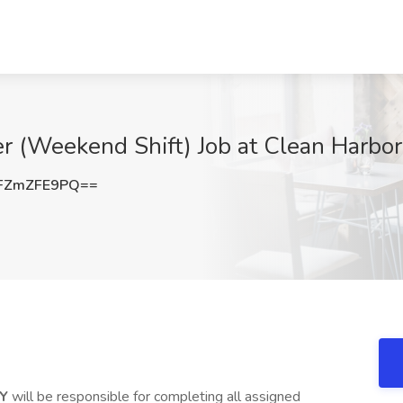
r (Weekend Shift) Job at Clean Harbors
FZmZFE9PQ==
KY
will be responsible for completing all assigned