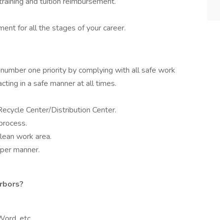
raining and tuition reimbursement.
nt for all the stages of your career.
 number one priority by complying with all safe work
cting in a safe manner at all times.
ecycle Center/Distribution Center.
process.
lean work area.
oper manner.
rbors?
Word, etc.