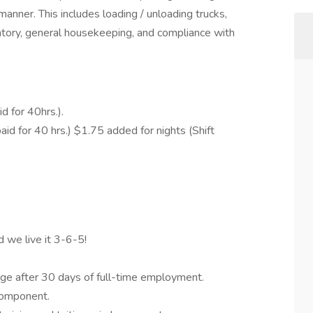
anner. This includes loading / unloading trucks,
ntory, general housekeeping, and compliance with
 for 40hrs.).
d for 40 hrs.) $1.75 added for nights (Shift
d we live it 3-6-5!
ge after 30 days of full-time employment.
component.