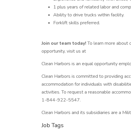
1 plus years of related labor and comp
Ability to drive trucks within facility.
Forklift skills preferred.
Join our team today!
To learn more about o
opportunity, visit us at
Clean Harbors is an equal opportunity emplo
Clean Harbors is committed to providing acc
accommodation for individuals with disabilit
activities. To request a reasonable accommo
1-844-922-5547.
Clean Harbors and its subsidiaries are a Mil
Job Tags