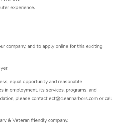
uter experience.
ur company, and to apply online for this exciting
yer.
ess, equal opportunity and reasonable
ies in employment, its services, programs, and
dation, please contact ect@cleanharbors.com or call
itary & Veteran friendly company.