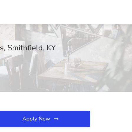
, Smithfield, KY
Apply Now