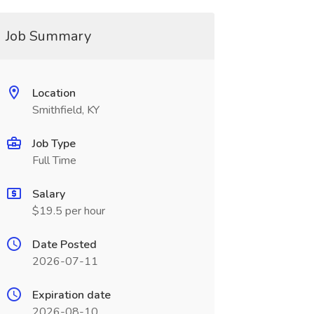
Job Summary
Location
Smithfield, KY
Job Type
Full Time
Salary
$19.5 per hour
Date Posted
2026-07-11
Expiration date
2026-08-10