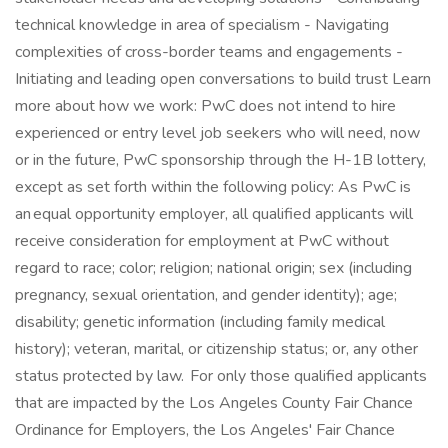
technical knowledge in area of specialism - Navigating
complexities of cross-border teams and engagements -
Initiating and leading open conversations to build trust Learn
more about how we work: PwC does not intend to hire
experienced or entry level job seekers who will need, now
or in the future, PwC sponsorship through the H-1B lottery,
except as set forth within the following policy: As PwC is
an equal opportunity employer, all qualified applicants will
receive consideration for employment at PwC without
regard to race; color; religion; national origin; sex (including
pregnancy, sexual orientation, and gender identity); age;
disability; genetic information (including family medical
history); veteran, marital, or citizenship status; or, any other
status protected by law. For only those qualified applicants
that are impacted by the Los Angeles County Fair Chance
Ordinance for Employers, the Los Angeles' Fair Chance