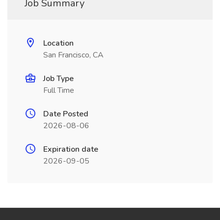
Job Summary
Location
San Francisco, CA
Job Type
Full Time
Date Posted
2026-08-06
Expiration date
2026-09-05