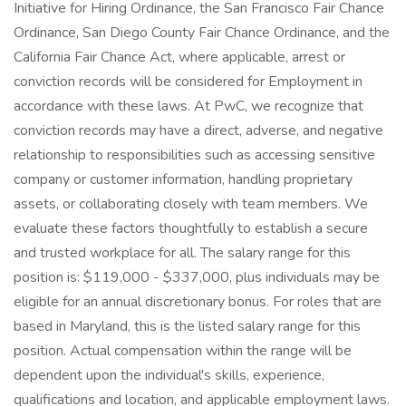
Initiative for Hiring Ordinance, the San Francisco Fair Chance
Ordinance, San Diego County Fair Chance Ordinance, and the
California Fair Chance Act, where applicable, arrest or
conviction records will be considered for Employment in
accordance with these laws. At PwC, we recognize that
conviction records may have a direct, adverse, and negative
relationship to responsibilities such as accessing sensitive
company or customer information, handling proprietary
assets, or collaborating closely with team members. We
evaluate these factors thoughtfully to establish a secure
and trusted workplace for all. The salary range for this
position is: $119,000 - $337,000, plus individuals may be
eligible for an annual discretionary bonus. For roles that are
based in Maryland, this is the listed salary range for this
position. Actual compensation within the range will be
dependent upon the individual's skills, experience,
qualifications and location, and applicable employment laws.