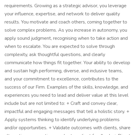
requirements. Growing as a strategic advisor, you leverage
your influence, expertise, and network to deliver quality
results. You motivate and coach others, coming together to
solve complex problems. As you increase in autonomy, you
apply sound judgment, recognising when to take action and
when to escalate. You are expected to solve through
complexity, ask thoughtful questions, and clearly
communicate how things fit together. Your ability to develop
and sustain high performing, diverse, and inclusive teams,
and your commitment to excellence, contributes to the
success of our Firm. Examples of the skills, knowledge, and
experiences you need to lead and deliver value at this level
include but are not limited to: + Craft and convey clear,
impactful and engaging messages that tell a holistic story. +
Apply systems thinking to identify underlying problems
and/or opportunities. + Validate outcomes with clients, share