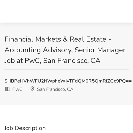
Financial Markets & Real Estate -
Accounting Advisory, Senior Manager
Job at PwC, San Francisco, CA
SHBPeHVhWFU2NWpheWIyTFdQM0R5QmRiZGc9PQ==
PwC
San Francisco, CA
Job Description