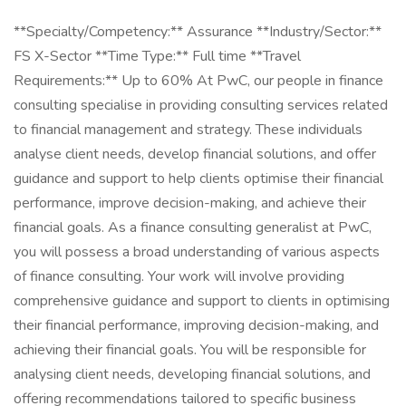
**Specialty/Competency:** Assurance **Industry/Sector:**
FS X-Sector **Time Type:** Full time **Travel
Requirements:** Up to 60% At PwC, our people in finance
consulting specialise in providing consulting services related
to financial management and strategy. These individuals
analyse client needs, develop financial solutions, and offer
guidance and support to help clients optimise their financial
performance, improve decision-making, and achieve their
financial goals. As a finance consulting generalist at PwC,
you will possess a broad understanding of various aspects
of finance consulting. Your work will involve providing
comprehensive guidance and support to clients in optimising
their financial performance, improving decision-making, and
achieving their financial goals. You will be responsible for
analysing client needs, developing financial solutions, and
offering recommendations tailored to specific business