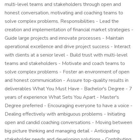
multi-level teams and stakeholders through open and
honest conversation, motivating and coaching teams to
solve complex problems. Responsibilities - Lead the
creation and implementation of financial market strategies -
Guide large projects and innovate processes - Maintain
operational excellence and drive project success - Interact
with clients at a senior level - Build trust with multi-level
teams and stakeholders - Motivate and coach teams to
solve complex problems - Foster an environment of open
and honest communication - Assure top-quality results in
deliverables What You Must Have - Bachelor's Degree - 7
years of experience What Sets You Apart - Master's
Degree preferred - Encouraging everyone to have a voice -
Dealing effectively with ambiguous problems - Initiating
open and candid coaching conversations - Moving between
big picture thinking and managing detail - Anticipating
stakeholder needs and developing solutions - Contributing