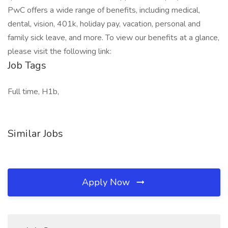
PwC offers a wide range of benefits, including medical,
dental, vision, 401k, holiday pay, vacation, personal and
family sick leave, and more. To view our benefits at a glance,
please visit the following link:
Job Tags
Full time, H1b,
Similar Jobs
Apply Now