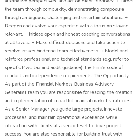
alternative perspectives, and act on client feedback. + Direct
the team through complexity, demonstrating composure
through ambiguous, challenging and uncertain situations. +
Deepen and evolve your expertise with a focus on staying
relevant. + Initiate open and honest coaching conversations
at all levels. + Make difficult decisions and take action to
resolve issues hindering team effectiveness. + Model and
reinforce professional and technical standards (e.g. refer to
specific PwC tax and audit guidance), the Firm's code of
conduct, and independence requirements. The Opportunity
As part of the Financial Markets Business Advisory
Generalist team you are responsible for leading the creation
and implementation of impactful financial market strategies.
As a Senior Manager you guide large projects, innovate
processes, and maintain operational excellence while
interacting with clients at a senior level to drive project
success. You are also responsible for building trust with