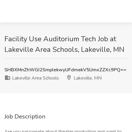
Facility Use Auditorium Tech Job at
Lakeville Area Schools, Lakeville, MN
SHBXMnZhWGI2SmplekwyUFdmekV5UmxZZXc9PQ==
Lakeville Area Schools
Lakeville, MN
Job Description
Are you passionate about theater production and want to