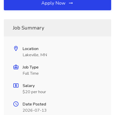
Apply Now
Job Summary
Location
Lakeville, MN
Job Type
Full Time
Salary
$20 per hour
Date Posted
2026-07-13