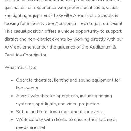
gain hands-on experience with professional audio, visual,
and lighting equipment? Lakeville Area Public Schools is
looking for a Facility Use Auditorium Tech to join our team!
This casual position offers a unique opportunity to support
district and non-district events by working directly with our
A/V equipment under the guidance of the Auditorium &
Facilities Coordinator.
What You’ll Do:
Operate theatrical lighting and sound equipment for
live events
Assist with theater operations, including rigging
systems, spotlights, and video projection
Set up and tear down equipment for events
Work closely with clients to ensure their technical
needs are met