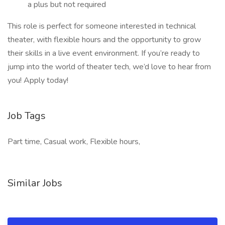
a plus but not required
This role is perfect for someone interested in technical
theater, with flexible hours and the opportunity to grow
their skills in a live event environment. If you’re ready to
jump into the world of theater tech, we’d love to hear from
you! Apply today!
Job Tags
Part time, Casual work, Flexible hours,
Similar Jobs