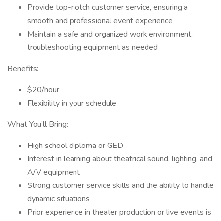
Provide top-notch customer service, ensuring a
smooth and professional event experience
Maintain a safe and organized work environment,
troubleshooting equipment as needed
Benefits:
$20/hour
Flexibility in your schedule
What You’ll Bring:
High school diploma or GED
Interest in learning about theatrical sound, lighting, and
A/V equipment
Strong customer service skills and the ability to handle
dynamic situations
Prior experience in theater production or live events is