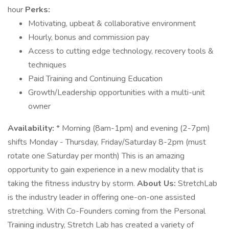
hour
Perks:
Motivating, upbeat & collaborative environment
Hourly, bonus and commission pay
Access to cutting edge technology, recovery tools &
techniques
Paid Training and Continuing Education
Growth/Leadership opportunities with a multi-unit
owner
Availability:
* Morning (8am-1pm) and evening (2-7pm)
shifts Monday - Thursday, Friday/Saturday 8-2pm (must
rotate one Saturday per month) This is an amazing
opportunity to gain experience in a new modality that is
taking the fitness industry by storm.
About Us:
StretchLab
is the industry leader in offering one-on-one assisted
stretching. With Co-Founders coming from the Personal
Training industry, Stretch Lab has created a variety of