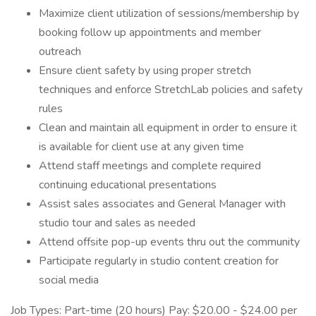
Maximize client utilization of sessions/membership by
booking follow up appointments and member
outreach
Ensure client safety by using proper stretch
techniques and enforce StretchLab policies and safety
rules
Clean and maintain all equipment in order to ensure it
is available for client use at any given time
Attend staff meetings and complete required
continuing educational presentations
Assist sales associates and General Manager with
studio tour and sales as needed
Attend offsite pop-up events thru out the community
Participate regularly in studio content creation for
social media
Job Types: Part-time (20 hours) Pay: $20.00 - $24.00 per