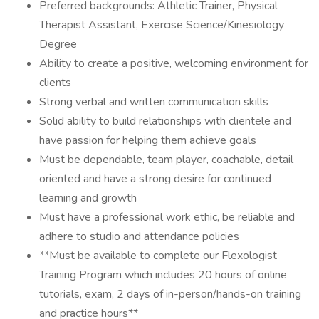
Preferred backgrounds: Athletic Trainer, Physical
Therapist Assistant, Exercise Science/Kinesiology
Degree
Ability to create a positive, welcoming environment for
clients
Strong verbal and written communication skills
Solid ability to build relationships with clientele and
have passion for helping them achieve goals
Must be dependable, team player, coachable, detail
oriented and have a strong desire for continued
learning and growth
Must have a professional work ethic, be reliable and
adhere to studio and attendance policies
**Must be available to complete our Flexologist
Training Program which includes 20 hours of online
tutorials, exam, 2 days of in-person/hands-on training
and practice hours**