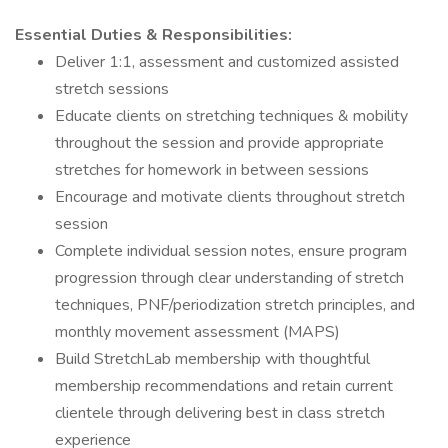
Essential Duties & Responsibilities:
Deliver 1:1, assessment and customized assisted
stretch sessions
Educate clients on stretching techniques & mobility
throughout the session and provide appropriate
stretches for homework in between sessions
Encourage and motivate clients throughout stretch
session
Complete individual session notes, ensure program
progression through clear understanding of stretch
techniques, PNF/periodization stretch principles, and
monthly movement assessment (MAPS)
Build StretchLab membership with thoughtful
membership recommendations and retain current
clientele through delivering best in class stretch
experience