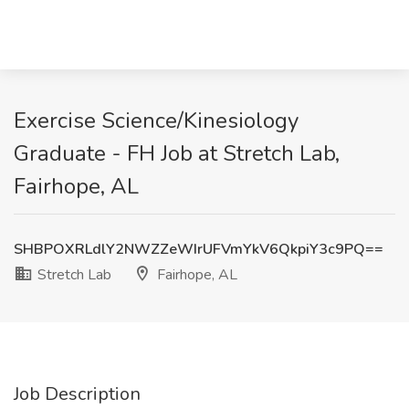
Exercise Science/Kinesiology
Graduate - FH Job at Stretch Lab,
Fairhope, AL
SHBPOXRLdlY2NWZZeWIrUFVmYkV6QkpiY3c9PQ==
Stretch Lab
Fairhope, AL
Job Description