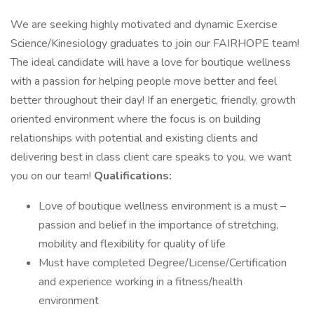
We are seeking highly motivated and dynamic Exercise
Science/Kinesiology graduates to join our FAIRHOPE team!
The ideal candidate will have a love for boutique wellness
with a passion for helping people move better and feel
better throughout their day! If an energetic, friendly, growth
oriented environment where the focus is on building
relationships with potential and existing clients and
delivering best in class client care speaks to you, we want
you on our team!
Qualifications:
Love of boutique wellness environment is a must –
passion and belief in the importance of stretching,
mobility and flexibility for quality of life
Must have completed Degree/License/Certification
and experience working in a fitness/health
environment