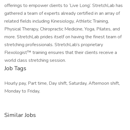
offerings to empower clients to ‘Live Long’. StretchLab has
gathered a team of experts already certified in an array of
related fields including Kinesiology, Athletic Training,
Physical Therapy, Chiropractic Medicine, Yoga, Pilates, and
more. StretchLab prides itself on having the finest team of
stretching professionals. StretchLab’s proprietary
Flexologist™ training ensures that their clients receive a
world class stretching session.
Job Tags
Hourly pay, Part time, Day shift, Saturday, Afternoon shift,
Monday to Friday,
Similar Jobs