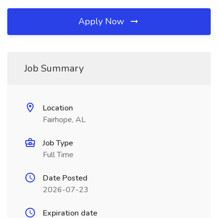
Apply Now
Job Summary
Location
Fairhope, AL
Job Type
Full Time
Date Posted
2026-07-23
Expiration date