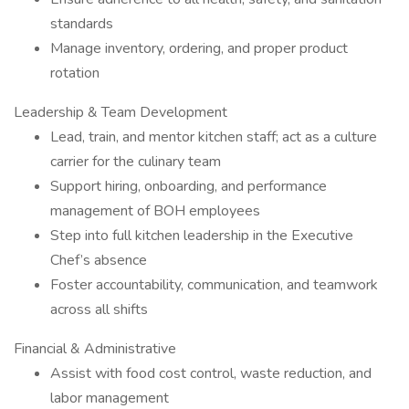
standards
Manage inventory, ordering, and proper product
rotation
Leadership & Team Development
Lead, train, and mentor kitchen staff; act as a culture
carrier for the culinary team
Support hiring, onboarding, and performance
management of BOH employees
Step into full kitchen leadership in the Executive
Chef’s absence
Foster accountability, communication, and teamwork
across all shifts
Financial & Administrative
Assist with food cost control, waste reduction, and
labor management