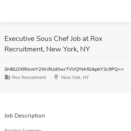
Executive Sous Chef Job at Rox
Recruitment, New York, NY
SHBLOXRhcmY2Wi9Ud0wrTVVQYkh5UkphY3c9PQ==
Rox Recruitment
New York, NY
Job Description
Position Summary