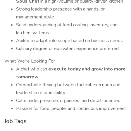
Sous Chef
in a high-volume or quality-driven kitchen
Strong leadership presence with a hands-on
management style
Solid understanding of food costing, inventory, and
kitchen systems
Ability to adapt role scope based on business needs
Culinary degree or equivalent experience preferred
What We’re Looking For
A chef who can
execute today and grow into more
tomorrow
Comfortable flexing between tactical execution and
leadership responsibility
Calm under pressure, organized, and detail-oriented
Passion for food, people, and continuous improvement
Job Tags