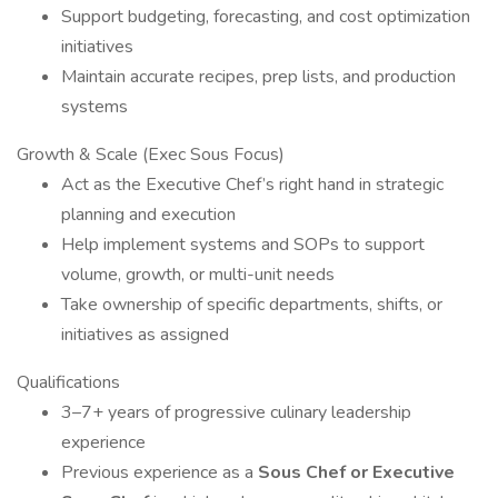
Support budgeting, forecasting, and cost optimization
initiatives
Maintain accurate recipes, prep lists, and production
systems
Growth & Scale (Exec Sous Focus)
Act as the Executive Chef’s right hand in strategic
planning and execution
Help implement systems and SOPs to support
volume, growth, or multi-unit needs
Take ownership of specific departments, shifts, or
initiatives as assigned
Qualifications
3–7+ years of progressive culinary leadership
experience
Previous experience as a
Sous Chef or Executive