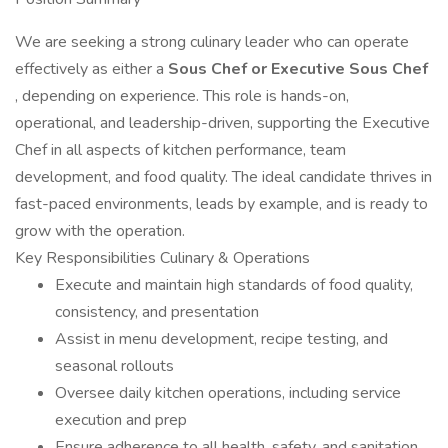
We are seeking a strong culinary leader who can operate
effectively as either a
Sous Chef or Executive Sous Chef
, depending on experience. This role is hands-on,
operational, and leadership-driven, supporting the Executive
Chef in all aspects of kitchen performance, team
development, and food quality. The ideal candidate thrives in
fast-paced environments, leads by example, and is ready to
grow with the operation.
Key Responsibilities Culinary & Operations
Execute and maintain high standards of food quality,
consistency, and presentation
Assist in menu development, recipe testing, and
seasonal rollouts
Oversee daily kitchen operations, including service
execution and prep
Ensure adherence to all health, safety, and sanitation