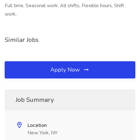
Full time, Seasonal work, All shifts, Flexible hours, Shift
work,
Similar Jobs
Apply Now
Job Summary
Location
New York, NY