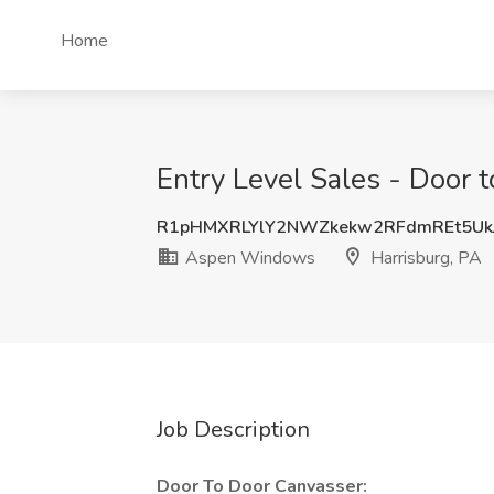
Home
Entry Level Sales - Door 
R1pHMXRLYlY2NWZkekw2RFdmREt5Uk
Aspen Windows
Harrisburg, PA
Job Description
Door To Door Canvasser: