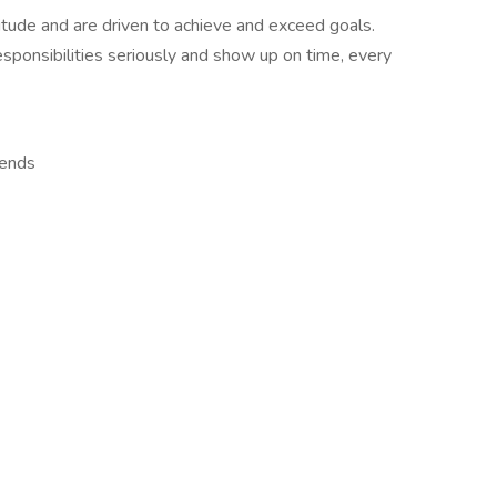
itude and are driven to achieve and exceed goals.
esponsibilities seriously and show up on time, every
kends