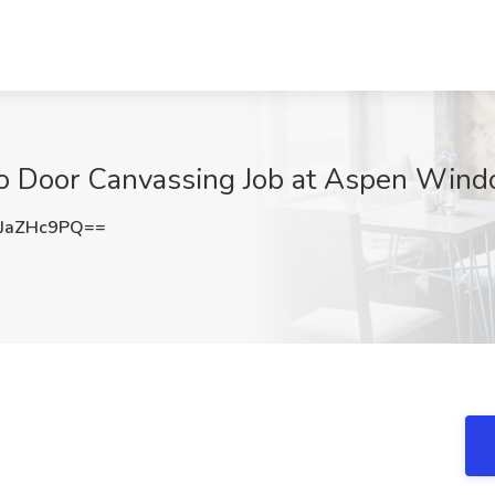
to Door Canvassing Job at Aspen Wind
JaZHc9PQ==