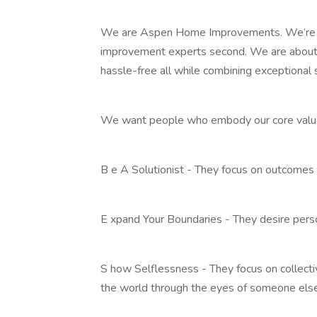
We are Aspen Home Improvements. We’re 
improvement experts second. We are about 
hassle-free all while combining exceptional 
We want people who embody our core values
B e A Solutionist - They focus on outcomes
E xpand Your Boundaries - They desire pers
S how Selflessness - They focus on collecti
the world through the eyes of someone else