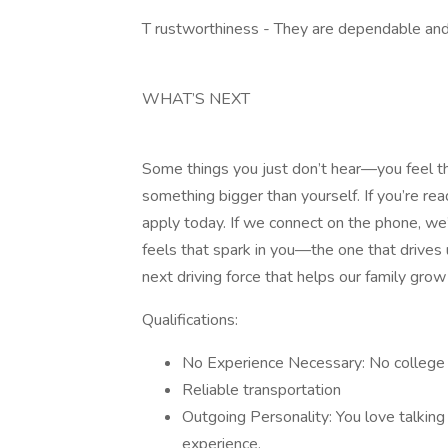
T rustworthiness - They are dependable and 
WHAT’S NEXT
Some things you just don’t hear—you feel th
something bigger than yourself. If you’re rea
apply today. If we connect on the phone, we’ll
feels that spark in you—the one that drives
next driving force that helps our family grow
Qualifications:
No Experience Necessary: No college 
Reliable transportation
Outgoing Personality: You love talking 
experience.