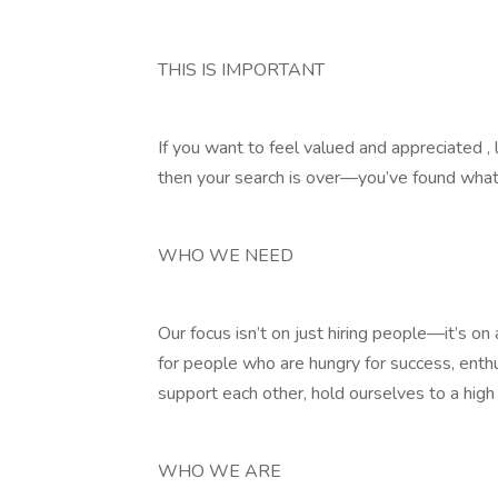
THIS IS IMPORTANT
If you want to feel valued and appreciated , 
then your search is over—you’ve found what 
WHO WE NEED
Our focus isn’t on just hiring people—it’s o
for people who are hungry for success, enth
support each other, hold ourselves to a high
WHO WE ARE