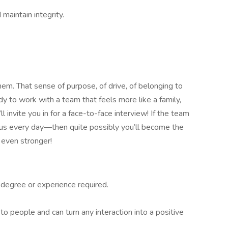
maintain integrity.
em. That sense of purpose, of drive, of belonging to
dy to work with a team that feels more like a family,
 invite you in for a face-to-face interview! If the team
 us every day—then quite possibly you’ll become the
 even stronger!
degree or experience required.
to people and can turn any interaction into a positive