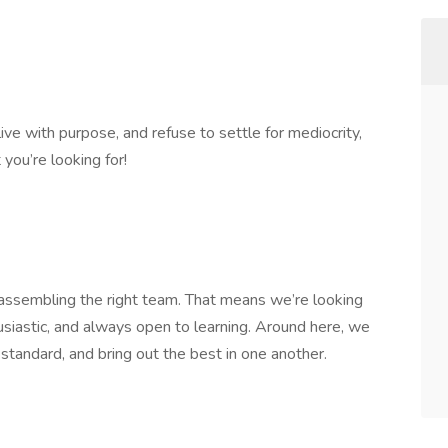
live with purpose, and refuse to settle for mediocrity,
you’re looking for!
n assembling the right team. That means we’re looking
usiastic, and always open to learning. Around here, we
 standard, and bring out the best in one another.