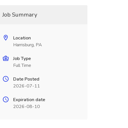
Job Summary
Location
Harrisburg, PA
Job Type
Full Time
Date Posted
2026-07-11
Expiration date
2026-08-10