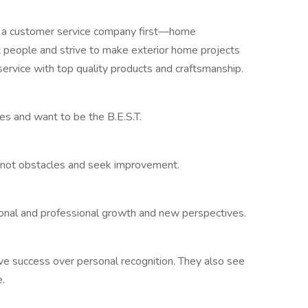
a customer service company first—home
people and strive to make exterior home projects
service with top quality products and craftsmanship.
 and want to be the B.E.S.T.
 not obstacles and seek improvement.
onal and professional growth and new perspectives.
ve success over personal recognition. They also see
.