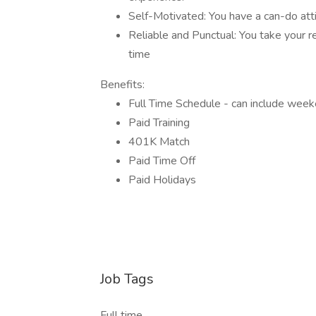
Self-Motivated: You have a can-do att
Reliable and Punctual: You take your r
time
Benefits:
Full Time Schedule - can include wee
Paid Training
401K Match
Paid Time Off
Paid Holidays
Job Tags
Full time,