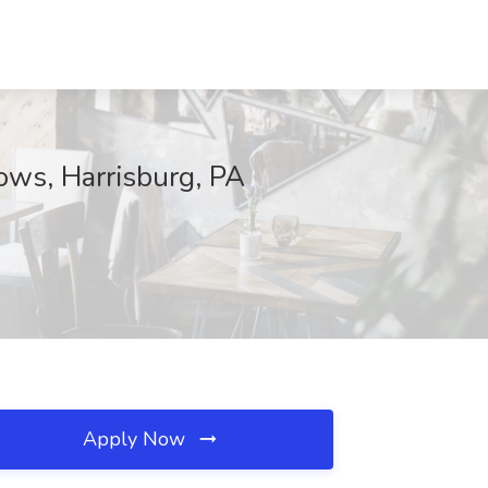
ows, Harrisburg, PA
Apply Now