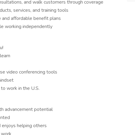
nsultations, and walk customers through coverage
ucts, services, and training tools
 and affordable benefit plans
ile working independently
u!
learn
use video conferencing tools
mindset
 to work in the U.S.
ith advancement potential
ented
 enjoys helping others
r work