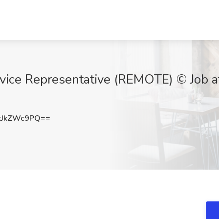
vice Representative (REMOTE) © Job a
kJkZWc9PQ==