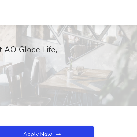
t AO Globe Life,
Apply Now