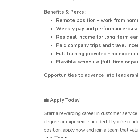
Benefits & Perks
:
Remote position – work from home
Weekly pay and performance-bas
Residual income for long-term ear
Paid company trips and travel ince
Full training provided – no experi
Flexible schedule (full-time or pa
Opportunities to advance into leaders
💼 Apply Today!
Start a rewarding career in customer servic
degree or experience needed. If you're ready 
position, apply now and join a team that valu