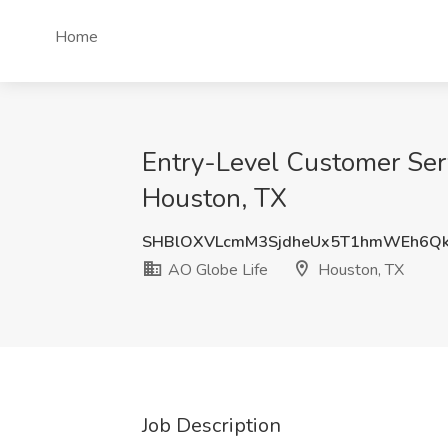
Home
Entry-Level Customer Ser
Houston, TX
SHBlOXVLcmM3SjdheUx5T1hmWEh6Q
AO Globe Life
Houston, TX
Job Description