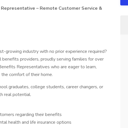
ce Representative – Remote Customer Service &
ast-growing industry with no prior experience required?
 benefits providers, proudly serving families for over
 Benefits Representatives who are eager to learn,
 the comfort of their home.
chool graduates, college students, career changers, or
 real potential.
stomers regarding their benefits
tal health and life insurance options