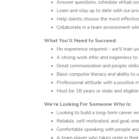
Answer questions, schedule virtual co
Learn and stay up to date with our prod
Help clients choose the most effective
Collaborate in a team environment wh
What You’ll Need to Succeed:
No experience required – we’ll train yo
A strong work ethic and eagerness to 
Great communication and people skills
Basic computer literacy and ability to 
Professional attitude with a positive 
Must be 18 years or older and eligible
We’re Looking For Someone Who Is:
Looking to build a long-term career w
Reliable, self-motivated, and goal-ori
Comfortable speaking with people and
A team player who takes pride in thei