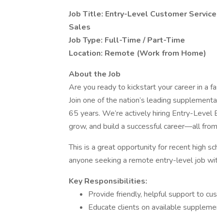
Job Title: Entry-Level Customer Servi
Sales
Job Type: Full-Time / Part-Time
Location: Remote (Work from Home)
About the Job
Are you ready to kickstart your career in a f
Join one of the nation’s leading supplemental
65 years. We’re actively hiring Entry-Level
grow, and build a successful career—all from
This is a great opportunity for recent high s
anyone seeking a remote entry-level job with
Key Responsibilities:
Provide friendly, helpful support to cu
Educate clients on available supplemen