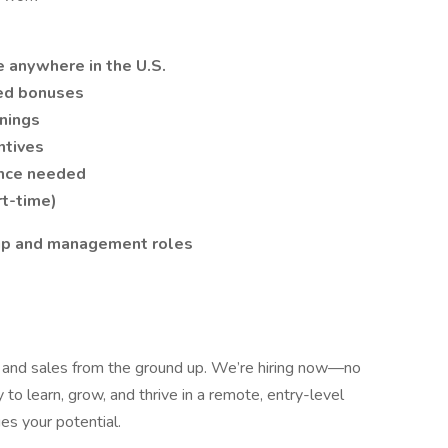
 anywhere in the U.S.
ed bonuses
nings
ntives
ence needed
rt-time)
hip and management roles
e and sales from the ground up. We’re hiring now—no
to learn, grow, and thrive in a remote, entry-level
es your potential.