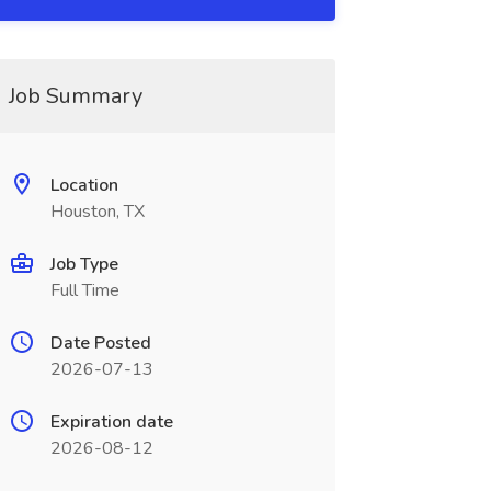
Job Summary
Location
Houston, TX
Job Type
Full Time
Date Posted
2026-07-13
Expiration date
2026-08-12