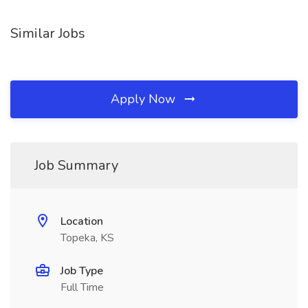
Similar Jobs
Apply Now
Job Summary
Location
Topeka, KS
Job Type
Full Time