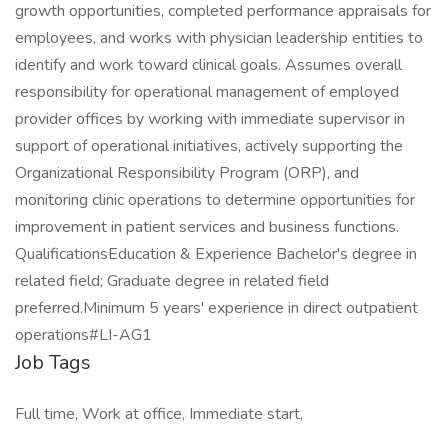
growth opportunities, completed performance appraisals for
employees, and works with physician leadership entities to
identify and work toward clinical goals. Assumes overall
responsibility for operational management of employed
provider offices by working with immediate supervisor in
support of operational initiatives, actively supporting the
Organizational Responsibility Program (ORP), and
monitoring clinic operations to determine opportunities for
improvement in patient services and business functions.
QualificationsEducation & Experience Bachelor's degree in
related field; Graduate degree in related field
preferred.Minimum 5 years' experience in direct outpatient
operations#LI-AG1
Job Tags
Full time, Work at office, Immediate start,