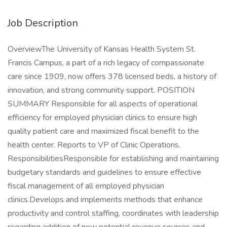
Job Description
OverviewThe University of Kansas Health System St.
Francis Campus, a part of a rich legacy of compassionate
care since 1909, now offers 378 licensed beds, a history of
innovation, and strong community support. POSITION
SUMMARY Responsible for all aspects of operational
efficiency for employed physician clinics to ensure high
quality patient care and maximized fiscal benefit to the
health center. Reports to VP of Clinic Operations.
ResponsibilitiesResponsible for establishing and maintaining
budgetary standards and guidelines to ensure effective
fiscal management of all employed physician
clinics.Develops and implements methods that enhance
productivity and control staffing, coordinates with leadership