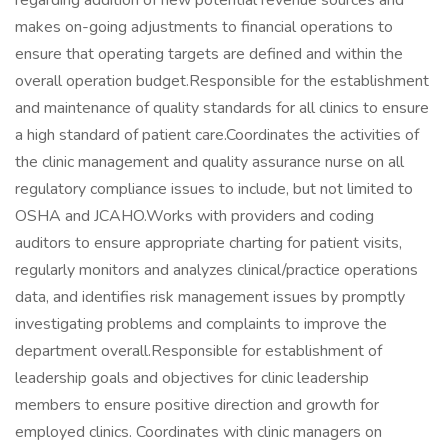
regarding addition of new potential revenue sources and
makes on-going adjustments to financial operations to
ensure that operating targets are defined and within the
overall operation budget.Responsible for the establishment
and maintenance of quality standards for all clinics to ensure
a high standard of patient care.Coordinates the activities of
the clinic management and quality assurance nurse on all
regulatory compliance issues to include, but not limited to
OSHA and JCAHO.Works with providers and coding
auditors to ensure appropriate charting for patient visits,
regularly monitors and analyzes clinical/practice operations
data, and identifies risk management issues by promptly
investigating problems and complaints to improve the
department overall.Responsible for establishment of
leadership goals and objectives for clinic leadership
members to ensure positive direction and growth for
employed clinics. Coordinates with clinic managers on