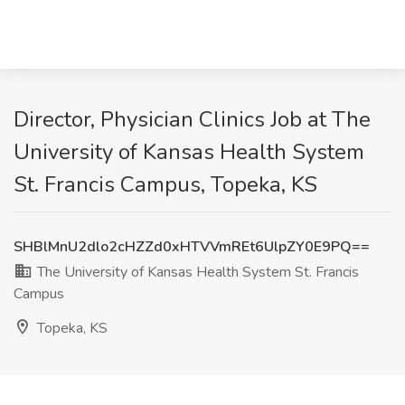
Director, Physician Clinics Job at The
University of Kansas Health System
St. Francis Campus, Topeka, KS
SHBlMnU2dlo2cHZZd0xHTVVmREt6UlpZY0E9PQ==
The University of Kansas Health System St. Francis
Campus
Topeka, KS