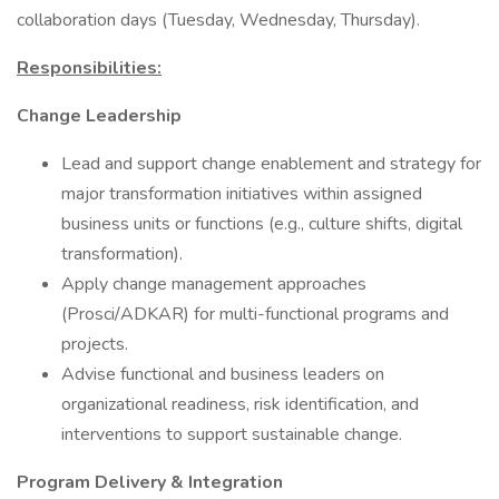
collaboration days (Tuesday, Wednesday, Thursday).
Responsibilities:
Change Leadership
Lead and support change enablement and strategy for
major transformation initiatives within assigned
business units or functions (e.g., culture shifts, digital
transformation).
Apply change management approaches
(Prosci/ADKAR) for multi-functional programs and
projects.
Advise functional and business leaders on
organizational readiness, risk identification, and
interventions to support sustainable change.
Program Delivery & Integration