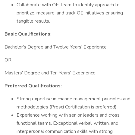
Collaborate with OE Team to identify approach to
prioritize, measure, and track OE initiatives ensuring
tangible results.
Basic Qualifications:
Bachelor's Degree and Twelve Years' Experience
OR
Masters' Degree and Ten Years' Experience
Preferred Qualifications:
Strong expertise in change management principles and
methodologies (Prosci Certification is preferred).
Experience working with senior leaders and cross
functional teams. Exceptional verbal, written, and
interpersonal communication skills with strong