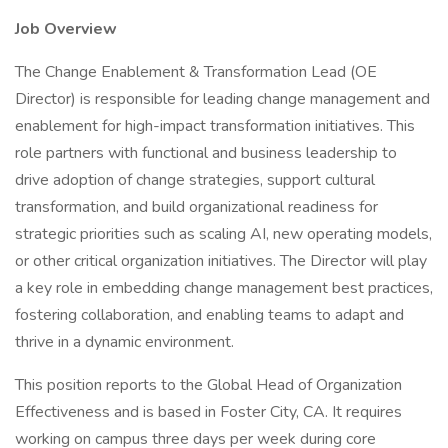
Job Overview
The Change Enablement & Transformation Lead (OE
Director) is responsible for leading change management and
enablement for high-impact transformation initiatives. This
role partners with functional and business leadership to
drive adoption of change strategies, support cultural
transformation, and build organizational readiness for
strategic priorities such as scaling AI, new operating models,
or other critical organization initiatives. The Director will play
a key role in embedding change management best practices,
fostering collaboration, and enabling teams to adapt and
thrive in a dynamic environment.
This position reports to the Global Head of Organization
Effectiveness and is based in Foster City, CA. It requires
working on campus three days per week during core