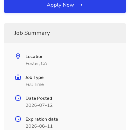
Apply Now
Job Summary
Location
Foster, CA
Job Type
Full Time
Date Posted
2026-07-12
Expiration date
2026-08-11