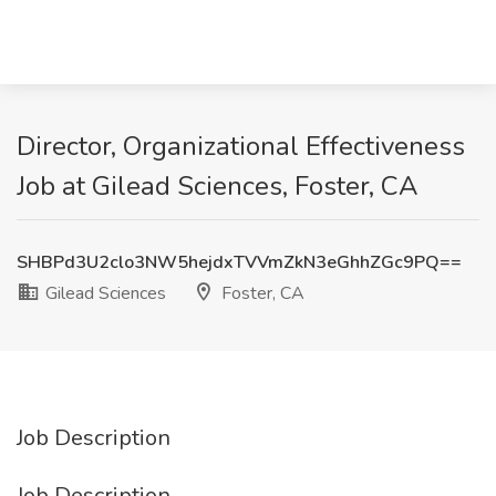
Director, Organizational Effectiveness
Job at Gilead Sciences, Foster, CA
SHBPd3U2clo3NW5hejdxTVVmZkN3eGhhZGc9PQ==
Gilead Sciences
Foster, CA
Job Description
Job Description