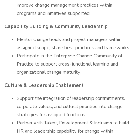
improve change management practices within
programs and initiatives supported.
Capability Building & Community Leadership
Mentor change leads and project managers within
assigned scope; share best practices and frameworks.
Participate in the Enterprise Change Community of
Practice to support cross-functional learning and
organizational change maturity.
Culture & Leadership Enablement
Support the integration of leadership commitments,
corporate values, and cultural priorities into change
strategies for assigned functions.
Partner with Talent, Development & Inclusion to build
HR and leadership capability for change within