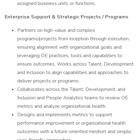
assigned business units or functions.
Enterprise Support & Strategic Projects / Programs
Partners on high-value and complex
programs/projects from inception through execution,
ensuring alignment with organizational goals and
leveraging OE practices, tools and capabilities to
ensure outcomes. Works across Talent, Development
and Inclusion to align capabilities and approaches to
deliver projects or programs.
Collaborates across the Talent, Development, and
Inclusion and People Analytics teams to review OE
metrics and analyze organizational health.
Designs and implements metrics to support
performance improvement or organizational health
outcomes with a future-oriented mindset and simple,