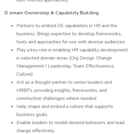
user-friendly approaches.
D
omain Ownership & Capability Building
Partners to embed OE capabilities in HR and the
business. Brings expertise to develop frameworks,
tools and approaches for use with diverse audiences.
Play a key role in enabling HR capability development
in selected domain areas (Org Design, Change
Management / Leadership, Team Effectiveness,
Culture)
Act as a thought partner to senior leaders and
HRBPs, providing insights, frameworks, and
constructive challenges where needed.
Help shape and embed a culture that supports
business goals.
Enable leaders to model desired behaviors and lead
change effectively.