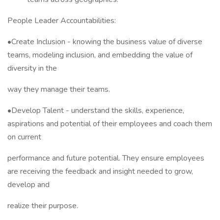
People Leader Accountabilities:
•Create Inclusion - knowing the business value of diverse
teams, modeling inclusion, and embedding the value of
diversity in the
way they manage their teams.
•Develop Talent - understand the skills, experience,
aspirations and potential of their employees and coach them
on current
performance and future potential. They ensure employees
are receiving the feedback and insight needed to grow,
develop and
realize their purpose.