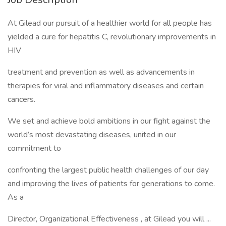
At Gilead our pursuit of a healthier world for all people has
yielded a cure for hepatitis C, revolutionary improvements in
HIV
treatment and prevention as well as advancements in
therapies for viral and inflammatory diseases and certain
cancers.
We set and achieve bold ambitions in our fight against the
world’s most devastating diseases, united in our
commitment to
confronting the largest public health challenges of our day
and improving the lives of patients for generations to come.
As a
Director, Organizational Effectiveness , at Gilead you will ...