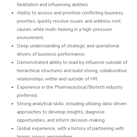
facilitation and influencing abilities.
Ability to assess and prioritize conflicting business
priorities, quickly resolve issues and address root
causes while multi-tasking in a high-pressure
environment.
Deep understanding of strategic and operational
drivers of business performance.
Demonstrated ability to lead by influence outside of
hierarchical structures and build strong, collaborative
relationships within and outside of HR.
Experience in the Pharmaceutical/Biotech industry
preferred.
Strong analytical skills, including utilizing data-driven
approaches to develop insights, diagnose
opportunities, and inform decision-making.
Global experience, with a history of partnering with
teams across geographies.