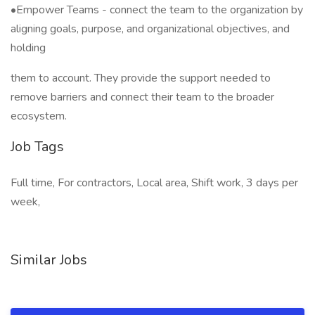
•Empower Teams - connect the team to the organization by
aligning goals, purpose, and organizational objectives, and
holding
them to account. They provide the support needed to
remove barriers and connect their team to the broader
ecosystem.
Job Tags
Full time, For contractors, Local area, Shift work, 3 days per
week,
Similar Jobs