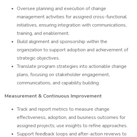
Oversee planning and execution of change
management activities for assigned cross-functional
initiatives, ensuring integration with communications,
training, and enablement.
Build alignment and sponsorship within the
organization to support adoption and achievement of
strategic objectives.
Translate program strategies into actionable change
plans, focusing on stakeholder engagement,
communications, and capability building.
Measurement & Continuous Improvement
Track and report metrics to measure change
effectiveness, adoption, and business outcomes for
assigned projects; use insights to refine approaches.
Support feedback loops and after-action reviews to