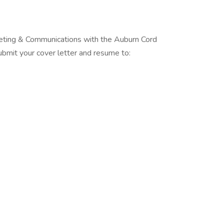
rketing & Communications with the Auburn Cord
it your cover letter and resume to: