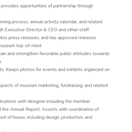
d provides opportunities of partnership through
anning process, annual activity calendar, and related
th Executive Director & CEO and other staff.
rites press releases, and has approved releases
 museum top-of-mind.
ain and strengthen favorable public attitudes towards
.
s. Keeps photos for events and exhibits organized on
aspects of museum marketing, fundraising, and related
cations with designer including the member
 the Annual Report. Assists with coordination of
out of house, including design, production, and