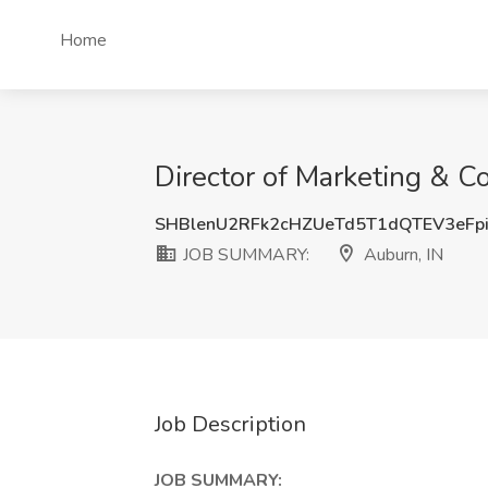
Home
Director of Marketing & 
SHBlenU2RFk2cHZUeTd5T1dQTEV3eFp
JOB SUMMARY:
Auburn, IN
Job Description
JOB SUMMARY: