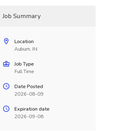
Job Summary
Location
Auburn, IN
Job Type
Full Time
Date Posted
2026-08-09
Expiration date
2026-09-08