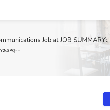
Communications Job at JOB SUMMARY:,
iY2c9PQ==