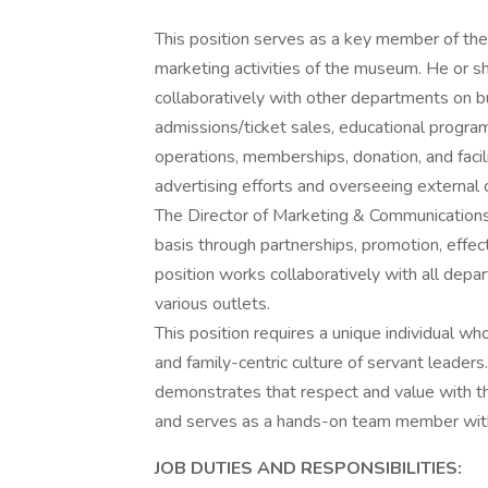
This position serves as a key member of the
marketing activities of the museum. He or 
collaboratively with other departments on b
admissions/ticket sales, educational programs
operations, memberships, donation, and facili
advertising efforts and overseeing external
The Director of Marketing & Communications
basis through partnerships, promotion, effec
position works collaboratively with all dep
various outlets.
This position requires a unique individual wh
and family-centric culture of servant leaders
demonstrates that respect and value with th
and serves as a hands-on team member with 
JOB DUTIES AND RESPONSIBILITIES: