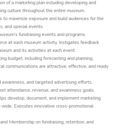
 of a marketing plan including developing and
ting culture throughout the entire museum.
s to maximize exposure and build audiences for the
s, and special events.
museum’s fundraising events and programs.
force at each museum activity. Instigates feedback
eum and its activities at each event.
g budget, including forecasting and planning.
gital communications are attractive, effective, and ready
d awareness, and targeted advertising efforts.
meet attendance, revenue, and awareness goals
 Helps develop, document, and implement marketing
wide. Executes innovative cross-promotional
and Membership on fundraising, retention, and