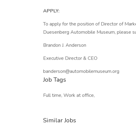
APPLY:
To apply for the position of Director of Ma
Duesenberg Automobile Museum, please subm
Brandon J. Anderson
Executive Director & CEO
banderson@automobilemuseum.org
Job Tags
Full time, Work at office,
Similar Jobs