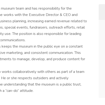
 museum team and has responsibility for the
she works with the Executive Director & CEO and
usiness planning, increasing earned revenue related to
, special events, fundraisers, outreach efforts, retail
ty use. The position is also responsible for leading
 communications.
 keeps the museum in the public eye on a constant
tive marketing, and consistent communication. This
artments to manage, develop, and produce content for
o works collaboratively with others as part of a team
. He or she respects outsiders and actively
e understanding that the museum is a public trust,
a “can-do” attitude.