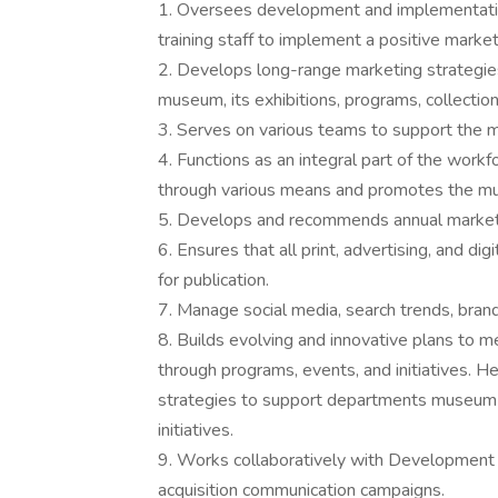
1. Oversees development and implementation
training staff to implement a positive marke
2. Develops long-range marketing strategie
museum, its exhibitions, programs, collection
3. Serves on various teams to support the 
4. Functions as an integral part of the work
through various means and promotes the mus
5. Develops and recommends annual marketin
6. Ensures that all print, advertising, and di
for publication.
7. Manage social media, search trends, bran
8. Builds evolving and innovative plans to 
through programs, events, and initiatives.
strategies to support departments museum-
initiatives.
9. Works collaboratively with Development 
acquisition communication campaigns.