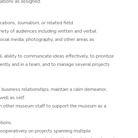
ations as assigned.
tions, Journalism, or related field.
riety of audiences including written and verbal
ocial media, photography, and other areas as
l, ability to communicate ideas effectively, to prioritize
ntly and in a team, and to manage several projects
ong business relationships, maintain a calm demeanor,
ell as self.
th other museum staff to support the museum as a
tions.
cooperatively on projects spanning multiple