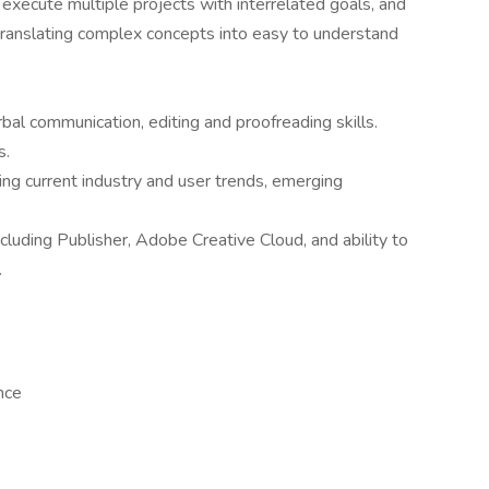
 execute multiple projects with interrelated goals, and
translating complex concepts into easy to understand
rbal communication, editing and proofreading skills.
s.
ding current industry and user trends, emerging
luding Publisher, Adobe Creative Cloud, and ability to
.
ance