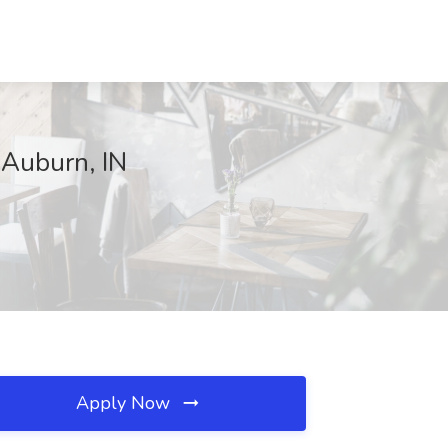
 Auburn, IN
Apply Now