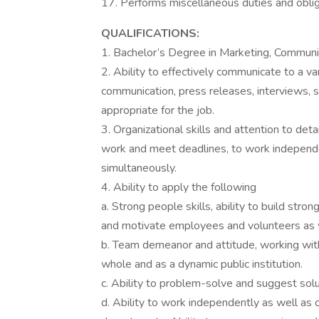
17. Performs miscellaneous duties and oblig
QUALIFICATIONS:
1. Bachelor’s Degree in Marketing, Communica
2. Ability to effectively communicate to a va
communication, press releases, interviews, s
appropriate for the job.
3. Organizational skills and attention to detai
work and meet deadlines, to work independe
simultaneously.
4. Ability to apply the following
a. Strong people skills, ability to build str
and motivate employees and volunteers as w
b. Team demeanor and attitude, working wi
whole and as a dynamic public institution.
c. Ability to problem-solve and suggest solu
d. Ability to work independently as well as 