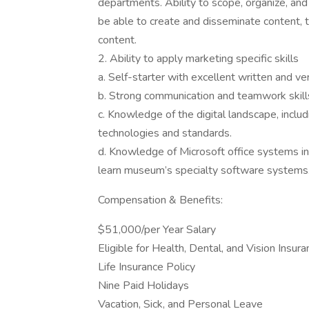
departments. Ability to scope, organize, and
be able to create and disseminate content, 
content.
2. Ability to apply marketing specific skills
a. Self-starter with excellent written and ve
b. Strong communication and teamwork skill
c. Knowledge of the digital landscape, inclu
technologies and standards.
d. Knowledge of Microsoft office systems inc
learn museum’s specialty software systems
Compensation & Benefits:
$51,000/per Year Salary
Eligible for Health, Dental, and Vision Insur
Life Insurance Policy
Nine Paid Holidays
Vacation, Sick, and Personal Leave