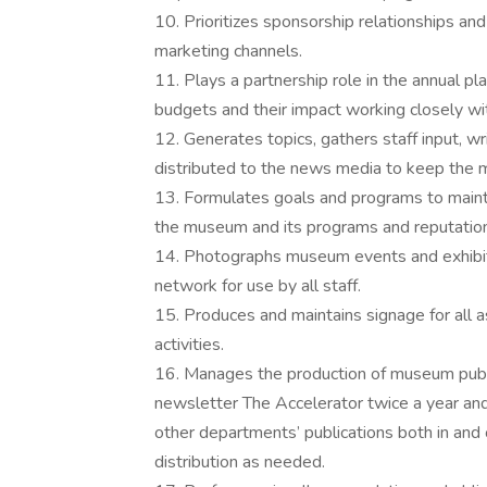
10. Prioritizes sponsorship relationships an
marketing channels.
11. Plays a partnership role in the annual pl
budgets and their impact working closely wi
12. Generates topics, gathers staff input, w
distributed to the news media to keep the
13. Formulates goals and programs to maint
the museum and its programs and reputation
14. Photographs museum events and exhibit
network for use by all staff.
15. Produces and maintains signage for all 
activities.
16. Manages the production of museum publi
newsletter The Accelerator twice a year and
other departments’ publications both in and 
distribution as needed.