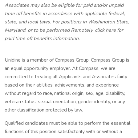
Associates may also be eligible for paid and/or unpaid
time off benefits in accordance with applicable federal,
state, and local laws.
For positions in Washington State,
Maryland, or to be performed Remotely, click here
for
paid time off benefits information.
Unidine is a member of Compass Group. Compass Group is
an equal opportunity employer. At Compass, we are
committed to treating all Applicants and Associates fairly
based on their abilities, achievements, and experience
without regard to race, national origin, sex, age, disability,
veteran status, sexual orientation, gender identity, or any
other classification protected by law.
Qualified candidates must be able to perform the essential
functions of this position satisfactorily with or without a