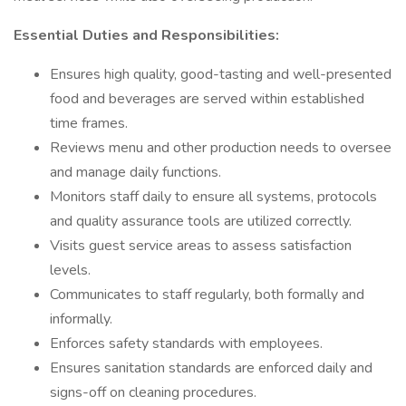
Essential Duties and Responsibilities:
Ensures high quality, good-tasting and well-presented
food and beverages are served within established
time frames.
Reviews menu and other production needs to oversee
and manage daily functions.
Monitors staff daily to ensure all systems, protocols
and quality assurance tools are utilized correctly.
Visits guest service areas to assess satisfaction
levels.
Communicates to staff regularly, both formally and
informally.
Enforces safety standards with employees.
Ensures sanitation standards are enforced daily and
signs-off on cleaning procedures.