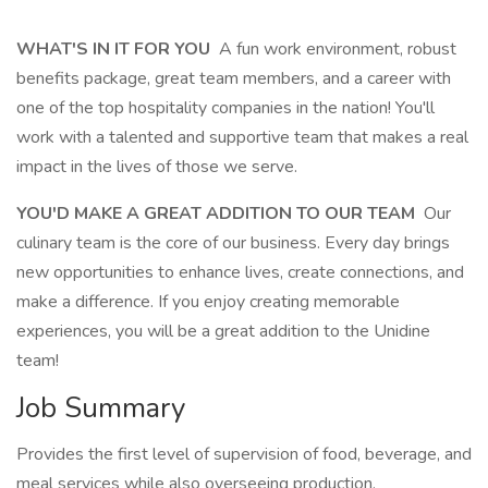
WHAT'S IN IT FOR YOU
A fun work environment, robust
benefits package, great team members, and a career with
one of the top hospitality companies in the nation! You'll
work with a talented and supportive team that makes a real
impact in the lives of those we serve.
YOU'D MAKE A GREAT ADDITION TO OUR TEAM
Our
culinary team is the core of our business. Every day brings
new opportunities to enhance lives, create connections, and
make a difference. If you enjoy creating memorable
experiences, you will be a great addition to the Unidine
team!
Job Summary
Provides the first level of supervision of food, beverage, and
meal services while also overseeing production.