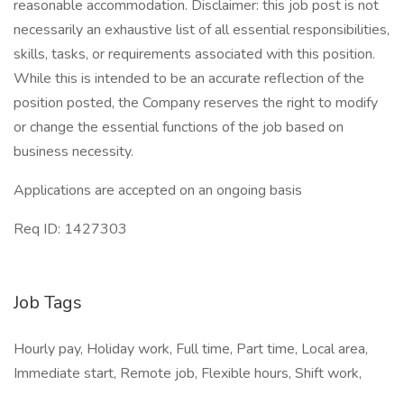
reasonable accommodation. Disclaimer: this job post is not
necessarily an exhaustive list of all essential responsibilities,
skills, tasks, or requirements associated with this position.
While this is intended to be an accurate reflection of the
position posted, the Company reserves the right to modify
or change the essential functions of the job based on
business necessity.
Applications are accepted on an ongoing basis
​Req ID: 1427303
Job Tags
Hourly pay, Holiday work, Full time, Part time, Local area,
Immediate start, Remote job, Flexible hours, Shift work,