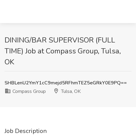
DINING/BAR SUPERVISOR (FULL
TIME) Job at Compass Group, Tulsa,
OK
SHBLenU2YmY1cC9mejd5RFhmTEZ5eGRkY0E9PQ==
Compass Group
Tulsa, OK
Job Description