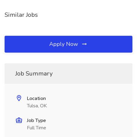
Similar Jobs
Apply Now
Job Summary
Location
Tulsa, OK
Job Type
Full Time