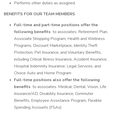
Performs other duties as assigned.
BENEFITS FOR OUR TEAM MEMBERS
Full-time and part-time positions offer the
following benefits
to associates: Retirement Plan,
Associate Shopping Program, Health and Wellness
Programs, Discount Marketplace, Identity Theft
Protection, Pet Insurance, and Voluntary Benefits,
including Critical Illness Insurance, Accident Insurance,
Hospital Indemnity Insurance, Legal Services, and
Choice Auto and Home Program
Full-time positions also offer the following
benefits
to associates: Medical, Dental, Vision, Life
Insurance/AD, Disability Insurance, Commuter
Benefits, Employee Assistance Program, Flexible
Spending Accounts (FSAs)