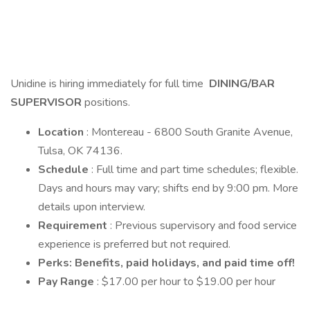
Unidine is hiring immediately for full time
DINING/BAR
SUPERVISOR
positions.
Location
: Montereau - 6800 South Granite Avenue,
Tulsa, OK 74136.
Schedule
: Full time and part time schedules; flexible.
Days and hours may vary; shifts end by 9:00 pm. More
details upon interview.
Requirement
: Previous supervisory and food service
experience is preferred but not required.
Perks: Benefits, paid holidays, and paid time off!
Pay Range
: $17.00 per hour to $19.00 per hour