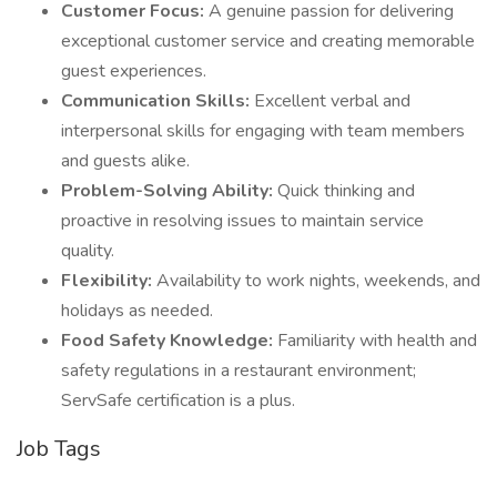
Customer Focus:
A genuine passion for delivering
exceptional customer service and creating memorable
guest experiences.
Communication Skills:
Excellent verbal and
interpersonal skills for engaging with team members
and guests alike.
Problem-Solving Ability:
Quick thinking and
proactive in resolving issues to maintain service
quality.
Flexibility:
Availability to work nights, weekends, and
holidays as needed.
Food Safety Knowledge:
Familiarity with health and
safety regulations in a restaurant environment;
ServSafe certification is a plus.
Job Tags