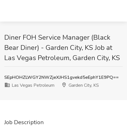
Diner FOH Service Manager (Black
Bear Diner) - Garden City, KS Job at
Las Vegas Petroleum, Garden City, KS
SEpHOHZLWGY2NWZjeXJHS1gvekd5eEphY1E9PQ==
Las Vegas Petroleum
Garden City, KS
Job Description