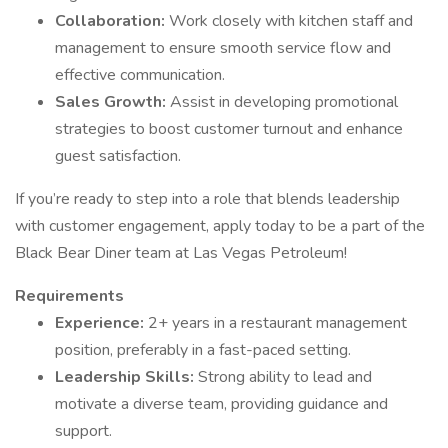
Collaboration:
Work closely with kitchen staff and
management to ensure smooth service flow and
effective communication.
Sales Growth:
Assist in developing promotional
strategies to boost customer turnout and enhance
guest satisfaction.
If you’re ready to step into a role that blends leadership
with customer engagement, apply today to be a part of the
Black Bear Diner team at Las Vegas Petroleum!
Requirements
Experience:
2+ years in a restaurant management
position, preferably in a fast-paced setting.
Leadership Skills:
Strong ability to lead and
motivate a diverse team, providing guidance and
support.