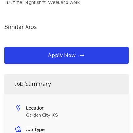
Full time, Night shift, Weekend work,
Similar Jobs
Apply Now
Job Summary
Location
Garden City, KS
Job Type