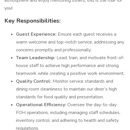
atmosphere and enjoy mentoring others, this is the role for
you!
Key Responsibilities:
Guest Experience:
Ensure each guest receives a
warm welcome and top-notch service, addressing any
concerns promptly and professionally.
Team Leadership:
Lead, train, and motivate front-of-
house staff to achieve high performance and strong
teamwork while creating a positive work environment.
Quality Control:
Monitor service standards and
dining room cleanliness to maintain our diner’s high
standards for food quality and presentation.
Operational Efficiency:
Oversee the day-to-day
FOH operations, including managing staff schedules,
inventory control, and adhering to health and safety
regulations.