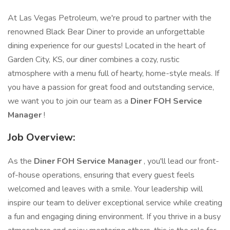
At Las Vegas Petroleum, we're proud to partner with the
renowned Black Bear Diner to provide an unforgettable
dining experience for our guests! Located in the heart of
Garden City, KS, our diner combines a cozy, rustic
atmosphere with a menu full of hearty, home-style meals. If
you have a passion for great food and outstanding service,
we want you to join our team as a
Diner FOH Service
Manager
!
Job Overview:
As the
Diner FOH Service Manager
, you'll lead our front-
of-house operations, ensuring that every guest feels
welcomed and leaves with a smile. Your leadership will
inspire our team to deliver exceptional service while creating
a fun and engaging dining environment. If you thrive in a busy