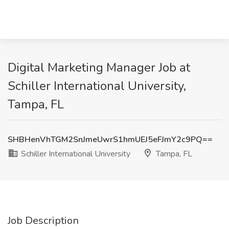
Digital Marketing Manager Job at
Schiller International University,
Tampa, FL
SHBHenVhTGM2SnJmeUwrS1hmUEJ5eFJmY2c9PQ==
Schiller International University
Tampa, FL
Job Description