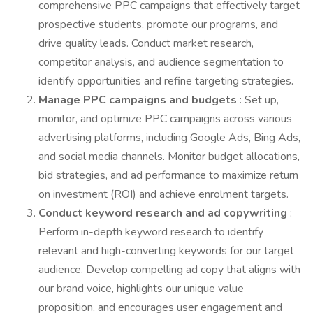
comprehensive PPC campaigns that effectively target
prospective students, promote our programs, and
drive quality leads. Conduct market research,
competitor analysis, and audience segmentation to
identify opportunities and refine targeting strategies.
Manage PPC campaigns and budgets
: Set up,
monitor, and optimize PPC campaigns across various
advertising platforms, including Google Ads, Bing Ads,
and social media channels. Monitor budget allocations,
bid strategies, and ad performance to maximize return
on investment (ROI) and achieve enrolment targets.
Conduct keyword research and ad copywriting
:
Perform in-depth keyword research to identify
relevant and high-converting keywords for our target
audience. Develop compelling ad copy that aligns with
our brand voice, highlights our unique value
proposition, and encourages user engagement and