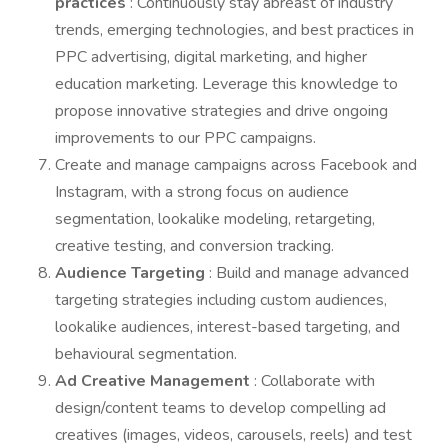
practices
: Continuously stay abreast of industry
trends, emerging technologies, and best practices in
PPC advertising, digital marketing, and higher
education marketing. Leverage this knowledge to
propose innovative strategies and drive ongoing
improvements to our PPC campaigns.
Create and manage campaigns across Facebook and
Instagram, with a strong focus on audience
segmentation, lookalike modeling, retargeting,
creative testing, and conversion tracking.
Audience Targeting
: Build and manage advanced
targeting strategies including custom audiences,
lookalike audiences, interest-based targeting, and
behavioural segmentation.
Ad Creative Management
: Collaborate with
design/content teams to develop compelling ad
creatives (images, videos, carousels, reels) and test