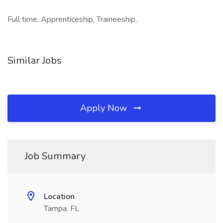
Full time, Apprenticeship, Traineeship,
Similar Jobs
Apply Now
Job Summary
Location
Tampa, FL