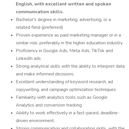
English, with excellent written and spoken
communication skills.
Bachelor's degree in marketing, advertising, or a
related field (preferred)
Proven experience as paid marketing manager or in a
similar role, preferably in the higher education industry
Proficiency in Google Ads, Meta Ads, TikTok and
LinkedIn ads
Strong analytical skills with the ability to interpret data
and make informed decisions.
Excellent understanding of keyword research, ad
copywriting, and campaign optimization techniques
Familiarity with analytics tools such as Google
Analytics and conversion tracking
Ability to work effectively in a fast-paced, deadline-
driven environment.
Strong communication and collaboration skills, with the