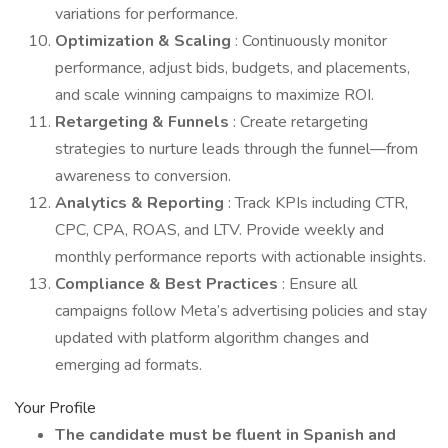
variations for performance.
Optimization & Scaling
: Continuously monitor
performance, adjust bids, budgets, and placements,
and scale winning campaigns to maximize ROI.
Retargeting & Funnels
: Create retargeting
strategies to nurture leads through the funnel—from
awareness to conversion.
Analytics & Reporting
: Track KPIs including CTR,
CPC, CPA, ROAS, and LTV. Provide weekly and
monthly performance reports with actionable insights.
Compliance & Best Practices
: Ensure all
campaigns follow Meta’s advertising policies and stay
updated with platform algorithm changes and
emerging ad formats.
Your Profile
The candidate must be fluent in Spanish and