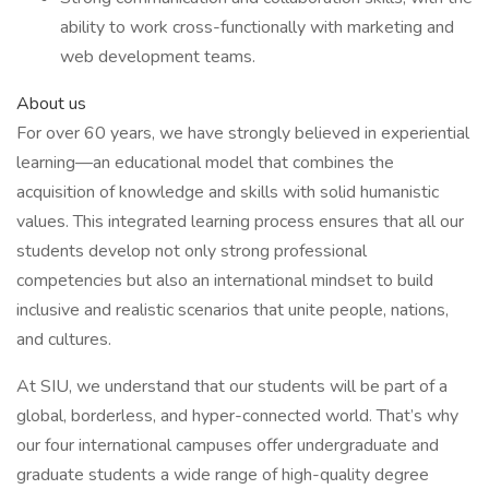
ability to work cross-functionally with marketing and
web development teams.
About us
For over 60 years, we have strongly believed in experiential
learning—an educational model that combines the
acquisition of knowledge and skills with solid humanistic
values. This integrated learning process ensures that all our
students develop not only strong professional
competencies but also an international mindset to build
inclusive and realistic scenarios that unite people, nations,
and cultures.
At SIU, we understand that our students will be part of a
global, borderless, and hyper-connected world. That’s why
our four international campuses offer undergraduate and
graduate students a wide range of high-quality degree