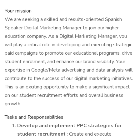
Your mission
We are seeking a skilled and results-oriented Spanish
Speaker Digital Marketing Manager to join our higher
education company. As a Digital Marketing Manager, you
will play a critical role in developing and executing strategic
paid campaigns to promote our educational programs, drive
student enrolment, and enhance our brand visibility. Your
expertise in Google/Meta advertising and data analysis will
contribute to the success of our digital marketing initiatives.
This is an exciting opportunity to make a significant impact
on our student recruitment efforts and overall business
growth.
Tasks and Responsabilities
Develop and implement PPC strategies for
student recruitment
: Create and execute