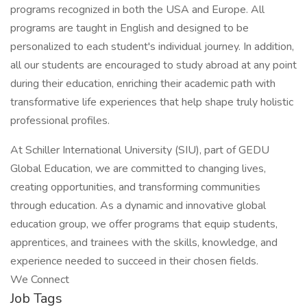
programs recognized in both the USA and Europe. All
programs are taught in English and designed to be
personalized to each student's individual journey. In addition,
all our students are encouraged to study abroad at any point
during their education, enriching their academic path with
transformative life experiences that help shape truly holistic
professional profiles.
At Schiller International University (SIU), part of GEDU
Global Education, we are committed to changing lives,
creating opportunities, and transforming communities
through education. As a dynamic and innovative global
education group, we offer programs that equip students,
apprentices, and trainees with the skills, knowledge, and
experience needed to succeed in their chosen fields.
We Connect
Job Tags