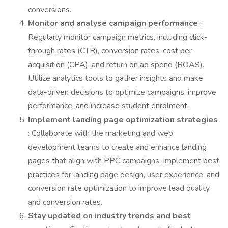
conversions.
Monitor and analyse campaign performance
:
Regularly monitor campaign metrics, including click-
through rates (CTR), conversion rates, cost per
acquisition (CPA), and return on ad spend (ROAS).
Utilize analytics tools to gather insights and make
data-driven decisions to optimize campaigns, improve
performance, and increase student enrolment.
Implement landing page optimization strategies
: Collaborate with the marketing and web
development teams to create and enhance landing
pages that align with PPC campaigns. Implement best
practices for landing page design, user experience, and
conversion rate optimization to improve lead quality
and conversion rates.
Stay updated on industry trends and best