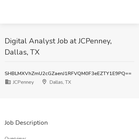
Digital Analyst Job at JCPenney,
Dallas, TX
SHBLMXVhZmU2cGZaenJ1RFVQM0F3eEZTY1E9PQ==
JCPenney
Dallas, TX
Job Description
Overview: