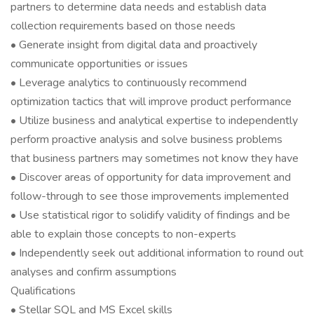
partners to determine data needs and establish data
collection requirements based on those needs
• Generate insight from digital data and proactively
communicate opportunities or issues
• Leverage analytics to continuously recommend
optimization tactics that will improve product performance
• Utilize business and analytical expertise to independently
perform proactive analysis and solve business problems
that business partners may sometimes not know they have
• Discover areas of opportunity for data improvement and
follow-through to see those improvements implemented
• Use statistical rigor to solidify validity of findings and be
able to explain those concepts to non-experts
• Independently seek out additional information to round out
analyses and confirm assumptions
Qualifications
• Stellar SQL and MS Excel skills