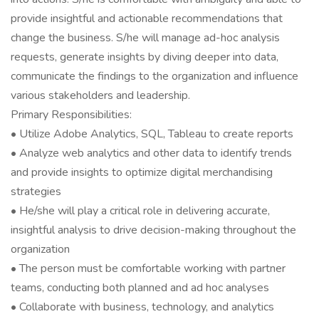
provide insightful and actionable recommendations that
change the business. S/he will manage ad-hoc analysis
requests, generate insights by diving deeper into data,
communicate the findings to the organization and influence
various stakeholders and leadership.
Primary Responsibilities:
• Utilize Adobe Analytics, SQL, Tableau to create reports
• Analyze web analytics and other data to identify trends
and provide insights to optimize digital merchandising
strategies
• He/she will play a critical role in delivering accurate,
insightful analysis to drive decision-making throughout the
organization
• The person must be comfortable working with partner
teams, conducting both planned and ad hoc analyses
• Collaborate with business, technology, and analytics