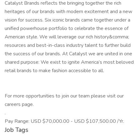
Catalyst Brands reflects the bringing together the rich
heritages of our brands with modern excitement and a new
vision for success. Six iconic brands came together under a
unified powerhouse portfolio to celebrate the essence of
American style. We will leverage our rich history&comma;
resources and best-in-class industry talent to further build
the success of our brands. At Catalyst we are united in one
shared purpose: We exist to ignite America’s most beloved
retail brands to make fashion accessible to all.
For more opportunities to join our team please visit our
careers page.
.
Pay Range: USD $70,000.00 - USD $107,500.00 /Yr.
Job Tags