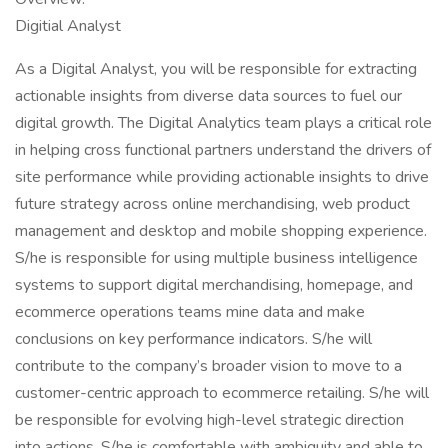
Digitial Analyst
As a Digital Analyst, you will be responsible for extracting
actionable insights from diverse data sources to fuel our
digital growth. The Digital Analytics team plays a critical role
in helping cross functional partners understand the drivers of
site performance while providing actionable insights to drive
future strategy across online merchandising, web product
management and desktop and mobile shopping experience.
S/he is responsible for using multiple business intelligence
systems to support digital merchandising, homepage, and
ecommerce operations teams mine data and make
conclusions on key performance indicators. S/he will
contribute to the company’s broader vision to move to a
customer-centric approach to ecommerce retailing. S/he will
be responsible for evolving high-level strategic direction
into actions. S/he is comfortable with ambiguity and able to