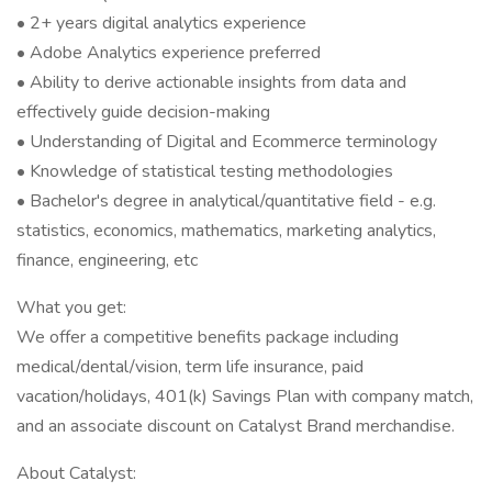
• 2+ years digital analytics experience
• Adobe Analytics experience preferred
• Ability to derive actionable insights from data and
effectively guide decision-making
• Understanding of Digital and Ecommerce terminology
• Knowledge of statistical testing methodologies
• Bachelor's degree in analytical/quantitative field - e.g.
statistics, economics, mathematics, marketing analytics,
finance, engineering, etc
What you get:
We offer a competitive benefits package including
medical/dental/vision, term life insurance, paid
vacation/holidays, 401(k) Savings Plan with company match,
and an associate discount on Catalyst Brand merchandise.
About Catalyst: