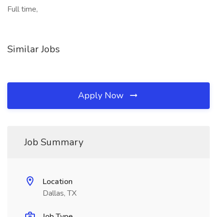
Full time,
Similar Jobs
Apply Now
Job Summary
Location
Dallas, TX
Job Type