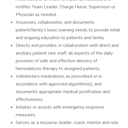
notifies Team Leader, Charge Nurse, Supervisor or
Physician as needed.
Assesses, collaborates, and documents
patient/family’s basic learning needs to provide initial
and ongoing education to patients and family.
Directs and provides, in collaboration with direct and
ancillary patient care staff, all aspects of the daily
provision of safe and effective delivery of
hemodialysis therapy to assigned patients.
Administers medications as prescribed or in
accordance with approved algorithm(s), and
documents appropriate medical justification and
effectiveness.
Initiates or assists with emergency response
measures.
Serves as a resource, leader, coach, mentor and role