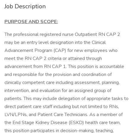
Job Description
PURPOSE AND SCOPE:
The professional registered nurse Outpatient RN CAP 2
may be an entry level designation into the Clinical
Advancement Program (CAP) for new employees who
meet the RN CAP 2 criteria or attained through
advancement from RN CAP 1. This position is accountable
and responsible for the provision and coordination of
clinically competent care including assessment, planning,
intervention, and evaluation for an assigned group of
patients. This may include delegation of appropriate tasks to
direct patient care staff including but not limited to RNs,
LVN/LPNs, and Patient Care Technicians. As a member of
the End Stage Kidney Disease (ESKD) health care team,
this position participates in decision-making, teaching,