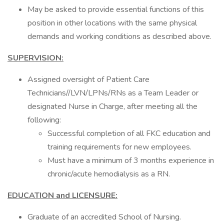
May be asked to provide essential functions of this
position in other locations with the same physical
demands and working conditions as described above.
SUPERVISION:
Assigned oversight of Patient Care
Technicians//LVN/LPNs/RNs as a Team Leader or
designated Nurse in Charge, after meeting all the
following:
Successful completion of all FKC education and
training requirements for new employees.
Must have a minimum of 3 months experience in
chronic/acute hemodialysis as a RN.
EDUCATION and LICENSURE:
Graduate of an accredited School of Nursing.