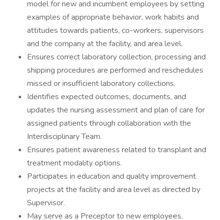
model for new and incumbent employees by setting
examples of appropriate behavior, work habits and
attitudes towards patients, co-workers, supervisors
and the company at the facility, and area level.
Ensures correct laboratory collection, processing and
shipping procedures are performed and reschedules
missed or insufficient laboratory collections.
Identifies expected outcomes, documents, and
updates the nursing assessment and plan of care for
assigned patients through collaboration with the
Interdisciplinary Team.
Ensures patient awareness related to transplant and
treatment modality options.
Participates in education and quality improvement
projects at the facility and area level as directed by
Supervisor.
May serve as a Preceptor to new employees.