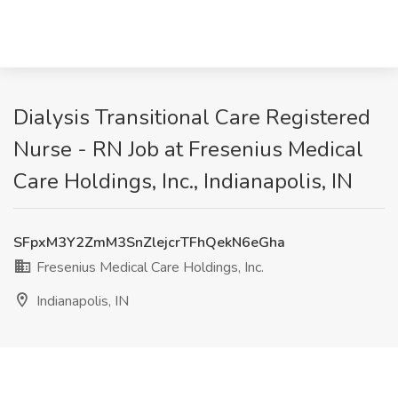
Dialysis Transitional Care Registered
Nurse - RN Job at Fresenius Medical
Care Holdings, Inc., Indianapolis, IN
SFpxM3Y2ZmM3SnZlejcrTFhQekN6eGha
Fresenius Medical Care Holdings, Inc.
Indianapolis, IN