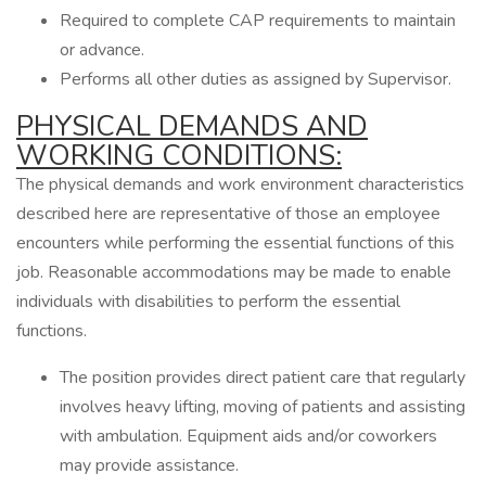
Required to complete CAP requirements to maintain
or advance.
Performs all other duties as assigned by Supervisor.
PHYSICAL DEMANDS AND
WORKING CONDITIONS:
The physical demands and work environment characteristics
described here are representative of those an employee
encounters while performing the essential functions of this
job. Reasonable accommodations may be made to enable
individuals with disabilities to perform the essential
functions.
The position provides direct patient care that regularly
involves heavy lifting, moving of patients and assisting
with ambulation. Equipment aids and/or coworkers
may provide assistance.