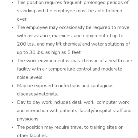
This position requires frequent, prolonged periods of
standing and the employee must be able to bend
over.
The employee may occasionally be required to move,
with assistance, machines, and equipment of up to
200 lbs., and may lift chemical and water solutions of
up to 30 lbs. as high as 5 feet.
The work environment is characteristic of a health care
facility with air temperature control and moderate
noise levels.
May be exposed to infectious and contagious
diseases/materials.
Day to day work includes desk work, computer work
and interaction with patients, facility/hospital staff and
physicians.
The position may require travel to training sites or
other facilities.