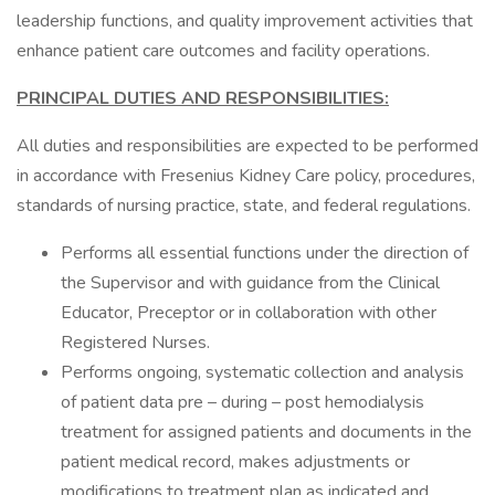
leadership functions, and quality improvement activities that
enhance patient care outcomes and facility operations.
PRINCIPAL DUTIES AND RESPONSIBILITIES:
All duties and responsibilities are expected to be performed
in accordance with Fresenius Kidney Care policy, procedures,
standards of nursing practice, state, and federal regulations.
Performs all essential functions under the direction of
the Supervisor and with guidance from the Clinical
Educator, Preceptor or in collaboration with other
Registered Nurses.
Performs ongoing, systematic collection and analysis
of patient data pre – during – post hemodialysis
treatment for assigned patients and documents in the
patient medical record, makes adjustments or
modifications to treatment plan as indicated and