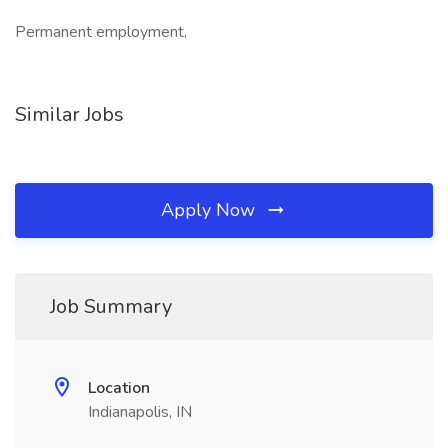
Permanent employment,
Similar Jobs
Apply Now
Job Summary
Location
Indianapolis, IN