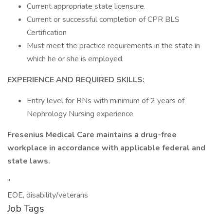
Current appropriate state licensure.
Current or successful completion of CPR BLS
Certification
Must meet the practice requirements in the state in
which he or she is employed.
EXPERIENCE AND REQUIRED SKILLS:
Entry level for RNs with minimum of 2 years of
Nephrology Nursing experience
Fresenius Medical Care maintains a drug-free
workplace in accordance with applicable federal and
state laws.
"
EOE, disability/veterans
Job Tags