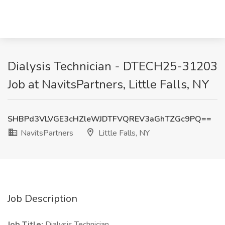
Dialysis Technician - DTECH25-31203
Job at NavitsPartners, Little Falls, NY
SHBPd3VLVGE3cHZleWJDTFVQREV3aGhTZGc9PQ==
NavitsPartners
Little Falls, NY
Job Description
Job Title:
Dialysis Technician