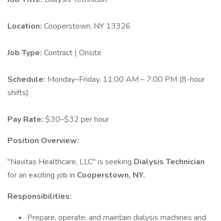
Location:
Cooperstown, NY 13326
Job Type:
Contract | Onsite
Schedule:
Monday–Friday, 11:00 AM – 7:00 PM (8-hour
shifts)
Pay Rate:
$30–$32 per hour
Position Overview:
"Navitas Healthcare, LLC" is seeking
Dialysis Technician
for an exciting job in
Cooperstown, NY.
Responsibilities:
Prepare, operate, and maintain dialysis machines and