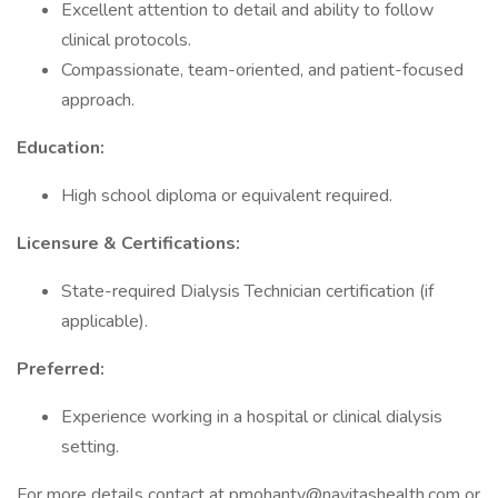
Excellent attention to detail and ability to follow
clinical protocols.
Compassionate, team-oriented, and patient-focused
approach.
Education:
High school diploma or equivalent required.
Licensure & Certifications:
State-required Dialysis Technician certification (if
applicable).
Preferred:
Experience working in a hospital or clinical dialysis
setting.
For more details contact at pmohanty@navitashealth.com or