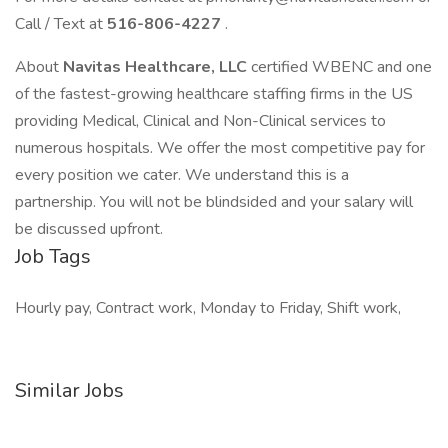
Call / Text at
516-806-4227
.
About
Navitas Healthcare, LLC
certified WBENC and one
of the fastest-growing healthcare staffing firms in the US
providing Medical, Clinical and Non-Clinical services to
numerous hospitals. We offer the most competitive pay for
every position we cater. We understand this is a
partnership. You will not be blindsided and your salary will
be discussed upfront.
Job Tags
Hourly pay, Contract work, Monday to Friday, Shift work,
Similar Jobs