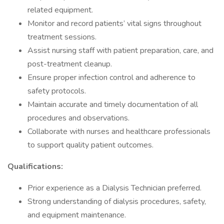
related equipment.
Monitor and record patients’ vital signs throughout
treatment sessions.
Assist nursing staff with patient preparation, care, and
post-treatment cleanup.
Ensure proper infection control and adherence to
safety protocols.
Maintain accurate and timely documentation of all
procedures and observations.
Collaborate with nurses and healthcare professionals
to support quality patient outcomes.
Qualifications:
Prior experience as a Dialysis Technician preferred.
Strong understanding of dialysis procedures, safety,
and equipment maintenance.