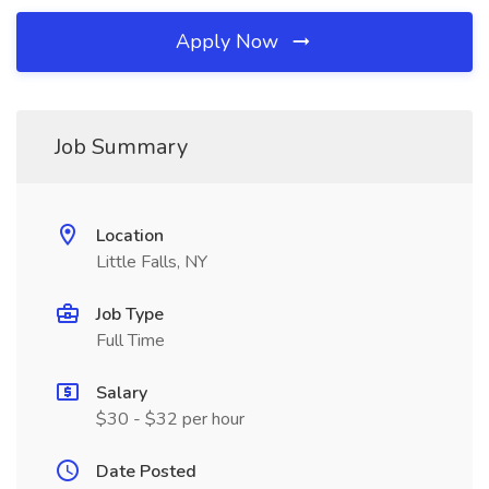
Apply Now
Job Summary
Location
Little Falls, NY
Job Type
Full Time
Salary
$30 - $32 per hour
Date Posted