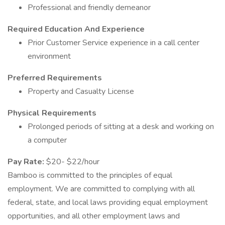
Professional and friendly demeanor
Required Education And Experience
Prior Customer Service experience in a call center
environment
Preferred Requirements
Property and Casualty License
Physical Requirements
Prolonged periods of sitting at a desk and working on
a computer
Pay Rate:
$20- $22/hour
Bamboo is committed to the principles of equal
employment. We are committed to complying with all
federal, state, and local laws providing equal employment
opportunities, and all other employment laws and