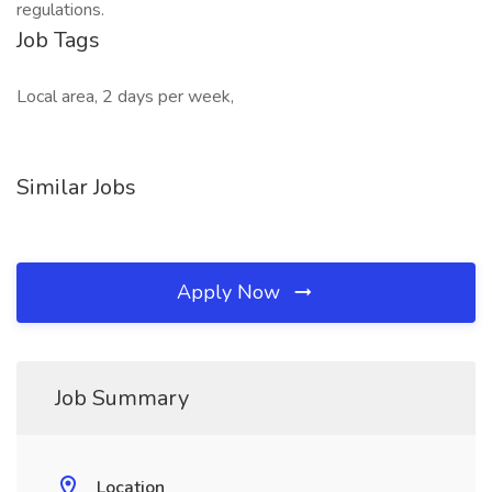
regulations.
Job Tags
Local area, 2 days per week,
Similar Jobs
Apply Now
Job Summary
Location