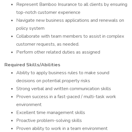
Represent Bamboo Insurance to all clients by ensuring
top-notch customer experience
Navigate new business applications and renewals on
policy system
Collaborate with team members to assist in complex
customer requests, as needed.
Perform other related duties as assigned
Required Skills/Abilities
Ability to apply business rules to make sound
decisions on potential property risks
Strong verbal and written communication skills
Proven success in a fast-paced / multi-task work
environment
Excellent time management skills
Proactive problem-solving skills
Proven ability to work in a team environment