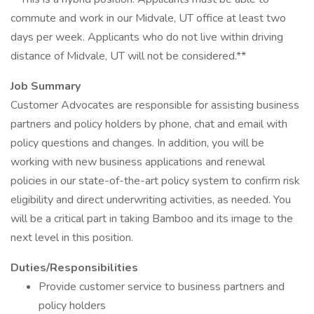
commute and work in our Midvale, UT office at least two
days per week. Applicants who do not live within driving
distance of Midvale, UT will not be considered.**
Job Summary
Customer Advocates are responsible for assisting business
partners and policy holders by phone, chat and email with
policy questions and changes. In addition, you will be
working with new business applications and renewal
policies in our state-of-the-art policy system to confirm risk
eligibility and direct underwriting activities, as needed. You
will be a critical part in taking Bamboo and its image to the
next level in this position.
Duties/Responsibilities
Provide customer service to business partners and
policy holders