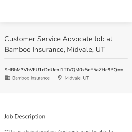
Customer Service Advocate Job at
Bamboo Insurance, Midvale, UT
SHBhM3VhVFU1cDdUenJ1TlVQM0x5eE5aZHc9PQ==
Bamboo Insurance
Midvale, UT
Job Description
**This is a hybrid position. Applicants must be able to