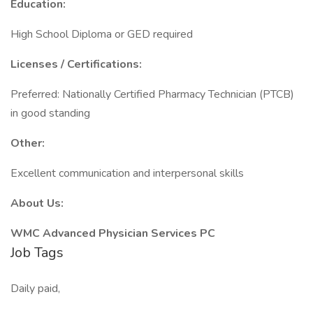
Education:
High School Diploma or GED required
Licenses / Certifications:
Preferred: Nationally Certified Pharmacy Technician (PTCB)
in good standing
Other:
Excellent communication and interpersonal skills
About Us:
WMC Advanced Physician Services PC
Job Tags
Daily paid,