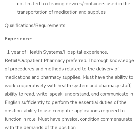
not limited to cleaning devices/containers used in the
transportation of medication and supplies
Qualifications/Requirements:
Experience:
: 1 year of Health Systems/Hospital experience,
Retail/Outpatient Pharmacy preferred. Thorough knowledge
of procedures and methods related to the delivery of
medications and pharmacy supplies. Must have the ability to
work cooperatively with health system and pharmacy staff;
ability to read, write, speak, understand, and communicate in
English sufficiently to perform the essential duties of the
position; ability to use computer applications required to
function in role. Must have physical condition commensurate
with the demands of the position