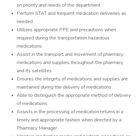
on priority and needs of the department
Perform STAT and frequent medication deliveries as
needed
Utilizes appropriate PPE and precautions when
required during the transportation hazardous
medications
Assist in the transport and movement of pharmacy
medications and supplies throughout the pharmacy
and its satellites
Ensures the integrity of medications and supplies are
maintained during the delivery of medications
Able to distinguish the appropriate method of delivery
of medications
Assists in the processing of medication returns in a
timely and appropriate fashion when directed by a
Pharmacy Manager