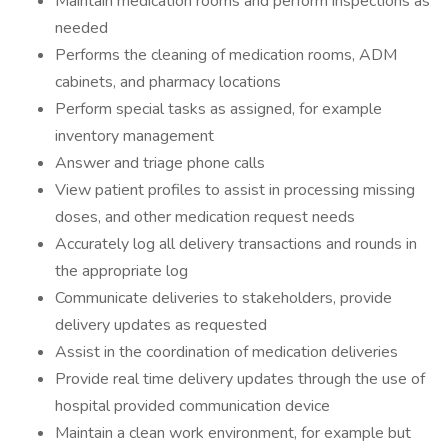
Maintain medication rooms and perform inspections as
needed
Performs the cleaning of medication rooms, ADM
cabinets, and pharmacy locations
Perform special tasks as assigned, for example
inventory management
Answer and triage phone calls
View patient profiles to assist in processing missing
doses, and other medication request needs
Accurately log all delivery transactions and rounds in
the appropriate log
Communicate deliveries to stakeholders, provide
delivery updates as requested
Assist in the coordination of medication deliveries
Provide real time delivery updates through the use of
hospital provided communication device
Maintain a clean work environment, for example but