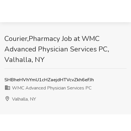
Courier,Pharmacy Job at WMC
Advanced Physician Services PC,
Valhalla, NY
SHBheHVhYmU1cHZaejdHTVcvZkh6eFJh
WMC Advanced Physician Services PC
Valhalla, NY