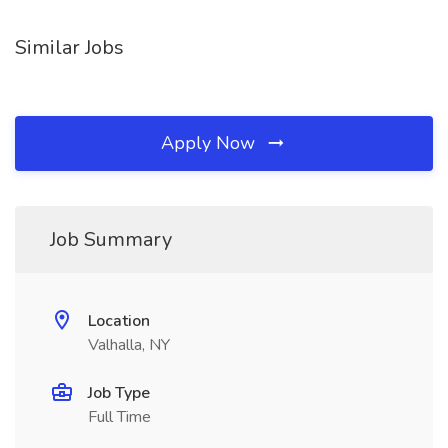
Similar Jobs
Apply Now
Job Summary
Location
Valhalla, NY
Job Type
Full Time