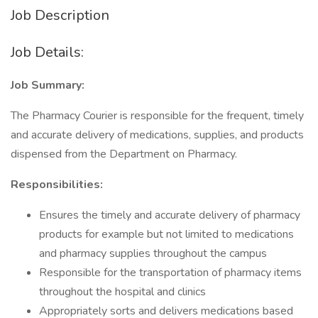
Job Description
Job Details:
Job Summary:
The Pharmacy Courier is responsible for the frequent, timely
and accurate delivery of medications, supplies, and products
dispensed from the Department on Pharmacy.
Responsibilities:
Ensures the timely and accurate delivery of pharmacy
products for example but not limited to medications
and pharmacy supplies throughout the campus
Responsible for the transportation of pharmacy items
throughout the hospital and clinics
Appropriately sorts and delivers medications based