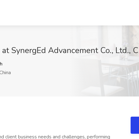
 at SynergEd Advancement Co., Ltd., C
h
China
nd client business needs and challenges, performing