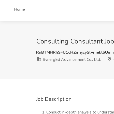
Home
Consulting Consultant Job
RnBTMHRhSFU1cHZmejcySlVmekt6Umh
SynergEd Advancement Co., Ltd.
Job Description
Conduct in-depth analysis to understa