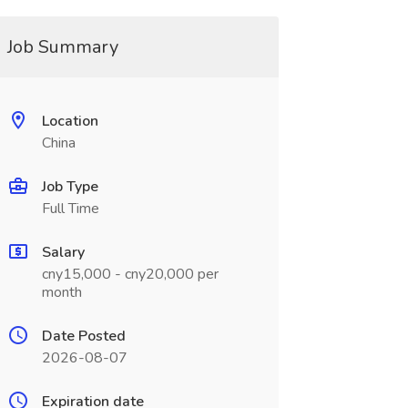
Job Summary
Location
China
Job Type
Full Time
Salary
cny15,000 - cny20,000 per
month
Date Posted
2026-08-07
Expiration date