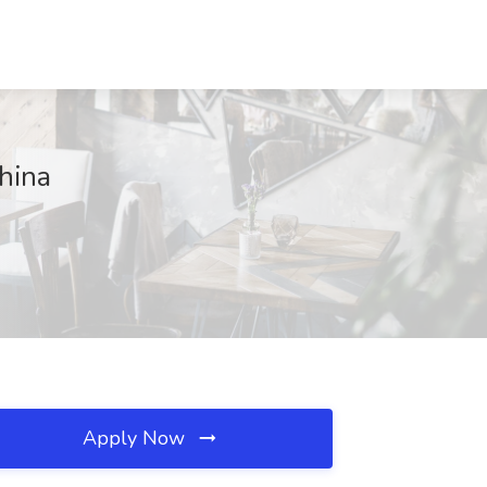
hina
Apply Now