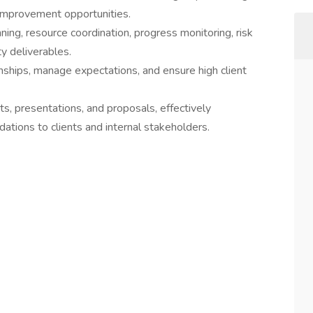
 improvement opportunities.
nning, resource coordination, progress monitoring, risk
ty deliverables.
onships, manage expectations, and ensure high client
ts, presentations, and proposals, effectively
tions to clients and internal stakeholders.