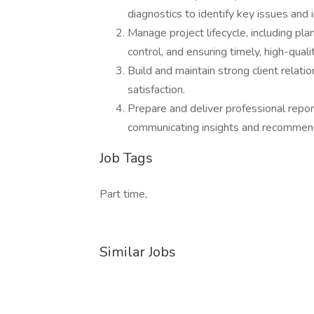
diagnostics to identify key issues and
Manage project lifecycle, including pla
control, and ensuring timely, high-quali
Build and maintain strong client relati
satisfaction.
Prepare and deliver professional repor
communicating insights and recommenda
Job Tags
Part time,
Similar Jobs