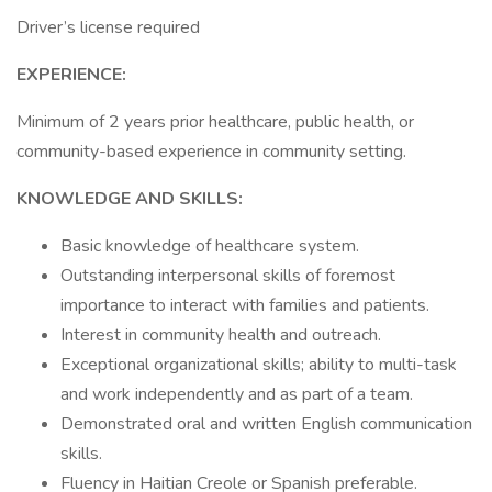
Driver’s license required
EXPERIENCE:
Minimum of 2 years prior healthcare, public health, or
community-based experience in community setting.
KNOWLEDGE AND SKILLS:
Basic knowledge of healthcare system.
Outstanding interpersonal skills of foremost
importance to interact with families and patients.
Interest in community health and outreach.
Exceptional organizational skills; ability to multi-task
and work independently and as part of a team.
Demonstrated oral and written English communication
skills.
Fluency in Haitian Creole or Spanish preferable.