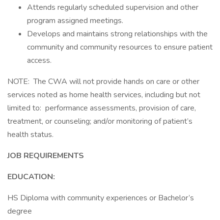
Attends regularly scheduled supervision and other
program assigned meetings.
Develops and maintains strong relationships with the
community and community resources to ensure patient
access.
NOTE: The CWA will not provide hands on care or other
services noted as home health services, including but not
limited to: performance assessments, provision of care,
treatment, or counseling; and/or monitoring of patient’s
health status.
JOB REQUIREMENTS
EDUCATION:
HS Diploma with community experiences or Bachelor’s
degree