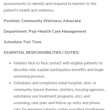
assessments to identify and respond to barriers to the
patient’s health and wellness.
Position: Community Wellness Advocate
Department: Pop-Health Care Management
Schedule: Full Time
ESSENTIAL RESPONSIBILITIES / DUTIES:
Initiates face to face contact with eligible patients to
describe role, explain participation benefits and begin
screening process.
Schedules and completes initial hospital, clinic, or
community-based (homes, shelters, housing agencies,
substance use treatment programs, etc.) visit
screening, care plan, and follow up visits and phone
calls for enrolled patients within specified timeframes.