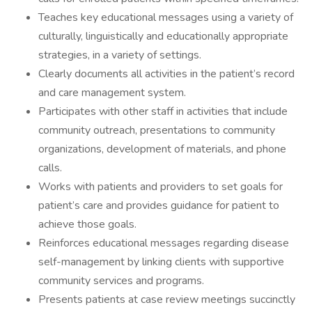
Teaches key educational messages using a variety of
culturally, linguistically and educationally appropriate
strategies, in a variety of settings.
Clearly documents all activities in the patient’s record
and care management system.
Participates with other staff in activities that include
community outreach, presentations to community
organizations, development of materials, and phone
calls.
Works with patients and providers to set goals for
patient’s care and provides guidance for patient to
achieve those goals.
Reinforces educational messages regarding disease
self-management by linking clients with supportive
community services and programs.
Presents patients at case review meetings succinctly