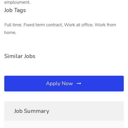
employment.
Job Tags
Full time, Fixed term contract, Work at office, Work from
home,
Similar Jobs
Apply Now
Job Summary