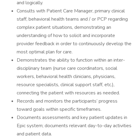
and logically.
Consults with Patient Care Manager, primary clinical
staff, behavioral health teams and / or PCP regarding
complex patient situations, demonstrating an
understanding of how to solicit and incorporate
provider feedback in order to continuously develop the
most optimal plan for care.
Demonstrates the ability to function within an inter-
disciplinary team (nurse care coordinators, social
workers, behavioral health clinicians, physicians,
resource specialists, clinical support staff, etc.),
connecting the patient with resources as needed.
Records and monitors the participants’ progress
toward goals within specific timeframes.
Documents assessments and key patient updates in
Epic system; documents relevant day-to-day activities
and patient data.