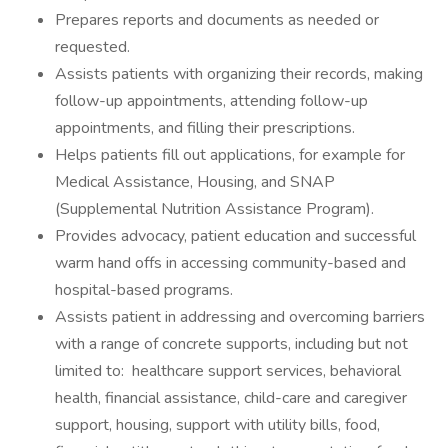
Prepares reports and documents as needed or
requested.
Assists patients with organizing their records, making
follow-up appointments, attending follow-up
appointments, and filling their prescriptions.
Helps patients fill out applications, for example for
Medical Assistance, Housing, and SNAP
(Supplemental Nutrition Assistance Program).
Provides advocacy, patient education and successful
warm hand offs in accessing community-based and
hospital-based programs.
Assists patient in addressing and overcoming barriers
with a range of concrete supports, including but not
limited to: healthcare support services, behavioral
health, financial assistance, child-care and caregiver
support, housing, support with utility bills, food,