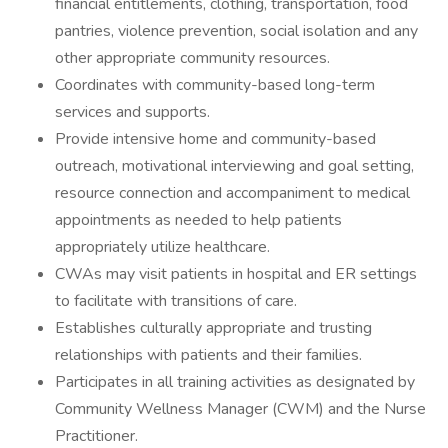
financial entitlements, clothing, transportation, food
pantries, violence prevention, social isolation and any
other appropriate community resources.
Coordinates with community-based long-term
services and supports.
Provide intensive home and community-based
outreach, motivational interviewing and goal setting,
resource connection and accompaniment to medical
appointments as needed to help patients
appropriately utilize healthcare.
CWAs may visit patients in hospital and ER settings
to facilitate with transitions of care.
Establishes culturally appropriate and trusting
relationships with patients and their families.
Participates in all training activities as designated by
Community Wellness Manager (CWM) and the Nurse
Practitioner.