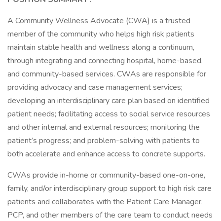
A Community Wellness Advocate (CWA) is a trusted
member of the community who helps high risk patients
maintain stable health and wellness along a continuum,
through integrating and connecting hospital, home-based,
and community-based services. CWAs are responsible for
providing advocacy and case management services;
developing an interdisciplinary care plan based on identified
patient needs; facilitating access to social service resources
and other internal and external resources; monitoring the
patient’s progress; and problem-solving with patients to
both accelerate and enhance access to concrete supports.
CWAs provide in-home or community-based one-on-one,
family, and/or interdisciplinary group support to high risk care
patients and collaborates with the Patient Care Manager,
PCP, and other members of the care team to conduct needs