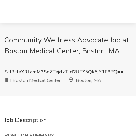
Community Wellness Advocate Job at
Boston Medical Center, Boston, MA
SHBHeXRLcmM3SnZTejdxTld2UEZ5Qk5jY1E9PQ==
Boston Medical Center
Boston, MA
Job Description
POSITION SUMMARY
: