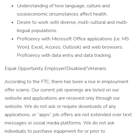
Understanding of how language, culture and
socioeconomic circumstances affect health.
Desire to work with diverse, multi-cultural and multi-
lingual populations.
Proficiency with Microsoft Office applications (i.e. MS
Word, Excel, Access, Outlook) and web browsers.
Proficiency with data entry and data tracking.
Equal Opportunity Employer/Disabled/Veterans
According to the FTC, there has been a rise in employment
offer scams. Our current job openings are listed on our
website and applications are received only through our
website. We do not ask or require downloads of any
applications, or “apps” job offers are not extended over text
messages or social media platforms. We do not ask
individuals to purchase equipment for or prior to