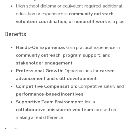
High school diploma or equivalent required; additional
education or experience in
community outreach,
volunteer coordination, or nonprofit work
is a plus
Benefits
Hands-On Experience:
Gain practical experience in
community outreach, program support, and
stakeholder engagement
Professional Growth:
Opportunities for
career
advancement and skill development
Competitive Compensation:
Competitive salary and
performance-based incentives
Supportive Team Environment:
Join a
collaborative, mission-driven team
focused on
making a real difference