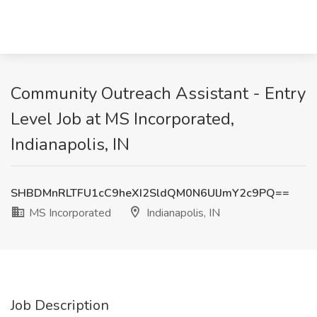
Community Outreach Assistant - Entry
Level Job at MS Incorporated,
Indianapolis, IN
SHBDMnRLTFU1cC9heXI2SldQM0N6UlJmY2c9PQ==
MS Incorporated
Indianapolis, IN
Job Description