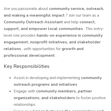
Are you passionate about
community service, outreach,
and making a meaningful impact
? Join our team as a
Community Outreach Assistant
and help
connect,
support, and empower local communities
. This entry-
level role provides
hands-on experience in community
engagement, nonprofit initiatives, and stakeholder
relations
, with opportunities for
growth and
professional development
.
Key Responsibilities
Assist in developing and implementing
community
outreach programs and initiatives
Engage with
community members, partner
organizations, and stakeholders
to foster positive
relationships