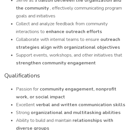
Serve as a
liaison between the organization and
the community
, effectively communicating program
goals and initiatives
Collect and analyze feedback from community
interactions to
enhance outreach efforts
Collaborate with internal teams to ensure
outreach
strategies align with organizational objectives
Support events, workshops, and other initiatives that
strengthen community engagement
Qualifications
Passion for
community engagement, nonprofit
work, or social impact
Excellent
verbal and written communication skills
Strong
organizational and multitasking abilities
Ability to build and maintain
relationships with
diverse groups