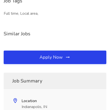
Job Tags
Full time, Local area,
Similar Jobs
Apply Now
Job Summary
Location
Indianapolis, IN