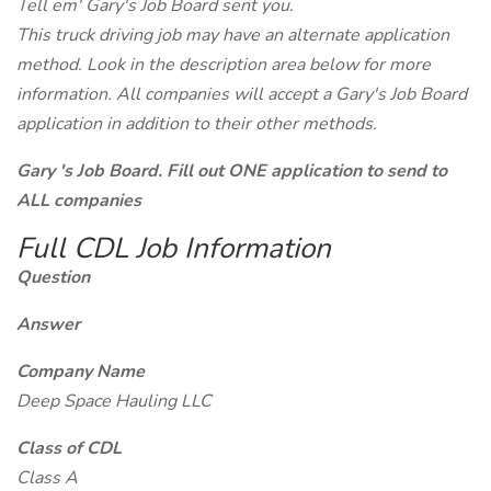
Tell em' Gary's Job Board sent you.
This truck driving job may have an alternate application
method. Look in the description area below for more
information. All companies will accept a Gary's Job Board
application in addition to their other methods.
Gary 's Job Board. Fill out ONE application to send to
ALL companies
Full CDL Job Information
Question
Answer
Company Name
Deep Space Hauling LLC
Class of CDL
Class A