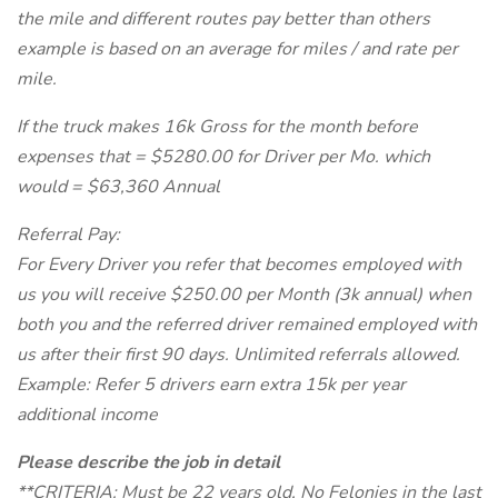
the mile and different routes pay better than others
example is based on an average for miles / and rate per
mile.
If the truck makes 16k Gross for the month before
expenses that = $5280.00 for Driver per Mo. which
would = $63,360 Annual
Referral Pay:
For Every Driver you refer that becomes employed with
us you will receive $250.00 per Month (3k annual) when
both you and the referred driver remained employed with
us after their first 90 days. Unlimited referrals allowed.
Example: Refer 5 drivers earn extra 15k per year
additional income
Please describe the job in detail
**CRITERIA: Must be 22 years old, No Felonies in the last