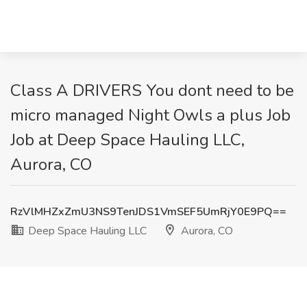
Class A DRIVERS You dont need to be
micro managed Night Owls a plus Job
Job at Deep Space Hauling LLC,
Aurora, CO
RzVlMHZxZmU3NS9TenJDS1VmSEF5UmRjY0E9PQ==
Deep Space Hauling LLC
Aurora, CO