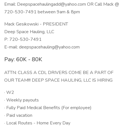
Email: Deepspacehaulingadd@yahoo.com OR Call Mack @
720-530-7491 between 9am & 8pm
Mack Gesikowski - PRESIDENT
Deep Space Hauling, LLC
P: 720-530-7491
E-mail: deepspacehauling@yahoo.com
Pay: 60K - 80K
ATTN: CLASS A CDL DRIVERS COME BE A PART OF
OUR TEAM!!! DEEP SPACE HAULING, LLC IS HIRING
· W2
· Weekly payouts
· Fully Paid Medical Benefits (For employee)
· Paid vacation
· Local Routes - Home Every Day