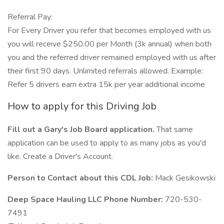
Referral Pay:
For Every Driver you refer that becomes employed with us
you will receive $250.00 per Month (3k annual) when both
you and the referred driver remained employed with us after
their first 90 days. Unlimited referrals allowed. Example:
Refer 5 drivers earn extra 15k per year additional income
How to apply for this Driving Job
Fill out a Gary's Job Board application.
That same
application can be used to apply to as many jobs as you'd
like. Create a Driver's Account.
Person to Contact about this CDL Job:
Mack Gesikowski
Deep Space Hauling LLC Phone Number:
720-530-
7491