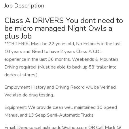
Job Description
Class A DRIVERS You dont need to
be micro managed Night Owls a
plus Job
**CRITERIA: Must be 22 years old, No Felonies in the last
10 years and Need to have 2 years Class A CDL
experience in the last 36 months. Weekends & Mountain
Driving required. (Must be able to back up 53' trailer into
docks at stores.)
Employment History and Driving Record will be Verified,
We also do drug testing.
Equipment: We provide clean well maintained 10 Speed
Manual and 13 Seep Semi-Automatic Trucks.
Email: Deepspacehaulingadd@yahoo.com OR Call Mack @