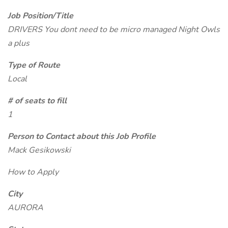
Job Position/Title
DRIVERS You dont need to be micro managed Night Owls
a plus
Type of Route
Local
# of seats to fill
1
Person to Contact about this Job Profile
Mack Gesikowski
How to Apply
City
AURORA