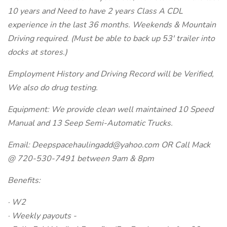
10 years and Need to have 2 years Class A CDL
experience in the last 36 months. Weekends & Mountain
Driving required. (Must be able to back up 53' trailer into
docks at stores.)
Employment History and Driving Record will be Verified,
We also do drug testing.
Equipment: We provide clean well maintained 10 Speed
Manual and 13 Seep Semi-Automatic Trucks.
Email: Deepspacehaulingadd@yahoo.com OR Call Mack
@ 720-530-7491 between 9am & 8pm
Benefits:
· W2
· Weekly payouts -