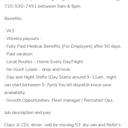
720-530-7491 between 9am & 8pm
Benefits:
· W2
· Weekly payouts -
· Fully Paid Medical Benefits (For Employee) after 90 days.
· Paid vacation
· Local Routes - Home Every Day/Night
· No touch Loads - drop and hook.
· Day and Night Shifts (Day Starts around 9-11am , night
can start between 5-7pm) You let dispatch know your
availability.
· Growth Opportunities: Fleet manager / Recruiter/ Ops
Job description and pay:
Class A CDL driver -will be moving 53’ dry van and Refer’s