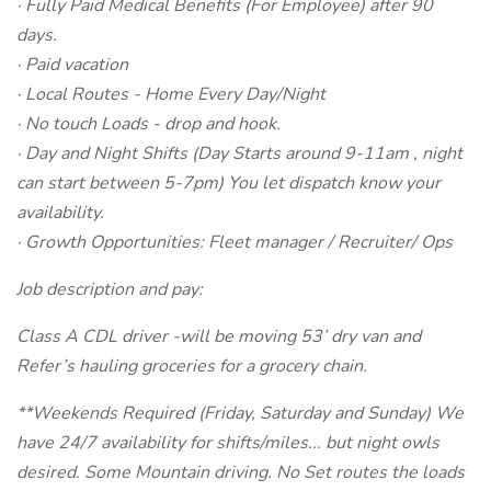
· Fully Paid Medical Benefits (For Employee) after 90
days.
· Paid vacation
· Local Routes - Home Every Day/Night
· No touch Loads - drop and hook.
· Day and Night Shifts (Day Starts around 9-11am , night
can start between 5-7pm) You let dispatch know your
availability.
· Growth Opportunities: Fleet manager / Recruiter/ Ops
Job description and pay:
Class A CDL driver -will be moving 53’ dry van and
Refer’s hauling groceries for a grocery chain.
**Weekends Required (Friday, Saturday and Sunday) We
have 24/7 availability for shifts/miles... but night owls
desired. Some Mountain driving. No Set routes the loads