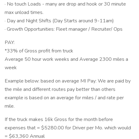
· No touch Loads - many are drop and hook or 30 minute
max unload times.
· Day and Night Shifts (Day Starts around 9-11am)
· Growth Opportunities: Fleet manager / Recruiter/ Ops
PAY:
*33% of Gross profit from truck
Average 50 hour work weeks and Average 2300 miles a
week
Example below: based on average MI Pay: We are paid by
the mile and different routes pay better than others
example is based on an average for miles / and rate per
mile.
If the truck makes 16k Gross for the month before
expenses that = $5280.00 for Driver per Mo. which would
= $63,360 Annual