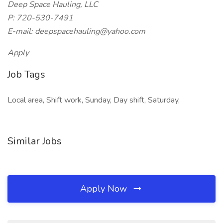
Deep Space Hauling, LLC
P: 720-530-7491
E-mail: deepspacehauling@yahoo.com
Apply
Job Tags
Local area, Shift work, Sunday, Day shift, Saturday,
Similar Jobs
Apply Now