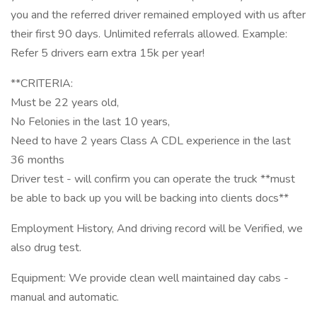
you and the referred driver remained employed with us after
their first 90 days. Unlimited referrals allowed. Example:
Refer 5 drivers earn extra 15k per year!
**CRITERIA:
Must be 22 years old,
No Felonies in the last 10 years,
Need to have 2 years Class A CDL experience in the last
36 months
Driver test - will confirm you can operate the truck **must
be able to back up you will be backing into clients docs**
Employment History, And driving record will be Verified, we
also drug test.
Equipment: We provide clean well maintained day cabs -
manual and automatic.