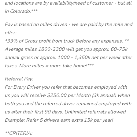
and locations are by availability/need of customer - but all
in Colorado.***
Pay is based on miles driven - we are paid by the mile and
offer:
*33% of Gross profit from truck Before any expenses. **
Average miles 1800-2300 will get you approx. 60-75k
annual gross or approx. 1000 - 1,350k net per week after
taxes. More miles = more take home!***
Referral Pay:
For Every Driver you refer that becomes employed with
us you will receive $250.00 per Month (3k annual) when
both you and the referred driver remained employed with
us after their first 90 days. Unlimited referrals allowed.
Example: Refer 5 drivers earn extra 15k per year!
**CRITERIA: