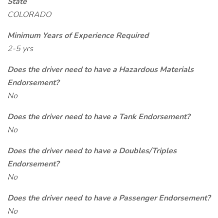
State
COLORADO
Minimum Years of Experience Required
2-5 yrs
Does the driver need to have a Hazardous Materials
Endorsement?
No
Does the driver need to have a Tank Endorsement?
No
Does the driver need to have a Doubles/Triples
Endorsement?
No
Does the driver need to have a Passenger Endorsement?
No