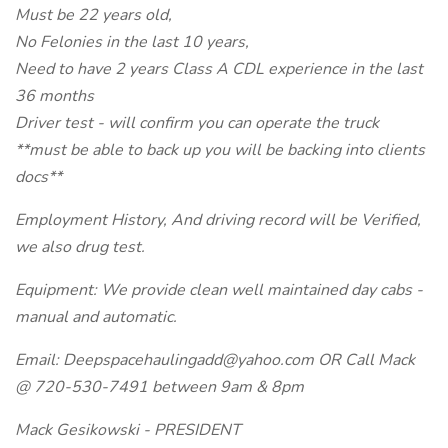
Must be 22 years old,
No Felonies in the last 10 years,
Need to have 2 years Class A CDL experience in the last
36 months
Driver test - will confirm you can operate the truck
**must be able to back up you will be backing into clients
docs**
Employment History, And driving record will be Verified,
we also drug test.
Equipment: We provide clean well maintained day cabs -
manual and automatic.
Email: Deepspacehaulingadd@yahoo.com OR Call Mack
@ 720-530-7491 between 9am & 8pm
Mack Gesikowski - PRESIDENT