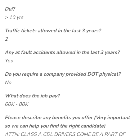
Dui?
> 10 yrs
Traffic tickets allowed in the last 3 years?
2
Any at fault accidents allowed in the last 3 years?
Yes
Do you require a company provided DOT physical?
No
What does the job pay?
60K - 80K
Please describe any benefits you offer (Very important
so we can help you find the right candidate)
ATTN: CLASS A CDL DRIVERS COME BE A PART OF