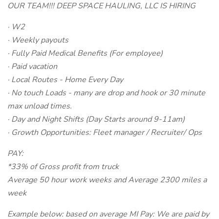
OUR TEAM!!! DEEP SPACE HAULING, LLC IS HIRING
· W2
· Weekly payouts
· Fully Paid Medical Benefits (For employee)
· Paid vacation
· Local Routes - Home Every Day
· No touch Loads - many are drop and hook or 30 minute
max unload times.
· Day and Night Shifts (Day Starts around 9-11am)
· Growth Opportunities: Fleet manager / Recruiter/ Ops
PAY:
*33% of Gross profit from truck
Average 50 hour work weeks and Average 2300 miles a
week
Example below: based on average MI Pay: We are paid by