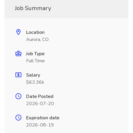
Job Summary
Location
Aurora, CO
Job Type
Full Time
Salary
$63.36k
Date Posted
2026-07-20
Expiration date
2026-08-19