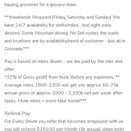
hauling groceries for a grocery chain.
**Weekends Required (Friday, Saturday and Sunday) We
have 24/7 availability for shifts/miles... but night owls
desired. Some Mountain driving. No Set routes the loads
and locations are by availability/need of customer - but all in
Colorado.***
Pay is based on miles driven - we are paid by the mile and
offer:
*33% of Gross profit from truck Before any expenses. **
Average miles 1800-2300 will get you approx. 60-75k
annual gross or approx. 1000 - 1,350k net per week after
taxes. More miles = more take home!***
Referral Pay:
For Every Driver you refer that becomes employed with us
you will receive $250.00 per Month (3k annual) when both