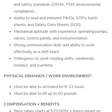
and safety standards (OSHA, PSM, environmental
compliance).
Ability to read and interpret P&IDs, SOPs, batch
sheets, and Safety Data Sheets (SDS).
Mechanical aptitude with experience operating pumps,
valves, control panels, and instrumentation.
Strong communication skills and ability to work
effectively on a shift team.
Willingness to work rotating shifts, weekends,
holidays, and overtime.
PHYSICAL DEMANDS / WORK ENVIRONMENT:
Must be able to sit/stand for 8-12 hours
Must be able to lift up to 60 pounds
COMPENSATION + BENEFITS
Base salary starts at $20.00/hr + bonus based on