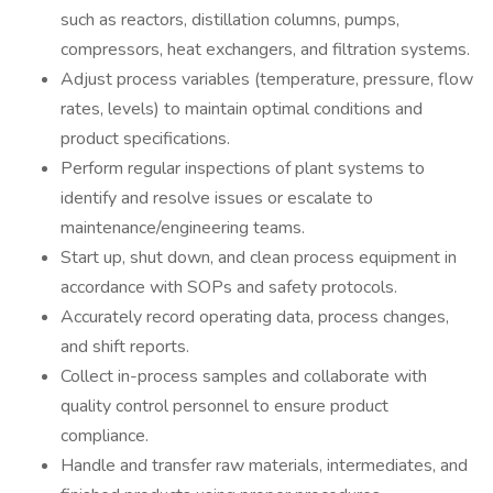
such as reactors, distillation columns, pumps,
compressors, heat exchangers, and filtration systems.
Adjust process variables (temperature, pressure, flow
rates, levels) to maintain optimal conditions and
product specifications.
Perform regular inspections of plant systems to
identify and resolve issues or escalate to
maintenance/engineering teams.
Start up, shut down, and clean process equipment in
accordance with SOPs and safety protocols.
Accurately record operating data, process changes,
and shift reports.
Collect in-process samples and collaborate with
quality control personnel to ensure product
compliance.
Handle and transfer raw materials, intermediates, and