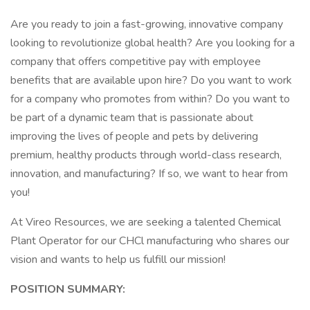
Are you ready to join a fast-growing, innovative company
looking to revolutionize global health? Are you looking for a
company that offers competitive pay with employee
benefits that are available upon hire? Do you want to work
for a company who promotes from within? Do you want to
be part of a dynamic team that is passionate about
improving the lives of people and pets by delivering
premium, healthy products through world-class research,
innovation, and manufacturing? If so, we want to hear from
you!
At Vireo Resources, we are seeking a talented Chemical
Plant Operator for our CHCl manufacturing who shares our
vision and wants to help us fulfill our mission!
POSITION SUMMARY: