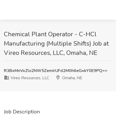
Chemical Plant Operator - C-HCl
Manufacturing (Multiple Shifts) Job at
Vireo Resources, LLC, Omaha, NE
R3BxMnVxZlo2NW5ZemIrUFd2M0h6eGxkY0E9PQ==
Vireo Resources, LLC
Omaha, NE
Job Description