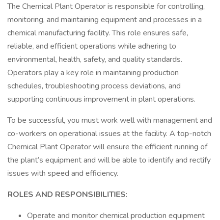
The Chemical Plant Operator is responsible for controlling,
monitoring, and maintaining equipment and processes in a
chemical manufacturing facility. This role ensures safe,
reliable, and efficient operations while adhering to
environmental, health, safety, and quality standards.
Operators play a key role in maintaining production
schedules, troubleshooting process deviations, and
supporting continuous improvement in plant operations.
To be successful, you must work well with management and
co-workers on operational issues at the facility. A top-notch
Chemical Plant Operator will ensure the efficient running of
the plant’s equipment and will be able to identify and rectify
issues with speed and efficiency.
ROLES AND RESPONSIBILITIES:
Operate and monitor chemical production equipment