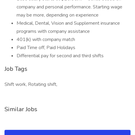
company and personal performance. Starting wage
may be more, depending on experience
Medical, Dental, Vision and Supplement insurance
programs with company assistance
401(k) with company match
Paid Time off, Paid Holidays
Differential pay for second and third shifts
Job Tags
Shift work, Rotating shift,
Similar Jobs