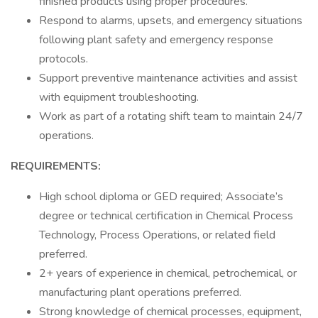
finished products using proper procedures.
Respond to alarms, upsets, and emergency situations
following plant safety and emergency response
protocols.
Support preventive maintenance activities and assist
with equipment troubleshooting.
Work as part of a rotating shift team to maintain 24/7
operations.
REQUIREMENTS:
High school diploma or GED required; Associate’s
degree or technical certification in Chemical Process
Technology, Process Operations, or related field
preferred.
2+ years of experience in chemical, petrochemical, or
manufacturing plant operations preferred.
Strong knowledge of chemical processes, equipment,