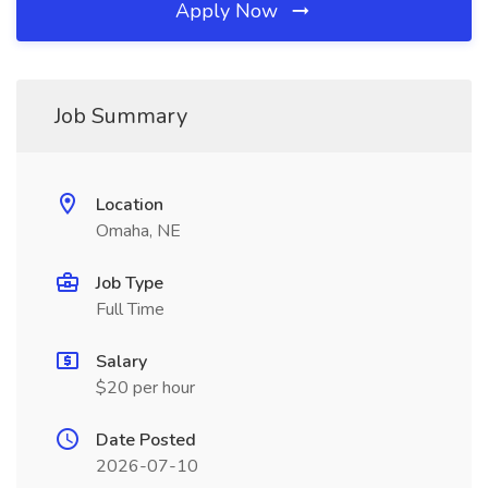
Apply Now
Job Summary
Location
Omaha, NE
Job Type
Full Time
Salary
$20 per hour
Date Posted
2026-07-10