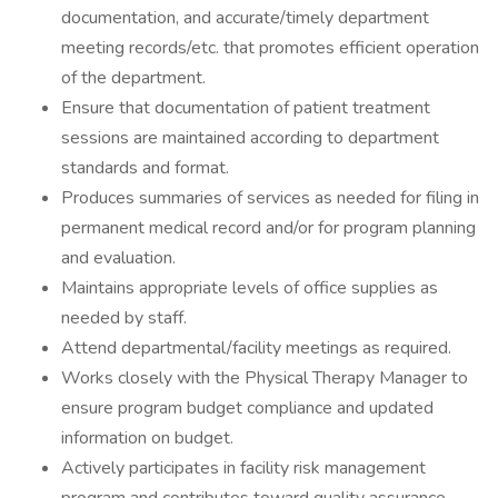
documentation, and accurate/timely department
meeting records/etc. that promotes efficient operation
of the department.
Ensure that documentation of patient treatment
sessions are maintained according to department
standards and format.
Produces summaries of services as needed for filing in
permanent medical record and/or for program planning
and evaluation.
Maintains appropriate levels of office supplies as
needed by staff.
Attend departmental/facility meetings as required.
Works closely with the Physical Therapy Manager to
ensure program budget compliance and updated
information on budget.
Actively participates in facility risk management