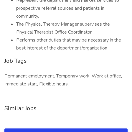
Represent the department and market services to
prospective referral sources and patients in
community.
The Physical Therapy Manager supervises the
Physical Therapist Office Coordinator.
Performs other duties that may be necessary in the
best interest of the department/organization
Job Tags
Permanent employment, Temporary work, Work at office,
Immediate start, Flexible hours,
Similar Jobs