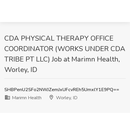
CDA PHYSICAL THERAPY OFFICE
COORDINATOR (WORKS UNDER CDA
TRIBE PT LLC) Job at Marimn Health,
Worley, ID
SHBPenU2SFo2NWJZemJxUFcvREh5UmxlY1E9PQ==
Marimn Health
Worley, ID