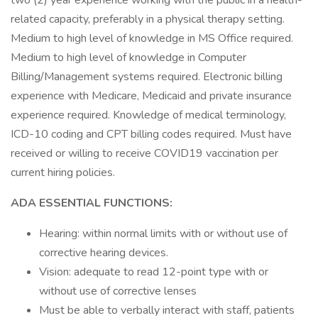
two (2) year experience working with the public in a health-
related capacity, preferably in a physical therapy setting.
Medium to high level of knowledge in MS Office required.
Medium to high level of knowledge in Computer
Billing/Management systems required. Electronic billing
experience with Medicare, Medicaid and private insurance
experience required. Knowledge of medical terminology,
ICD-10 coding and CPT billing codes required. Must have
received or willing to receive COVID19 vaccination per
current hiring policies.
ADA ESSENTIAL FUNCTIONS:
Hearing: within normal limits with or without use of
corrective hearing devices.
Vision: adequate to read 12-point type with or
without use of corrective lenses
Must be able to verbally interact with staff, patients