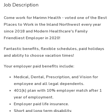
Job Description
Come work for Marimn Health - voted one of the Best
Places to Work in the Inland Northwest every year
since 2018 and Modern Healthcare's Family
Friendliest Employer in 2020!
Fantastic benefits, flexible schedules, paid holidays
and ability to choose vacation times!
Your employer paid benefits include:
Medical, Dental, Prescription, and Vision for
employee and all legal dependents.
401(k) plan with 10% employer match after 1
year of employment.
Employer paid life insurance.
Short and long term disability.