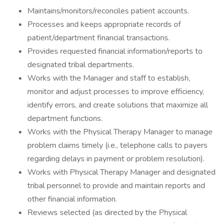
Maintains/monitors/reconciles patient accounts.
Processes and keeps appropriate records of
patient/department financial transactions.
Provides requested financial information/reports to
designated tribal departments.
Works with the Manager and staff to establish,
monitor and adjust processes to improve efficiency,
identify errors, and create solutions that maximize all
department functions.
Works with the Physical Therapy Manager to manage
problem claims timely (i.e., telephone calls to payers
regarding delays in payment or problem resolution).
Works with Physical Therapy Manager and designated
tribal personnel to provide and maintain reports and
other financial information.
Reviews selected (as directed by the Physical