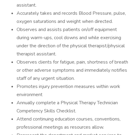
assistant.
Accurately takes and records Blood Pressure, pulse,
oxygen saturations and weight when directed.
Observes and assists patients on/off equipment
during warm-ups, cool downs and while exercising
under the direction of the physical therapist/physical
therapist assistant.
Observes clients for fatigue, pain, shortness of breath
or other adverse symptoms and immediately notifies
staff of any urgent situation.
Promotes injury prevention measures within work
environment
Annually complete a Physical Therapy Technician
Competency Skills Checklist.
Attend continuing education courses, conventions,
professional meetings as resources allow.