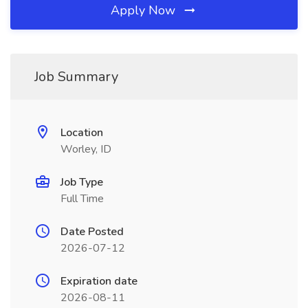
Apply Now
Job Summary
Location
Worley, ID
Job Type
Full Time
Date Posted
2026-07-12
Expiration date
2026-08-11