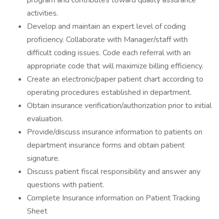
program and contributes toward quality assurance
activities.
Develop and maintain an expert level of coding
proficiency. Collaborate with Manager/staff with
difficult coding issues. Code each referral with an
appropriate code that will maximize billing efficiency.
Create an electronic/paper patient chart according to
operating procedures established in department.
Obtain insurance verification/authorization prior to initial
evaluation.
Provide/discuss insurance information to patients on
department insurance forms and obtain patient
signature.
Discuss patient fiscal responsibility and answer any
questions with patient.
Complete Insurance information on Patient Tracking
Sheet