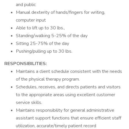
and public
Manual dexterity of hands/fingers for writing,
computer input
Able to lift up to 30 lbs.,
Standing/walking 5-25% of the day
Sitting 25-75% of the day
Pushing/pulling up to 30 lbs.
RESPONSIBILITIES:
Maintains a client schedule consistent with the needs
of the physical therapy program.
Schedules, receives, and directs patients and visitors
to the appropriate areas using excellent customer
service skills.
Maintains responsibility for general administrative
assistant support functions that ensure efficient staff
utilization, accurate/timely patient record