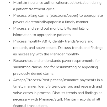
Maintain insurance authorization/reauthorization during
a patient treatment cycle.
Process billing claims (electronic/paper) to appropriate
payers electronically/paper in a timely manner.
Process and send out monthly bills and billing
information to appropriate patients.
Process monthly A&R, identify trends/errors and
research, and solve issues. Discuss trends and findings
as necessary with the Manager monthly.
Researches and understands payer requirements for
submitting claims, and for resubmitting or appealing
previously denied claims.
Accept/Process/Post patient/insurance payments in a
timely manner. Identify trends/errors and research and
solve errors in process. Discuss trends and findings as
necessary with Manager/staff. Maintain records of all
financial transactions.