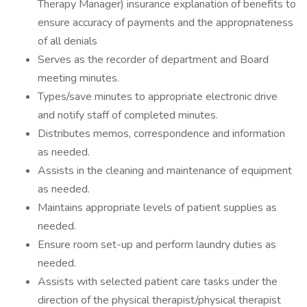
Therapy Manager) insurance explanation of benefits to
ensure accuracy of payments and the appropriateness
of all denials
Serves as the recorder of department and Board
meeting minutes.
Types/save minutes to appropriate electronic drive
and notify staff of completed minutes.
Distributes memos, correspondence and information
as needed.
Assists in the cleaning and maintenance of equipment
as needed.
Maintains appropriate levels of patient supplies as
needed.
Ensure room set-up and perform laundry duties as
needed.
Assists with selected patient care tasks under the
direction of the physical therapist/physical therapist