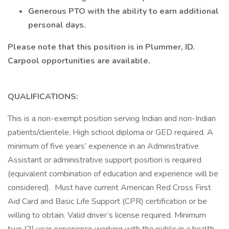
Generous PTO with the ability to earn additional
personal days.
Please note that this position is in Plummer, ID.
Carpool opportunities are available.
QUALIFICATIONS:
This is a non-exempt position serving Indian and non-Indian
patients/clientele. High school diploma or GED required. A
minimum of five years’ experience in an Administrative
Assistant or administrative support position is required
(equivalent combination of education and experience will be
considered). Must have current American Red Cross First
Aid Card and Basic Life Support (CPR) certification or be
willing to obtain. Valid driver’s license required. Minimum