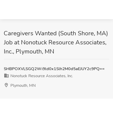
Caregivers Wanted (South Shore, MA)
Job at Nonotuck Resource Associates,
Inc., Plymouth, MN
SHBPOXVLSGQ2Wi9ld0x1Slh2M0d5aEJUY2c9PQ==
Nonotuck Resource Associates, Inc.
Plymouth, MN