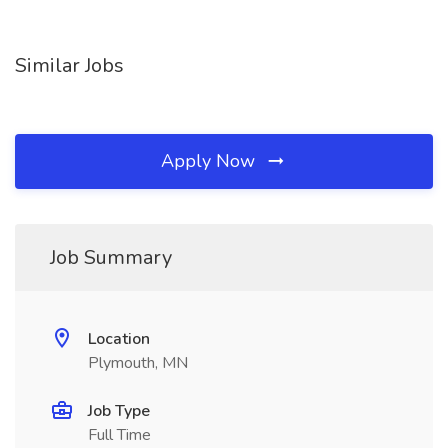
Similar Jobs
Apply Now
Job Summary
Location
Plymouth, MN
Job Type
Full Time