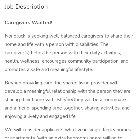
Job Description
Caregivers Wanted!
Nonotuck is seeking well-balanced caregivers to share their
home and life with a person with disabilities. The
caregiver(s) helps the person with their daily activities,
health, wellness, encourages community participation, and
promotes a safe and meaningful lifestyle.
Beyond providing care, the shared living provider will
develop a meaningful relationship with the person they are
sharing their home with. She/he/they will be a roommate
and a friend, spending time together, sharing activities, and
enjoying a lively and engaged life.
We will consider applicants who live in single family homes
or apartments (with an extra bedroom) or are willing to