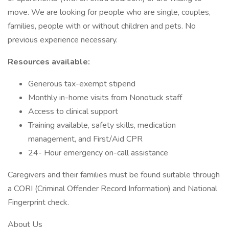
move. We are looking for people who are single, couples,
families, people with or without children and pets. No
previous experience necessary.
Resources available:
Generous tax-exempt stipend
Monthly in-home visits from Nonotuck staff
Access to clinical support
Training available, safety skills, medication
management, and First/Aid CPR
24- Hour emergency on-call assistance
Caregivers and their families must be found suitable through
a CORI (Criminal Offender Record Information) and National
Fingerprint check.
About Us