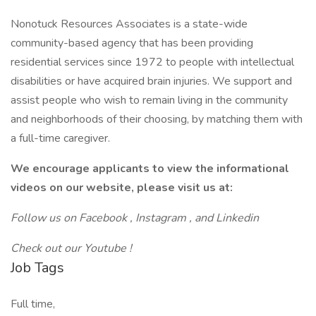
Nonotuck Resources Associates is a state-wide
community-based agency that has been providing
residential services since 1972 to people with intellectual
disabilities or have acquired brain injuries. We support and
assist people who wish to remain living in the community
and neighborhoods of their choosing, by matching them with
a full-time caregiver.
We encourage applicants to view the informational
videos on our website, please visit us at:
Follow us on
Facebook
,
Instagram
, and
Linkedin
Check out our
Youtube
!
Job Tags
Full time,